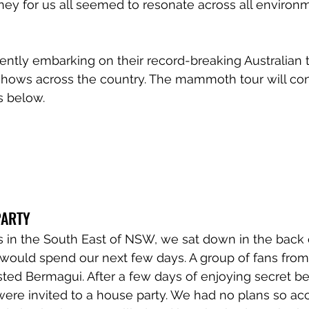
rney for us all seemed to resonate across all environ
ntly embarking on their record-breaking Australian t
hows across the country. The mammoth tour will con
ls below.
PARTY
s in the South East of NSW, we sat down in the back 
ould spend our next few days. A group of fans from 
ted Bermagui. After a few days of enjoying secret b
were invited to a house party. We had no plans so ac