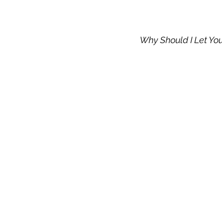
Why Should I Let Yo