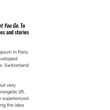
et You Go
. To 
es and stories 
ourn in Paris, 
eveloped 
e, Switzerland 
but very 
rgetic lift, 
we experienced 
ng the idea 