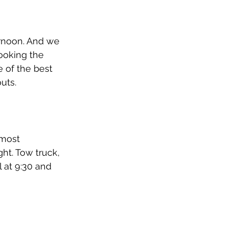
ernoon. And we 
ooking the 
 of the best 
uts. 
most 
t. Tow truck, 
 at 9:30 and 