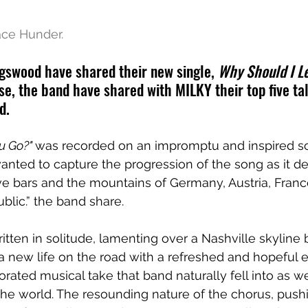
ace Hunder.
gswood have shared their new single, 
Why Should I L
se, the band have shared with MILKY their top five tal
d.
u Go?" 
was recorded on an impromptu and inspired soj
nted to capture the progression of the song as it d
ve bars and the mountains of Germany, Austria, Franc
lic.” the band share. 
itten in solitude, lamenting over a Nashville skyline 
 new life on the road with a refreshed and hopeful ene
orated musical take that band naturally fell into as 
the world. The resounding nature of the chorus, pushi