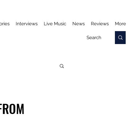
ories
Interviews
Live Music
News
Reviews
More
 FROM