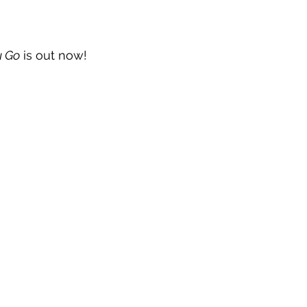
u Go
 is out now!