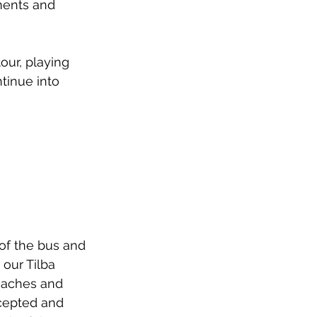
ments and 
our, playing 
tinue into 
of the bus and 
our Tilba 
eaches and 
cepted and 