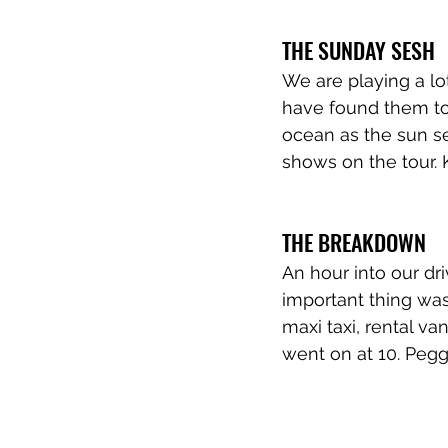
THE SUNDAY SESH
We are playing a lo
have found them to 
ocean as the sun s
shows on the tour. 
THE BREAKDOWN
An hour into our d
important thing wa
maxi taxi, rental v
went on at 10. Peggy