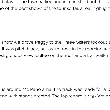
play it. The town rallied and in a tin shed out the ba
 of the best shows of the tour so far, a real highligh
 show we drove Peggy to the Three Sisters lookout a
 It was pitch black, but as we rose in the morning w
t glorious view. Coffee on the roof and a trail walk m
us around Mt, Panorama. The track was ready for a 1
nd with stands erected. The lap record is 1:59. We go