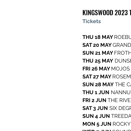
KINGSWOOD 2023 T
Tickets
THU 18 MAY 
ROEBU
SAT 20 MAY 
GRAND
SUN 21 MAY 
FROTH
THU 25 MAY
 DUNS
FRI 26 MAY 
MOJOS
SAT 27 MAY 
ROSEM
SUN 28 MAY
 THE 
THU 1 JUN
 NANNU
FRI 2 JUN
 THE RIV
SAT 3 JUN
 SIX DEG
SUN 4 JUN 
TREEDA
MON 5 JUN 
ROCKY