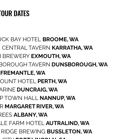
OUR DATES  
CK BAY HOTEL 
BROOME, WA
 CENTRAL TAVERN 
KARRATHA, WA
 BREWERY 
EXMOUTH, WA
BOROUGH TAVERN
 DUNSBOROUGH, WA
 
FREMANTLE, WA
OUNT HOTEL 
PERTH, WA
CARINE
 DUNCRAIG, WA
P TOWN HALL 
NANNUP, WA
ER
 MARGARET RIVER, WA
REES 
ALBANY, WA
LE FARM HOTEL 
AUTRALIND, WA
 RIDGE BREWING 
BUSSLETON, WA