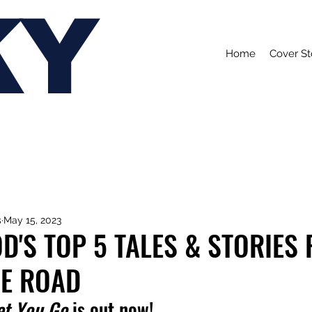
KY
Home
Cover St
s
May 15, 2023
'S TOP 5 TALES & STORIES
HE ROAD
et You Go
 is out now!