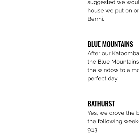
suggested we would 
house we put on one
Bermi. 
BLUE MOUNTAINS 
After our Katoomba
the Blue Mountains.
the window to a mos
perfect day. 
BATHURST 
Yes, we drove the b
the following weeke
9:13.