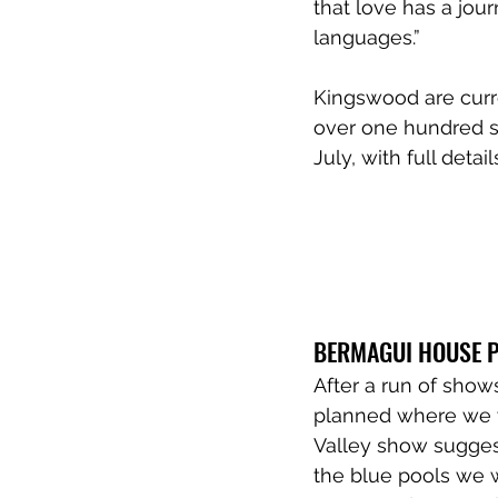
that love has a jou
languages.” 
Kingswood are curre
over one hundred s
July, with full detai
BERMAGUI HOUSE 
After a run of show
planned where we w
Valley show sugges
the blue pools we 