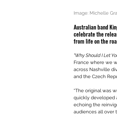
Image: Michelle Gr
Australian band Kin
celebrate the relea
from life on the roa
"Why Should I Let Yo
France where we wa
across Nashville di
and the Czech Repub
“The original was wr
quickly developed a
echoing the reinvig
audiences all over 