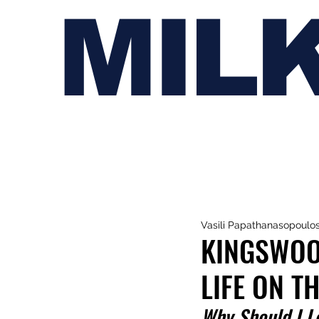
MIL
Vasili Papathanasopoulo
KINGSWOOD
LIFE ON T
Why Should I L