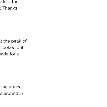
ck of the 
t. Thanks 
t the peak of 
e looked out 
ade for a 
2 hour race 
t around in 