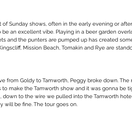
t of Sunday shows, often in the early evening or aft
be an excellent vibe. Playing in a beer garden overl
ets and the punters are pumped up has created some
Kingscliff, Mission Beach, Tomakin and Rye are stando
rive from Goldy to Tamworth, Peggy broke down. The 
s to make the Tamworth show and it was gonna be tigh
an, down to the wire we pulled into the Tamworth hotel
 will be fine. The tour goes on. 