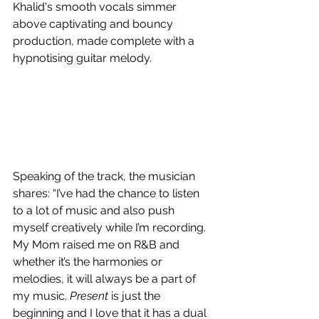
Khalid's smooth vocals simmer 
above captivating and bouncy 
production, made complete with a 
hypnotising
 guitar melody.
Speaking of the track, the musician 
shares: “I’ve had the chance to listen 
to a lot of music and also push 
myself creatively while I’m recording. 
My Mom raised me on R&B and 
whether it’s the harmonies or 
melodies, it will always be a part of 
my music. 
Present
 is just the 
beginning and I love that it has a dual 