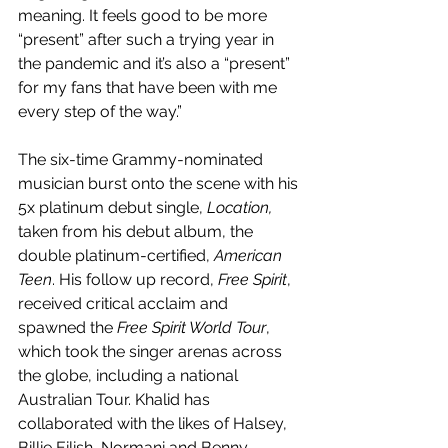
meaning. It feels good to be more 
“present” after such a trying year in 
the pandemic and it’s also a “present” 
for my fans that have been with me 
every step of the way.”
The six-time Grammy-nominated 
musician burst onto the scene with his 
5x platinum debut single, 
Location, 
taken from his debut album, the 
double platinum-certified, 
American 
Teen
. His follow up record, 
Free Spirit
, 
received critical acclaim and 
spawned the 
Free Spirit World Tour
, 
which took the singer arenas across 
the globe, including a national 
Australian Tour. Khalid has 
collaborated with the likes of Halsey, 
Billie Eilish, Normani and Benny 