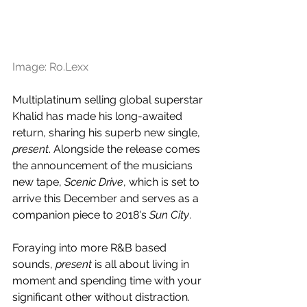
Image: Ro.Lexx
Multiplatinum selling global superstar 
Khalid has made his long-awaited 
return, sharing his superb new single, 
present
. Alongside the release comes 
the announcement of the musicians 
new tape, 
Scenic Drive
, which is set to 
arrive this December and serves as a 
companion piece to 2018's 
Sun City
.
Foraying into more R&B based 
sounds, 
present
 is all about living in 
moment and spending time with your 
significant other without distraction. 