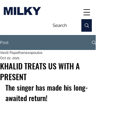
MILKY
Post
Vasili Papathanasopoulos
Oct 22, 2021
KHALID TREATS US WITH A
PRESENT
The singer has made his long-
awaited return!