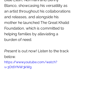
Blanco, showcasing his versatility as 
an artist throughout his collaborations 
and releases, and alongside his 
mother he launched The Great Khalid 
Foundation, which is committed to 
helping families by alleviating a 
burden of need. 
Present
 is out now! Listen to the track 
below.
https://www.youtube.com/watch?
v=3Ot6YNW3kWg