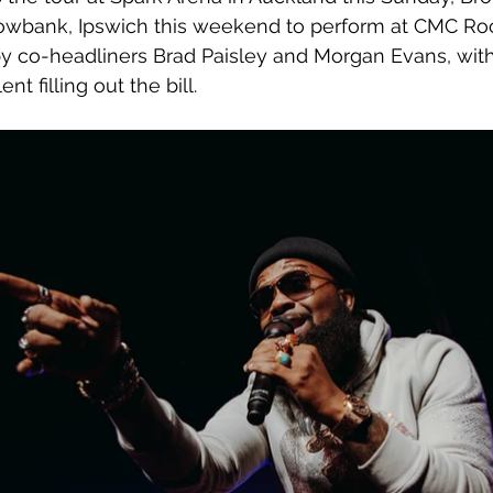
llowbank, Ipswich this weekend to perform at CMC Ro
by co-headliners Brad Paisley and Morgan Evans, with
nt filling out the bill.