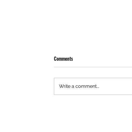
Comments
Write a comment...
REVIEW: LEON THOMAS BRINGS
SOME BITE TO SYDNEY