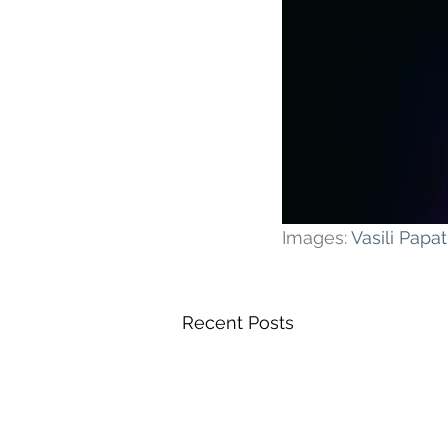
Images: 
Vasili Pap
Recent Posts