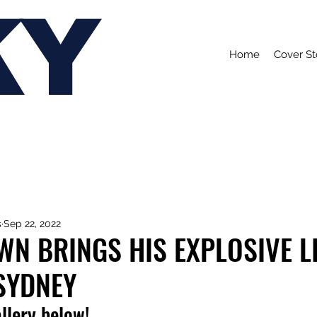
KY
Home
Cover St
s
Sep 22, 2022
N BRINGS HIS EXPLOSIVE L
SYDNEY
allery below!