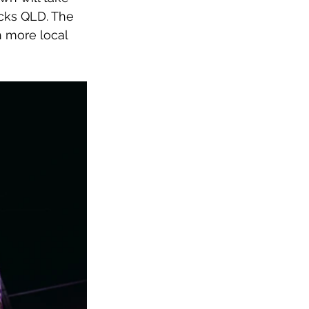
cks QLD. The 
 more local 