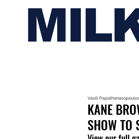
MIL
Vasili Papathanasopoulo
KANE BROW
SHOW TO 
View our full g