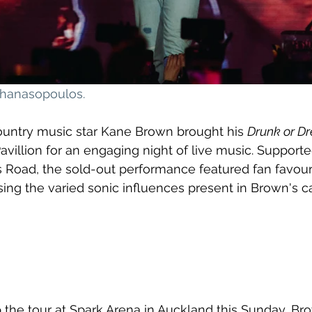
athanasopoulos
.
country music star Kane Brown brought his 
Drunk or D
villion for an engaging night of live music. Support
 Road, the sold-out performance featured fan favouri
asing the varied sonic influences present in Brown's c
the tour at Spark Arena in Auckland this Sunday, Bro