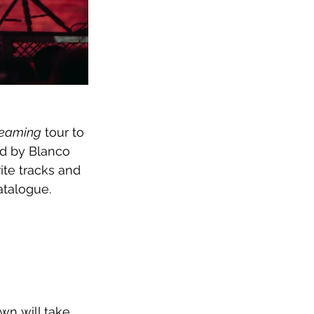
reaming
 tour to 
ed by Blanco 
te tracks and 
atalogue. 
wn will take 