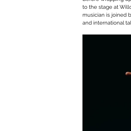
to the stage at Wi
musician is joined 
and international tale