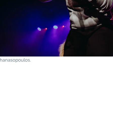
athanasopoulos
.