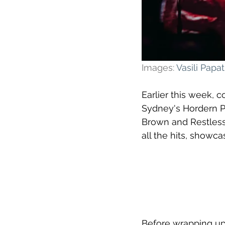
Images: 
Vasili Pap
Earlier this week, 
Sydney's Hordern Pa
Brown and Restless
all the hits, showc
Before wrapping up 