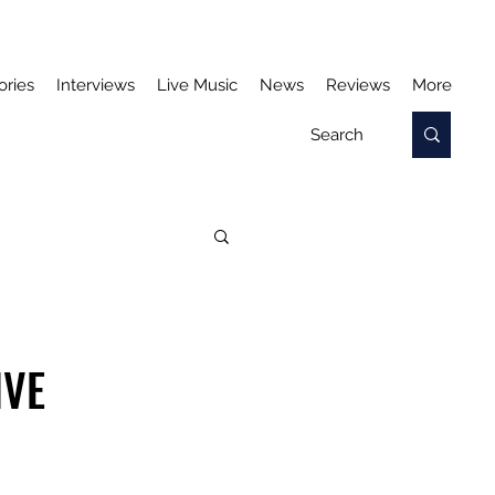
ories
Interviews
Live Music
News
Reviews
More
IVE