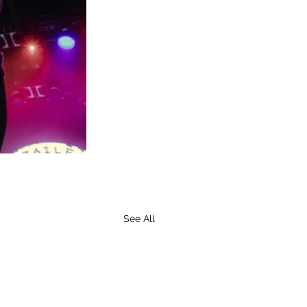
See All