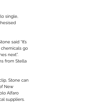
o single, 
thesised 
one said “It’s 
 chemicals go 
es next”. 
s from Stella 
lip, Stone can 
 of New 
olo Alfaro 
l suppliers.