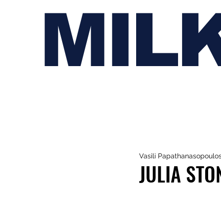
MIL
Vasili Papathanasopoulo
JULIA STO