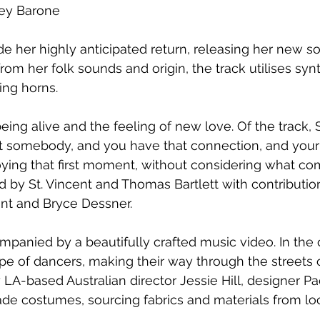
ley Barone
e her highly anticipated return, releasing her new sol
from her folk sounds and origin, the track utilises syn
ng horns. 
eing alive and the feeling of new love. Of the track, St
t somebody, and you have that connection, and your
joying that first moment, without considering what com
by St. Vincent and Thomas Bartlett with contribution
nt and Bryce Dessner.
mpanied by a beautifully crafted music video. In the c
pe of dancers, making their way through the streets
 LA-based Australian director Jessie Hill, designer Pa
e costumes, sourcing fabrics and materials from loca