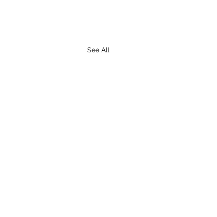
See All