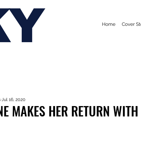
KY
Home
Cover St
s
Jul 16, 2020
NE MAKES HER RETURN WITH 