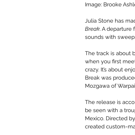
Image: Brooke Ash
Julia Stone has mad
Break
. A departure 
sounds with sweepi
The track is about b
when you first mee
crazy. It’s about en
Break was produced 
Mozgawa of Warpai
The release is acco
be seen with a trou
Mexico. Directed by
created custom-mad