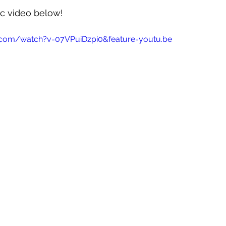
c video below!
.com/watch?v=07VPuiDzpi0&feature=youtu.be