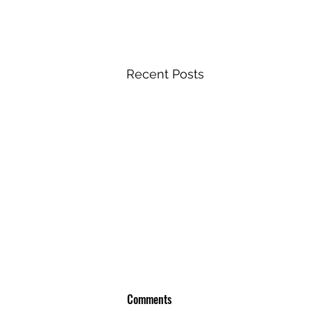
Recent Posts
Comments