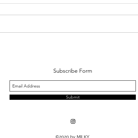
FKJ RETURNS WITH 'SOULMATES'
CULT
AND 
‘EVO
Subscribe Form
Submit
©2020 by MILKY.