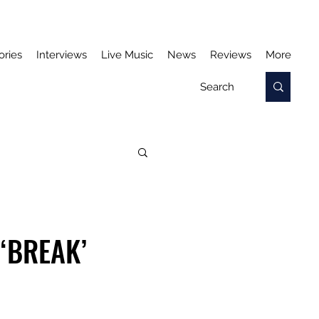
ories
Interviews
Live Music
News
Reviews
More
‘BREAK’