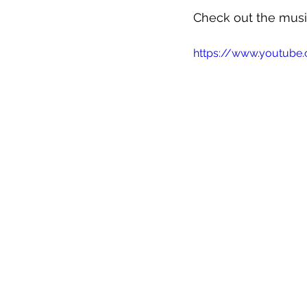
Check out the musi
https://www.youtube