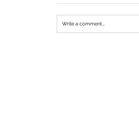
Write a comment...
OLIVER TREE: A LEGACY