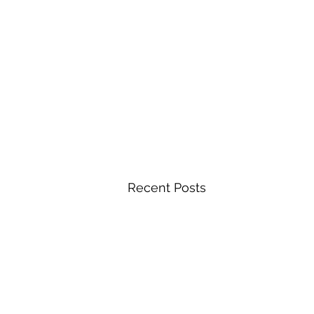
Recent Posts