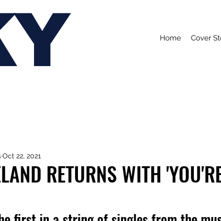
KY
Home
Cover St
s
Oct 22, 2021
ELAND RETURNS WITH 'YOU'R
he first in a string of singles from the mus