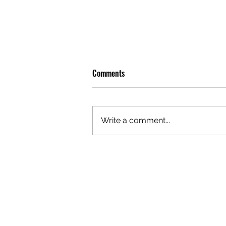
Comments
Write a comment...
OLIVER TREE: A LEGACY