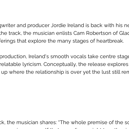
iter and producer Jordie Ireland is back with his ne
 the track, the musician enlists Cam Robertson of Glad
 offerings that explore the many stages of heartbreak.
 production, Ireland's smooth vocals take centre stage
relatable lyricism. Conceptually, the release explores 
 up where the relationship is over yet the lust still re
ck, the musician shares: “The whole premise of the so