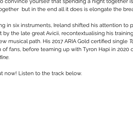
to convince yourself that spending a night together is
gether  but in the end all it does is elongate the bre
ing in six instruments, Ireland shifted his attention to 
t by the late great Avicii, recontextualising his trainin
ew musical path. His 2017 ARIA Gold certified single 
T
 of fans, before teaming up with Tyron Hapi in 2020 
ine.
ut now! Listen to the track below.