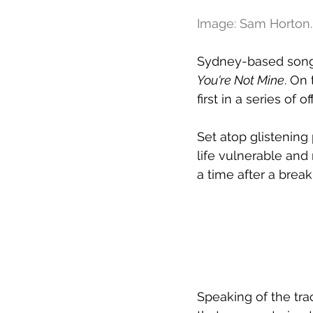
Image: Sam Horton.
Sydney-based songwr
You're Not Mine
. On
first in a series of
Set atop glistening
life vulnerable and 
a time after a break
Speaking of the tra