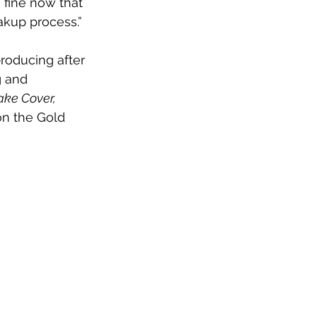
 fine now that 
akup process.”
producing after 
g and 
ake Cover,
on the Gold 