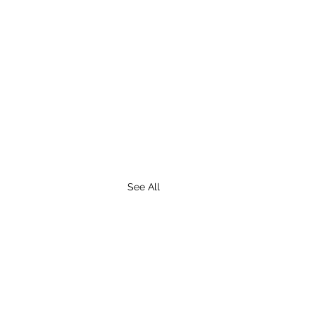
See All