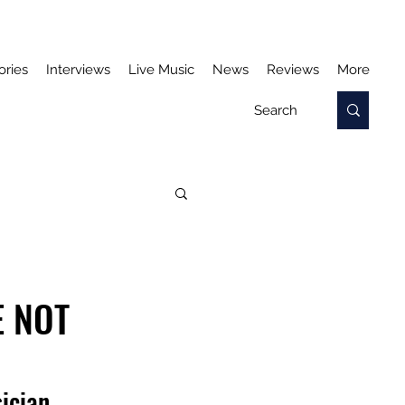
ories
Interviews
Live Music
News
Reviews
More
E NOT
ician.