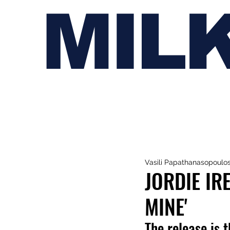
MIL
Vasili Papathanasopoulo
JORDIE IR
MINE'
The release is t