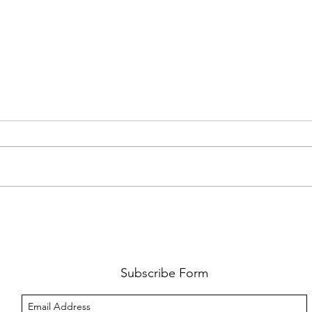
FKJ RETURNS WITH 'SOULMATES'
CULT
AND 
‘EVO
Subscribe Form