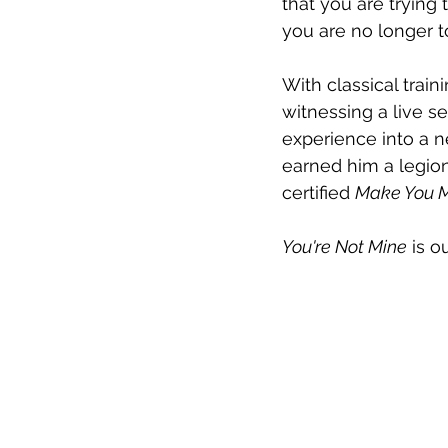
that you are trying 
you are no longer to
With classical train
witnessing a live se
experience into a n
earned him a legion
certified 
Make You M
You're Not Mine
 is o