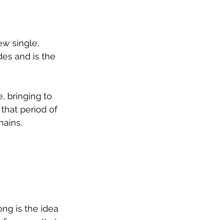
w single, 
es and is the 
, bringing to 
that period of 
mains.
ng is the idea 