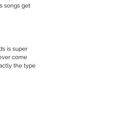
is songs get 
s is super 
 never come 
ctly the type 