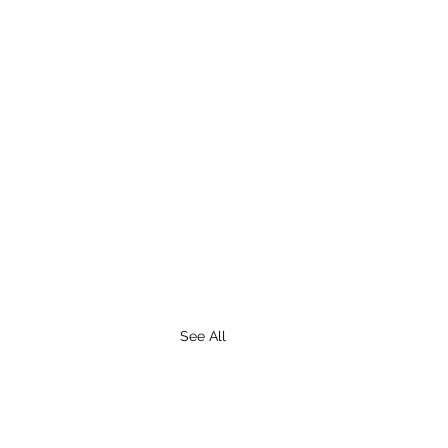
See All