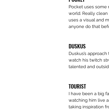
Pocket uses some re
world. Really clean
uses a visual and m
anyone do that bef
DUSKUS
Duskus’s approach to
watch his twitch st
talented and outsi
TOURIST
I have been a big f
watching him live a
taking inspiration fr