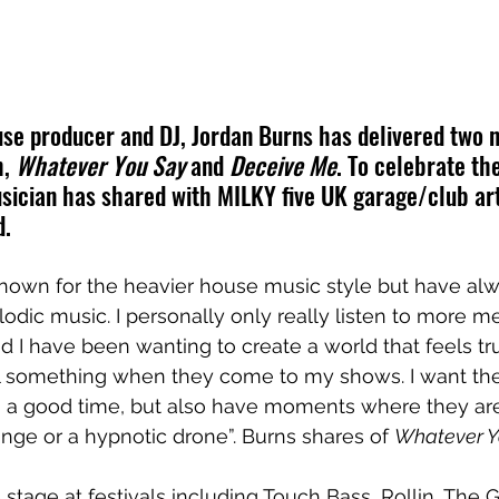
e producer and DJ, Jordan Burns has delivered two n
, 
Whatever You Say
 and 
Deceive Me
. To celebrate th
sician has shared with MILKY five UK garage/club art
d.
known for the heavier house music style but have al
ic music. I personally only really listen to more m
 I have been wanting to create a world that feels tru
l something when they come to my shows. I want th
 a good time, but also have moments where they are
nge or a hypnotic drone”. Burns shares of 
Whatever Y
stage at festivals including Touch Bass, Rollin, The G