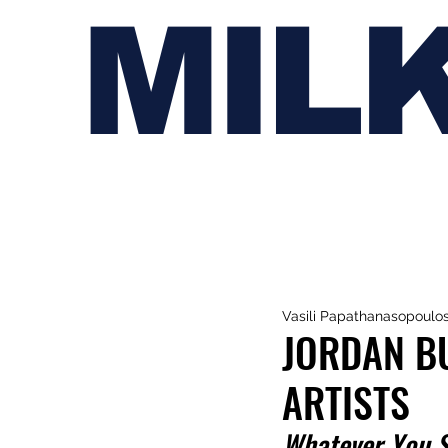
MIL
Vasili Papathanasopoulo
JORDAN B
ARTISTS
Whatever You 