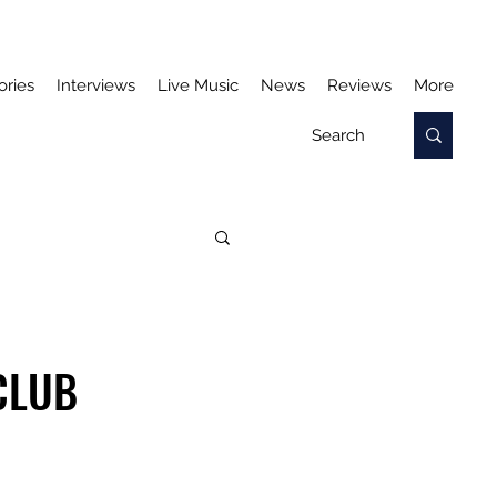
ories
Interviews
Live Music
News
Reviews
More
CLUB