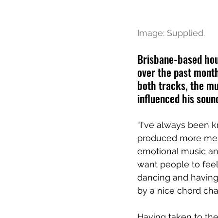
Image: Supplied.
Brisbane-based hous
over the past month
both tracks, the mu
influenced his soun
“I've always been 
produced more melod
emotional music and
want people to fee
dancing and having
by a nice chord cha
Having taken to the 