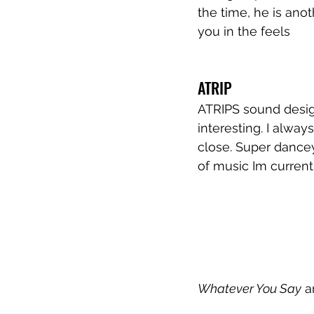
the time, he is anot
you in the feels
ATRIP
ATRIPS sound desig
interesting. I alway
close. Super dancey
of music Im currentl
Whatever You Say
 a