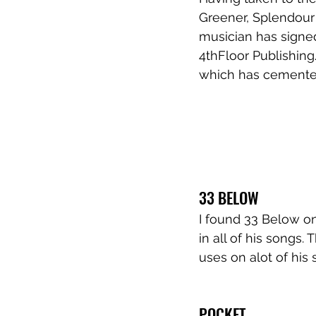
Greener, Splendour 
musician has signed
4thFloor Publishing
which has cemented 
33 BELOW
I found 33 Below on
in all of his songs.
uses on alot of his 
POCKET