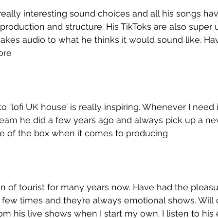
ally interesting sound choices and all his songs hav
 production and structure. His TikToks are also super 
akes audio to what he thinks it would sound like. Hav
ore
 ‘lofi UK house’ is really inspiring. Whenever I need i
ream he did a few years ago and always pick up a ne
de of the box when it comes to producing
an of tourist for many years now. Have had the pleasu
 few times and they’re always emotional shows. Will d
om his live shows when I start my own. I listen to his e