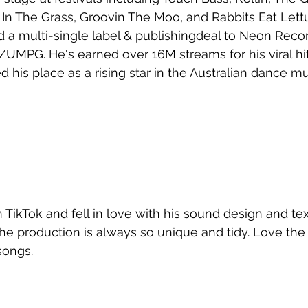
In The Grass, Groovin The Moo, and Rabbits Eat Lettu
 a multi-single label & publishingdeal to Neon Reco
/UMPG. He's earned over 16M streams for his viral hit
his place as a rising star in the Australian dance m
 TikTok and fell in love with his sound design and te
 The production is always so unique and tidy. Love the
songs.