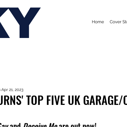
KY
Home
Cover St
s
Apr 21, 2023
URNS' TOP FIVE UK GARAGE/
Say
 and 
Deceive Me 
are out now!