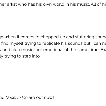
her artist who has his own world in his music. All of h
n when it comes to chopped up and stuttering sound
s find myself trying to replicate his sounds but I can
 and club music, but emotional at the same time. Exa
y trying to step into
nd 
Deceive Me 
are out now!