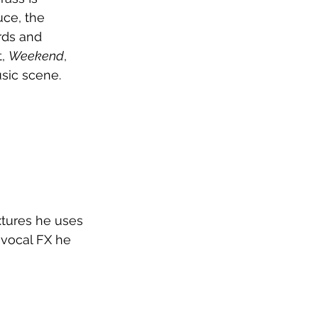
ce, the 
rds and 
, 
Weekend
, 
usic scene.
xtures he uses 
 vocal FX he 