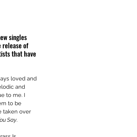
ew singles 
e release of 
ists that have 
ways loved and 
elodic and 
e to me. I 
em to be 
 taken over 
ou Say
.
rass Is 