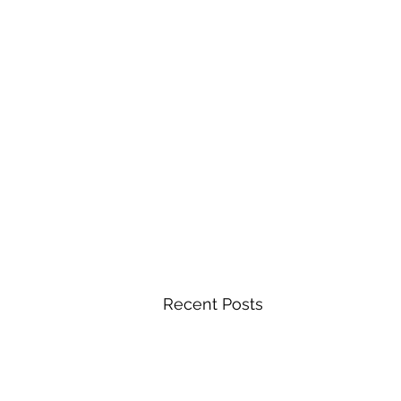
Recent Posts