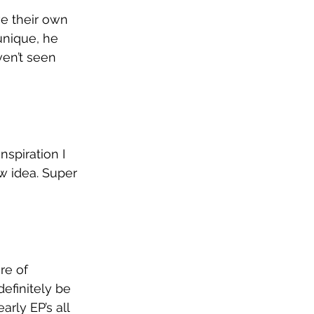
e their own 
unique, he 
en’t seen 
nspiration I 
w idea. Super 
re of 
efinitely be 
arly EP’s all 