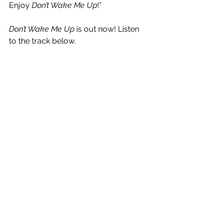
Enjoy 
Don’t Wake Me Up
!”
Don’t Wake Me Up
 is out now! Listen 
to the track below.
See All
Recent Posts