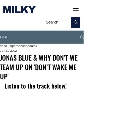
MILKY
Post
Vasili Papathanasopoulos
Jan 11, 2022
JONAS BLUE & WHY DON’T WE
TEAM UP ON 'DON’T WAKE ME
UP'
Listen to the track below!