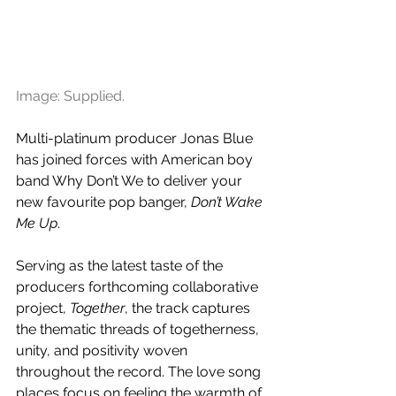
Image: Supplied.
Multi-platinum producer Jonas Blue 
has joined forces with American boy 
band Why Don’t We to deliver your 
new favourite pop banger, 
Don’t Wake 
Me Up
.
Serving as the latest taste of the 
producers forthcoming collaborative 
project, 
Together
, the track captures 
the thematic threads of togetherness, 
unity, and positivity woven 
throughout the record. The love song 
places focus on feeling the warmth of 