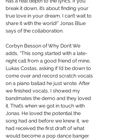
has a real depth to the lyrics. If you 
break it down, it’s about finding your 
true love in your dream. I can’t wait to 
share it with the world!” Jonas Blue 
says of the collaboration.
Corbyn Besson of Why Don’t We 
adds, “This song started with a late-
night call from a good friend of mine, 
Lukas Costas, asking if I’d be down to 
come over and record scratch vocals 
on a piano ballad he just wrote. After 
we finished vocals, I showed my 
bandmates the demo and they loved 
it. That’s when we got in touch with 
Jonas. He loved the potential the 
song had and before we knew it, we 
had received the first draft of what 
would become a pop dance banger. 