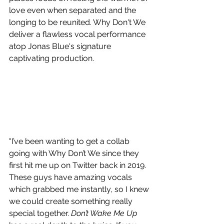
love even when separated and the 
longing to be reunited. Why Don't We 
deliver a flawless vocal performance 
atop Jonas Blue's signature 
captivating production.
"I’ve been wanting to get a collab 
going with Why Don’t We since they 
first hit me up on Twitter back in 2019. 
These guys have amazing vocals 
which grabbed me instantly, so I knew 
we could create something really 
special together. 
Don’t Wake Me Up