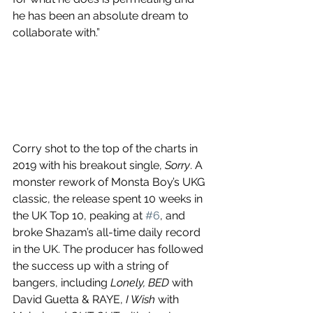
he has been an absolute dream to 
collaborate with.”
Corry shot to the top of the charts in 
2019 with his breakout single, 
Sorry
. A 
monster rework of Monsta Boy’s UKG 
classic, the release spent 10 weeks in 
the UK Top 10, peaking at 
#6
, and 
broke Shazam’s all-time daily record 
in the UK. The producer has followed 
the success up with a string of 
bangers, including 
Lonely, BED
 with 
David Guetta & RAYE, 
I Wish
 with 