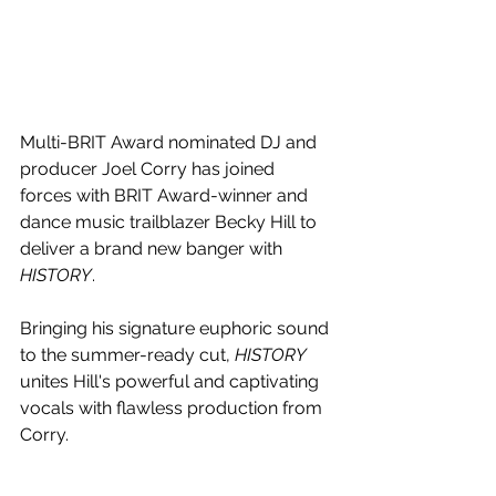
Multi-BRIT Award nominated DJ and 
producer Joel Corry has joined 
forces with BRIT Award-winner and 
dance music trailblazer Becky Hill to 
deliver a brand new banger with 
HISTORY
.
Bringing his signature euphoric sound 
to the summer-ready cut, 
HISTORY 
unites Hill's powerful and captivating 
vocals with flawless production from 
Corry.