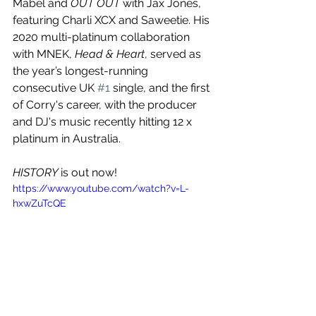
Mabel and 
OUT OUT 
with Jax Jones, 
featuring Charli XCX and Saweetie. His 
2020 multi-platinum collaboration 
with MNEK, 
Head & Heart
, served as 
the year’s longest-running 
consecutive UK 
#1
 single, and the first 
of Corry's career, with the producer 
and DJ's music recently hitting 12 x 
platinum in Australia.
HISTORY 
is out now!
https://www.youtube.com/watch?v=L-
hxwZuTcQE