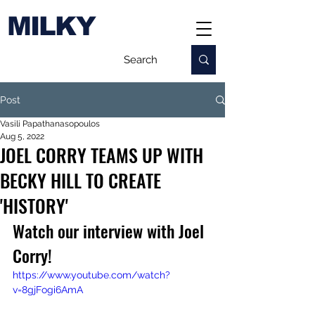
MILKY
Post
Vasili Papathanasopoulos
Aug 5, 2022
JOEL CORRY TEAMS UP WITH
BECKY HILL TO CREATE
'HISTORY'
Watch our interview with Joel 
Corry!
https://www.youtube.com/watch?
v=8gjFogi6AmA