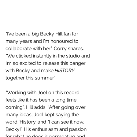
“I’ve been a big Becky Hill fan for 
many years and I’m honoured to 
collaborate with her”, Corry shares. 
“We clicked instantly in the studio and 
I’m so excited to release this banger 
with Becky and make 
HISTORY
together this summer.”
“Working with Joel on this record 
feels like it has been a long time 
coming”, Hill adds. “After going over 
many ideas, Joel kept saying the 
word ‘History’ and “I can see it now, 
Becky!”. His enthusiasm and passion 
for what he does is permeating and 