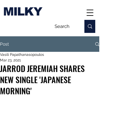
MILKY
Post
Vasili Papathanasopoulos
Mar 23, 2021
JARROD JEREMIAH SHARES
NEW SINGLE 'JAPANESE
MORNING'