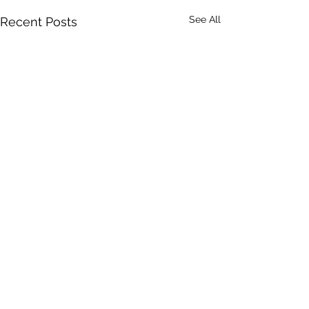
See All
Recent Posts
Comments