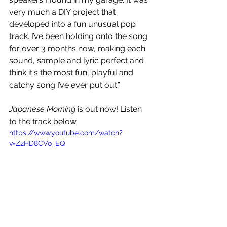
very much a DIY project that 
developed into a fun unusual pop 
track. I’ve been holding onto the song 
for over 3 months now, making each 
sound, sample and lyric perfect and 
think it's the most fun, playful and 
catchy song I’ve ever put out.”
Japanese Morning
 is out now! Listen 
to the track below.
https://www.youtube.com/watch?
v=Z2HD8CVo_EQ