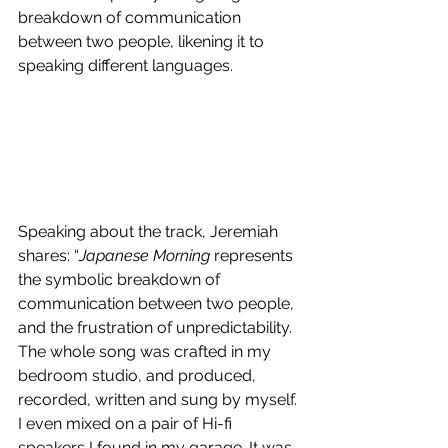
breakdown of communication 
between two people, likening it to 
speaking different languages.
Speaking about the track, 
Jeremiah
shares: “
Japanese Morning
 represents 
the symbolic breakdown of 
communication between two people, 
and the frustration of unpredictability. 
The whole song was crafted in my 
bedroom studio, and produced, 
recorded, written and sung by myself. 
I even mixed on a pair of Hi-fi 
speakers I found in my garage. It was 