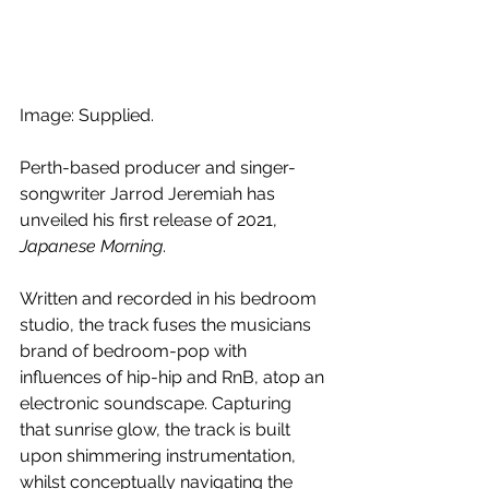
Image: Supplied.
Perth-based producer and singer-
songwriter Jarrod Jeremiah has 
unveiled his first release of 2021, 
Japanese Morning
. 
Written and recorded in his bedroom 
studio, the track fuses the musicians 
brand of 
bedroom-pop with 
influences of hip-hip and RnB, atop an 
electronic soundscape. Capturing 
that sunrise glow, the track is built 
upon shimmering instrumentation, 
whilst conceptually navigating the 