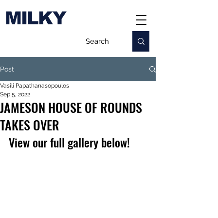
MILKY
Post
Vasili Papathanasopoulos
Sep 5, 2022
JAMESON HOUSE OF ROUNDS
TAKES OVER
View our full gallery below!