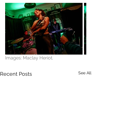
Images: Maclay Heriot.
See All
Recent Posts