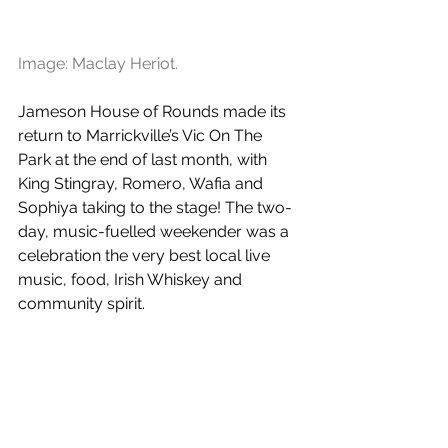
Image: Maclay Heriot.
Jameson House of Rounds made its 
return to Marrickville’s Vic On The 
Park at the end of last month, with 
King Stingray, Romero, Wafia and 
Sophiya taking to the stage! The two-
day, music-fuelled weekender was a 
celebration the very best local live 
music, food, Irish Whiskey and 
community spirit.