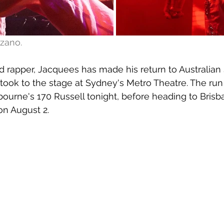
zano.
 rapper, Jacquees has made his return to Australian 
 took to the stage at Sydney's Metro Theatre. The run
ourne's 170 Russell tonight, before heading to Bris
on August 2.