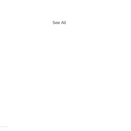
See All