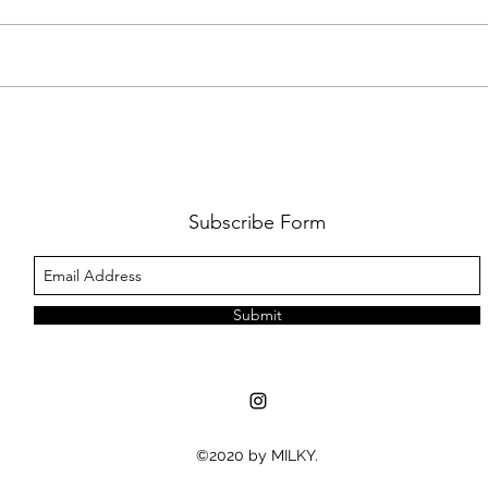
REVIEW: SAINT LEVANT'S SYDNEY
GALL
DEBUT WAS MORE THAN A
IN S
CONCERT - IT WAS A CELEBRATION
OF CULTURE AND COMMUNITY
Subscribe Form
Submit
©2020 by MILKY.
MUSIC NEWS