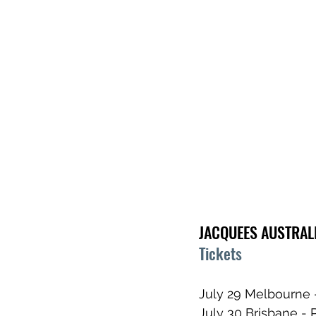
JACQUEES AUSTRAL
Tickets
July 29 Melbourne 
July 30 Brisbane - 