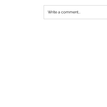
Write a comment...
REVIEW: LEON THOMAS BRINGS
SOME BITE TO SYDNEY