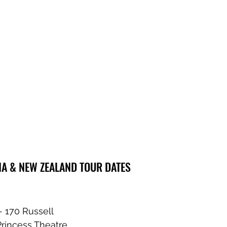
IA & NEW ZEALAND TOUR DATES
- 170 Russell
Princess Theatre