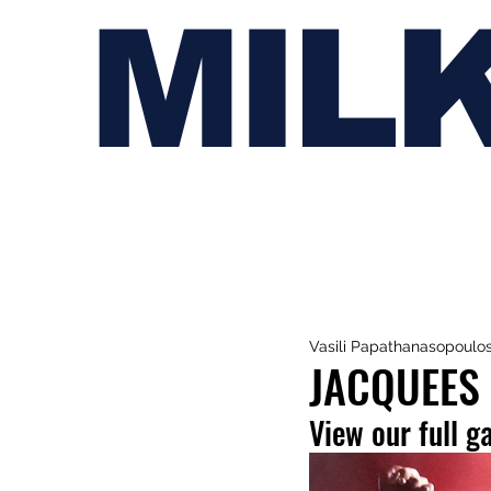
MIL
Vasili Papathanasopoulo
JACQUEES
View our full g