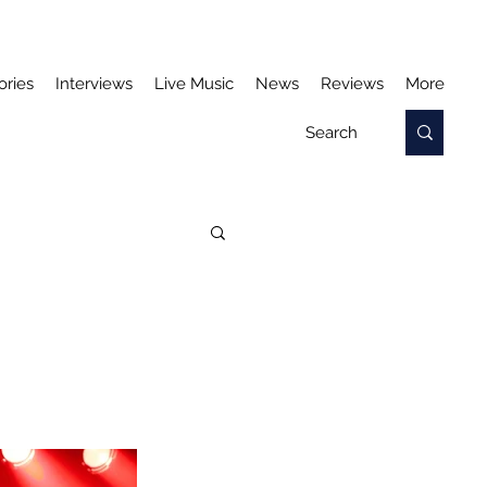
ories
Interviews
Live Music
News
Reviews
More