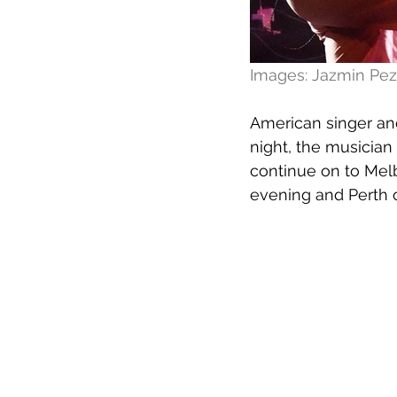
Images: Jazmin Pez
American singer and
night, the musician
continue on to Melb
evening and Perth 