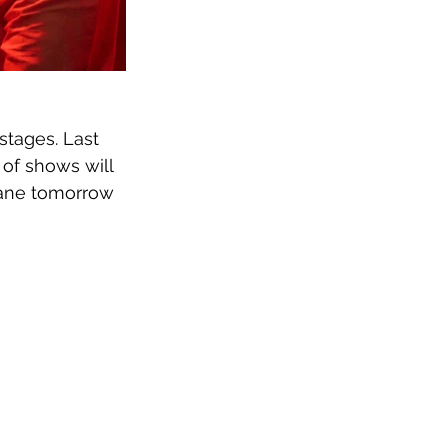
stages. Last 
 of shows will 
bane tomorrow 