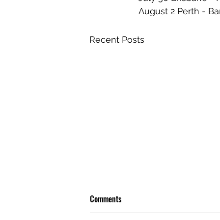
August 2 Perth - Ba
Recent Posts
Comments