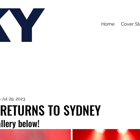
KY
Home
Cover St
s
Jul 29, 2023
 RETURNS TO SYDNEY
allery below!