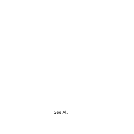
See All