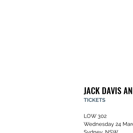
JACK DAVIS A
TICKETS
LOW 302
Wednesday 24 Mar
Sydney, NSW