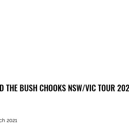
ND THE BUSH CHOOKS NSW/VIC TOUR 202
ch 2021