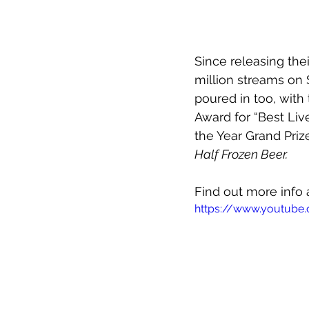
Since releasing thei
million streams on 
poured in too, with
Award for “Best Liv
the Year Grand Priz
Half Frozen Beer.
Find out more info 
https://www.youtub