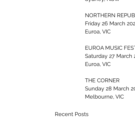
NORTHERN REPUB
Friday 26 March 20
Euroa, VIC
EUROA MUSIC FES
Saturday 27 March 
Euroa, VIC
THE CORNER
Sunday 28 March 2
Melbourne, VIC
Recent Posts