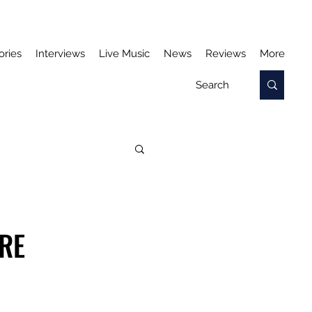
ories
Interviews
Live Music
News
Reviews
More
RE