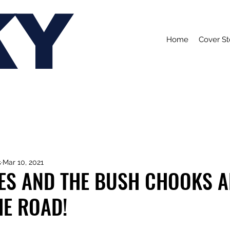
KY
Home
Cover St
s
Mar 10, 2021
IES AND THE BUSH CHOOKS A
HE ROAD!