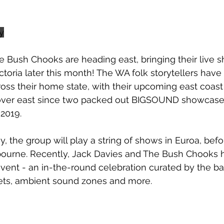
y
e Bush Chooks are heading east, bringing their live 
toria later this month! The WA folk storytellers have 
oss their home state, with their upcoming east coast
ip over east since two packed out BIGSOUND showcase
 2019.
y, the group will play a string of shows in Euroa, bef
bourne. Recently, Jack Davies and The Bush Chooks h
ent - an in-the-round celebration curated by the ba
ets, ambient sound zones and more.