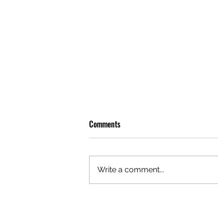
Comments
Write a comment...
OLIVER TREE: A LEGACY