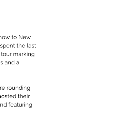
show to New 
spent the last 
 tour marking 
s and a 
ore rounding 
osted their 
nd featuring 