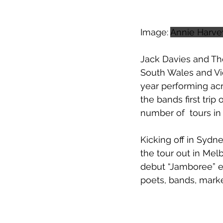
Image: 
Annie Harve
Jack Davies and Th
South Wales and Vic
year performing acr
the bands first tr
number of  tours in
Kicking off in Sydne
the tour out in Mel
debut “Jamboree” ev
poets, bands, mark