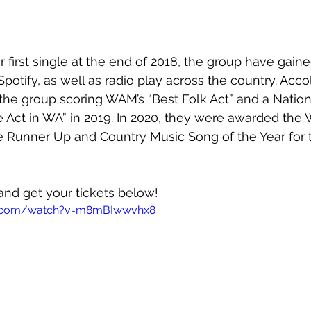
r first single at the end of 2018, the group have gaine
Spotify, as well as radio play across the country. Acc
 the group scoring WAM’s “Best Folk Act” and a Nation
e Act in WA” in 2019. In 2020, they were awarded th
e Runner Up and Country Music Song of the Year for t
and get your tickets below!
e.com/watch?v=m8mBIwwvhx8