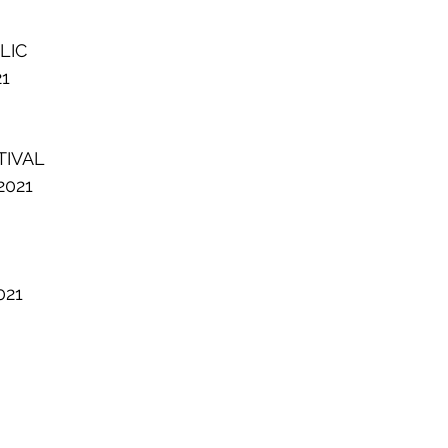
LIC
21
TIVAL
2021
021