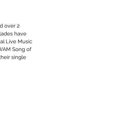
d over 2 
olades have 
al Live Music 
e WAM Song of 
heir single 