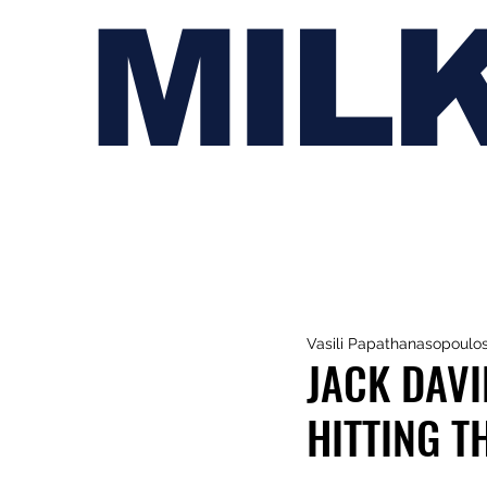
MIL
Vasili Papathanasopoulo
JACK DAV
HITTING T