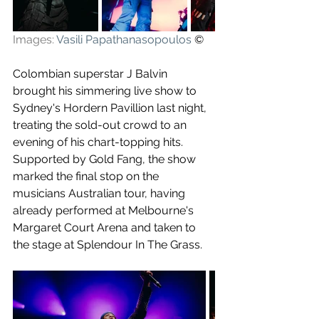
Images: 
Vasili Papathanasopoulos
 ©
Colombian superstar J Balvin 
brought his simmering live show to 
Sydney's Hordern Pavillion last night, 
treating the sold-out crowd to an 
evening of his chart-topping hits. 
Supported by Gold Fang, the show 
marked the final stop on the 
musicians Australian tour, having 
already performed at Melbourne's 
Margaret Court Arena and taken to 
the stage at Splendour In The Grass.