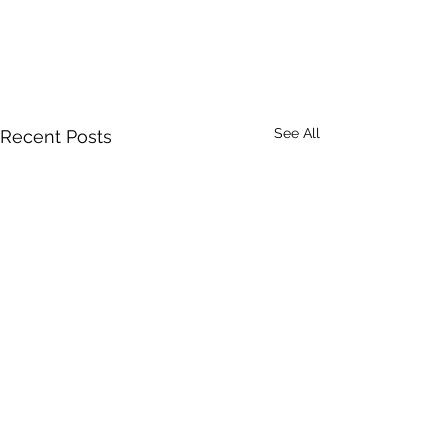
See All
Recent Posts