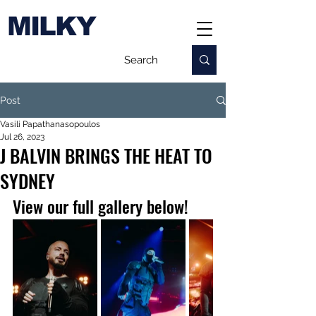
MILKY
Post
Vasili Papathanasopoulos
Jul 26, 2023
J BALVIN BRINGS THE HEAT TO
SYDNEY
View our full gallery below!