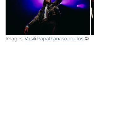
Images: 
Vasili Papathanasopoulos
 ©