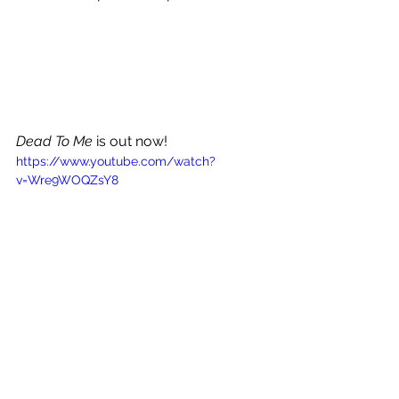
Dead To Me 
is out now!
https://www.youtube.com/watch?
v=Wre9WOQZsY8