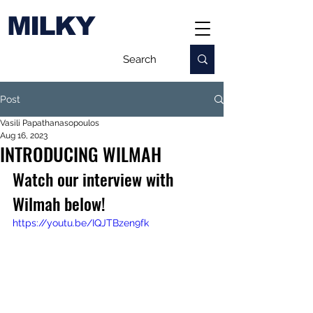
MILKY
Post
Vasili Papathanasopoulos
Aug 16, 2023
INTRODUCING WILMAH
Watch our interview with 
Wilmah below!
https://youtu.be/IQJTBzen9fk