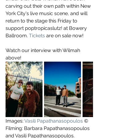
carving out their own path within New 
York City's live music scene, and will 
return to the stage this Friday to 
support poptropicaslutz! at Bowery 
Ballroom. 
Tickets
 are on sale now!
Watch our interview with Wilmah 
above!
Images: 
Vasili Papathanasopoulos
 ©
Filming: Barbara Papathanasopoulos 
and Vasili Papathanasopoulos.