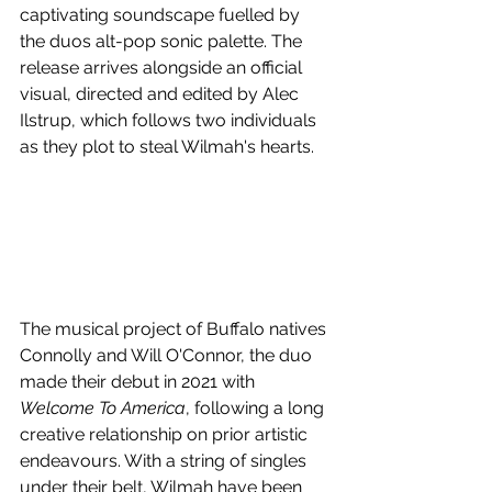
captivating soundscape fuelled by 
the duos alt-pop sonic palette. The 
release arrives alongside an official 
visual, directed and edited by Alec 
Ilstrup, which follows two individuals 
as they plot to steal Wilmah's hearts. 
The musical project of Buffalo natives 
Connolly and Will O'Connor, the duo 
made their debut in 2021 with 
Welcome To America
, following a long 
creative relationship on prior artistic 
endeavours. With a string of singles 
under their belt, Wilmah have been 