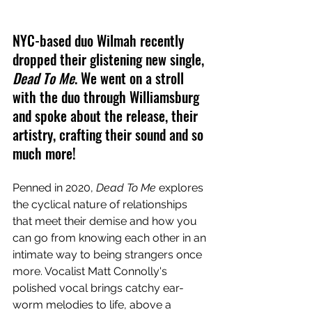
NYC-based duo Wilmah recently 
dropped their glistening new single, 
Dead To Me
. We went on a stroll 
with the duo through Williamsburg 
and spoke about the release, their 
artistry, crafting their sound and so 
much more!
Penned in 2020, 
Dead To Me
 explores 
the cyclical nature of relationships 
that meet their demise and how you 
can go from knowing each other in an 
intimate way to being strangers once 
more. Vocalist Matt Connolly's 
polished vocal brings catchy ear-
worm melodies to life, above a 