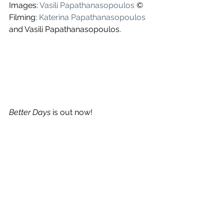
Images: 
Vasili Papathanasopoulos
 ©
Filming: 
Katerina Papathanasopoulos
and Vasili Papathanasopoulos.
Better Days
 is out now!