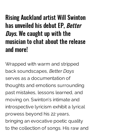
Rising Auckland artist Will Swinton 
has unveiled his debut EP, 
Better 
Days
. We caught up with the 
musician to chat about the release 
and more!
Wrapped with warm and stripped 
back soundscapes, 
Better Days
serves as a documentation of 
thoughts and emotions surrounding 
past mistakes, lessons learned, and 
moving on. Swinton's intimate and 
introspective lyricism exhibit a lyrical 
prowess beyond his 22 years, 
bringing an evocative poetic quality 
to the collection of songs. His raw and 