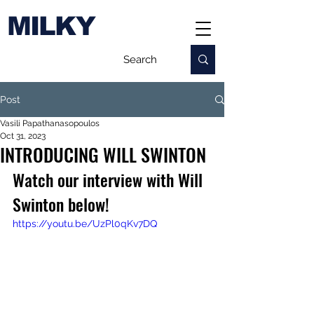
MILKY
Post
Vasili Papathanasopoulos
Oct 31, 2023
INTRODUCING WILL SWINTON
Watch our interview with Will 
Swinton below!
https://youtu.be/UzPl0qKv7DQ