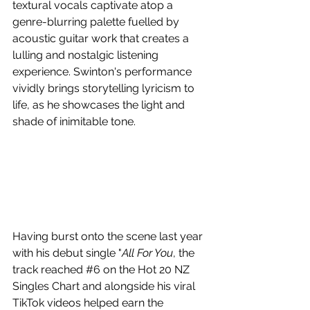
textural vocals captivate atop a 
genre-blurring palette fuelled by 
acoustic guitar work that creates a 
lulling and nostalgic listening 
experience. Swinton's performance 
vividly brings storytelling lyricism to 
life, as he showcases the light and 
shade of inimitable tone.
Having burst onto the scene last year 
with his debut single "
All For You
, the 
track reached 
#6
 on the Hot 20 NZ 
Singles Chart and alongside his viral 
TikTok videos helped earn the 