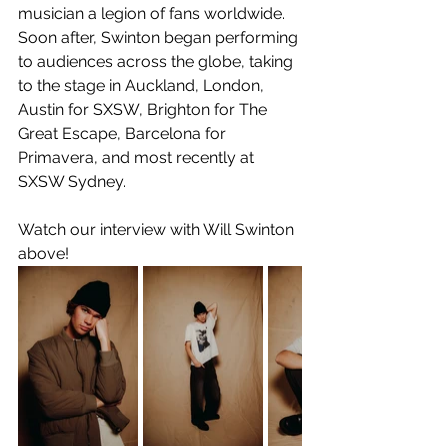
musician a legion of fans worldwide. 
Soon after, Swinton began performing 
to audiences across the globe, taking 
to the stage in Auckland, London, 
Austin for SXSW, Brighton for The 
Great Escape, Barcelona for 
Primavera, and most recently at 
SXSW Sydney.
Watch our interview with Will Swinton 
above!