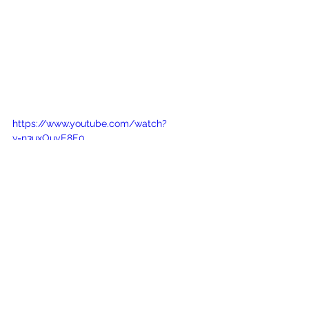
https://www.youtube.com/watch?
v=n3uxOuyE8E0
See All
Recent Posts