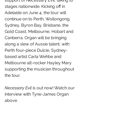
support of Necessary Evil, taking to 
stages nationwide. Kicking off in 
Adelaide on June 4, the tour will 
continue on to Perth, Wollongong, 
Sydney, Byron Bay, Brisbane, the 
Gold Coast, Melbourne, Hobart and 
Canberra. Organ will be bringing 
along a slew of Aussie talent, with 
Perth four-piece Dulcie, Sydney-
based artist Carla Wehbe and 
Melbourne alt-rocker Hayley Mary 
supporting the musician throughout 
the tour.
Necessary Evil
 is out now! Watch our 
interview with Tyne-James Organ 
above. 