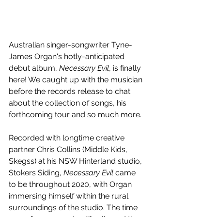
Australian singer-songwriter Tyne-
James Organ's hotly-anticipated 
debut album, 
Necessary Evil
, is finally 
here! We caught up with the musician 
before the records release to chat 
about the collection of songs, his 
forthcoming tour and so much more.
Recorded with longtime creative 
partner Chris Collins (Middle Kids, 
Skegss) at his NSW Hinterland studio, 
Stokers Siding, 
Necessary Evil 
came 
to be throughout 2020, with Organ 
immersing himself within the rural 
surroundings of the studio. The time 