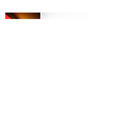
Images: Vasili Papathanasopoulos ©
Filming: 
Vasili Papathanasopoulos
and 
Katerina Papathanasopoulos
Featured Songs: 
Sunday Suit 
and 
Not 
Ready For Love 
courtesy of Positive 
Feedback
See All
Recent Posts