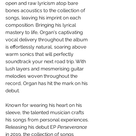
open and raw lyricism atop bare 
bones acoustics to the collection of 
songs, leaving his imprint on each 
composition. Bringing his lyrical 
mastery to life, Organ's captivating 
vocal delivery throughout the album 
is effortlessly natural, soaring above 
warm sonics that will perfectly 
soundtrack your next road trip. With 
lush layers and mesmerising guitar 
melodies woven throughout the 
record, Organ has hit the mark on his 
debut.
Known for wearing his heart on his 
sleeve, the talented musician crafts 
his songs from personal experiences. 
Releasing his debut EP 
Perseverance
in 2019, the collection of songs 