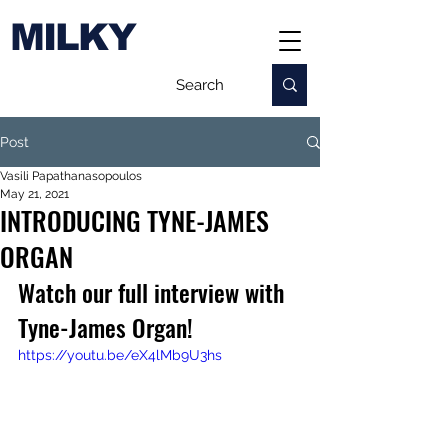
MILKY
Post
Vasili Papathanasopoulos
May 21, 2021
INTRODUCING TYNE-JAMES
ORGAN
Watch our full interview with 
Tyne-James Organ!
https://youtu.be/eX4lMb9U3hs