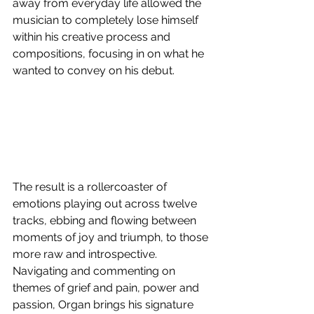
away from everyday life allowed the 
musician to completely lose himself 
within his creative process and 
compositions, focusing in on what he 
wanted to convey on his debut. 
The result is a rollercoaster of 
emotions playing out across twelve 
tracks, ebbing and flowing between 
moments of joy and triumph, to those 
more raw and introspective.
Navigating and commenting on 
themes of grief and pain, power and 
passion, Organ brings his signature 