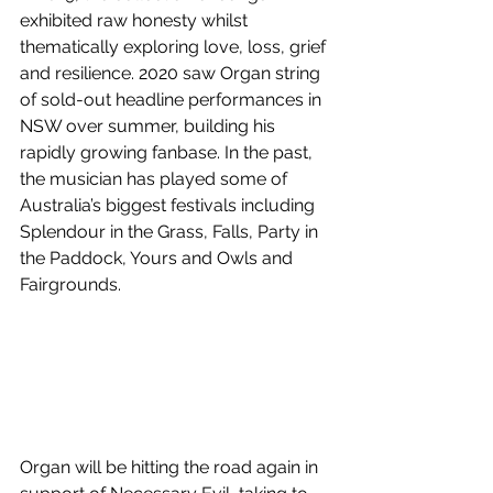
exhibited raw honesty whilst 
thematically exploring love, loss, grief 
and resilience. 2020 saw Organ string 
of sold-out headline performances in 
NSW over summer, building his 
rapidly growing fanbase. In the past, 
the musician has played some of 
Australia’s biggest festivals including 
Splendour in the Grass, Falls, Party in 
the Paddock, Yours and Owls and 
Fairgrounds.
Organ will be hitting the road again in 