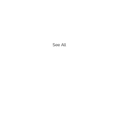
See All