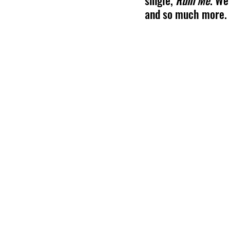
single, 
Ruin Me
. We
and so much more.