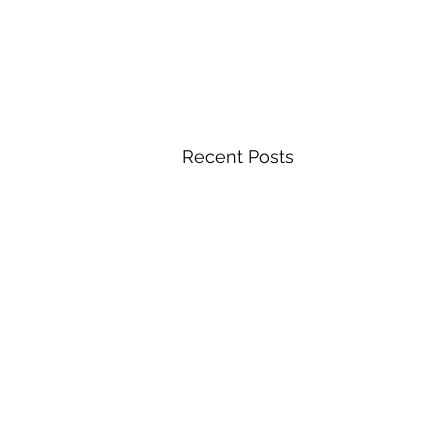
Recent Posts