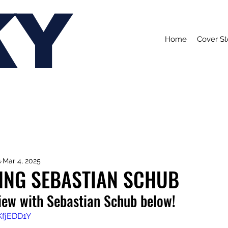
KY
Home
Cover St
s
Mar 4, 2025
ING SEBASTIAN SCHUB
view with Sebastian Schub below!
KfjEDD1Y