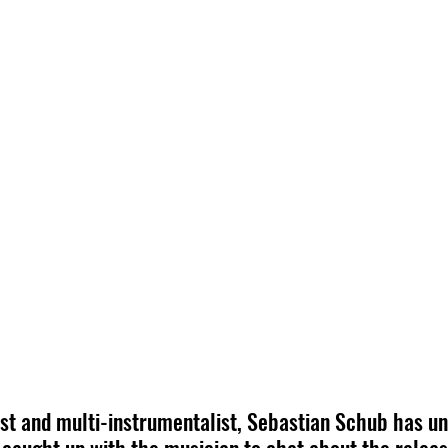
st and multi-instrumentalist, Sebastian Schub has un