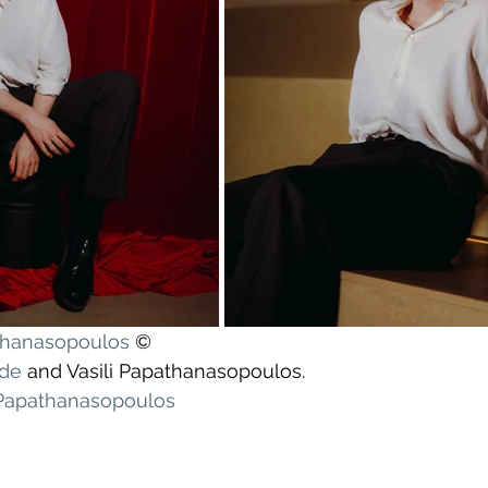
athanasopoulos
 ©
yde
 and Vasili Papathanasopoulos.
 Papathanasopoulos