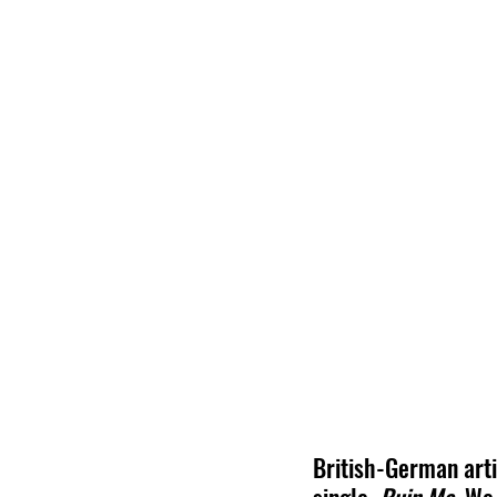
British-German arti