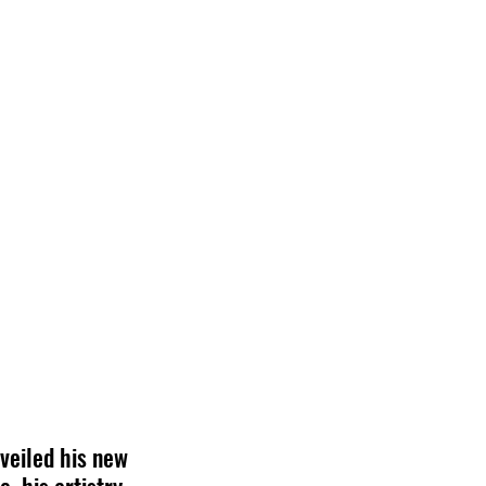
veiled his new 