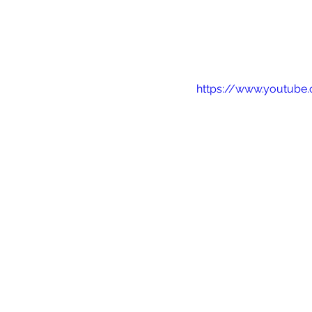
https://www.youtub