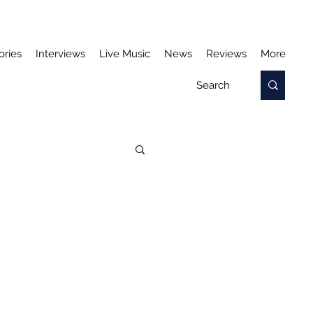
ories
Interviews
Live Music
News
Reviews
More