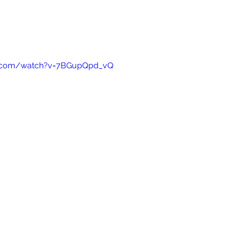
e.com/watch?v=7BGupQpd_vQ