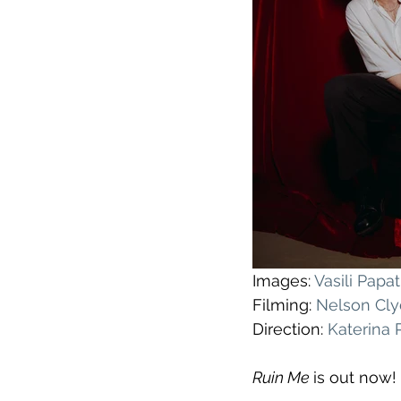
Images: 
Vasili Pap
Filming: 
Nelson Cl
Direction: 
Katerina
Ruin Me 
is out now!