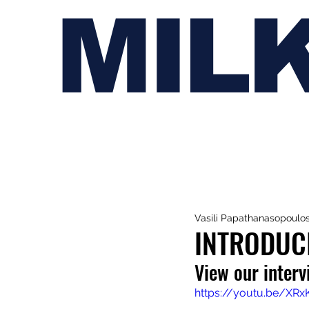
MIL
Vasili Papathanasopoulo
INTRODUC
View our inter
https://youtu.be/XRx