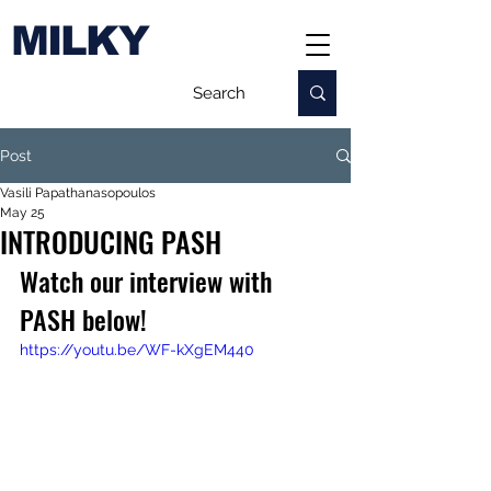
MILKY
Post
Vasili Papathanasopoulos
May 25
INTRODUCING PASH
Watch our interview with 
PASH below!
https://youtu.be/WF-kXgEM440