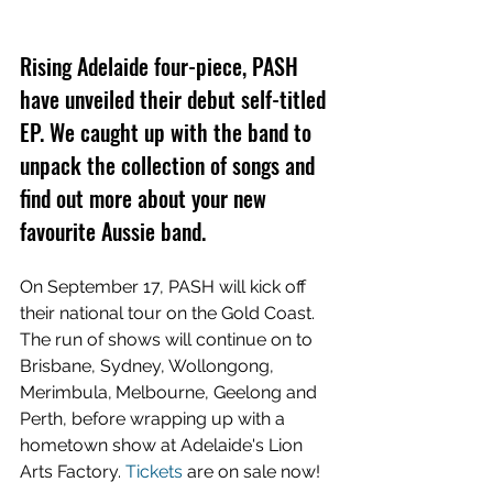
Rising Adelaide four-piece, PASH 
have unveiled their debut self-titled 
EP. We caught up with the band to 
unpack the collection of songs and 
find out more about your new 
favourite Aussie band.
On September 17, PASH will kick off 
their national tour on the Gold Coast. 
The run of shows will continue on to 
Brisbane, Sydney, Wollongong, 
Merimbula,
Melbourne, Geelong and 
Perth, before wrapping up with a 
hometown show at Adelaide's Lion 
Arts Factory. 
Tickets
are on sale now!