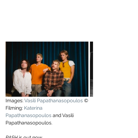
Images: 
Vasili Papathanasopoulos
 ©
Filming: 
Katerina 
Papathanasopoulos
 and Vasili 
Papathanasopoulos.
PASH
 is out now.