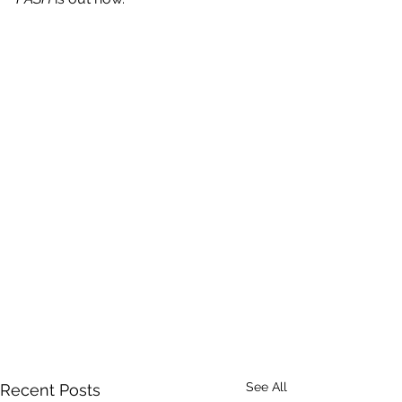
See All
Recent Posts