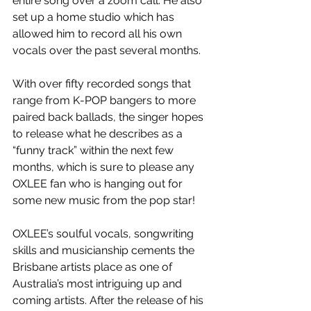
entire song over a zoom call. He also 
set up a home studio which has 
allowed him to record all his own 
vocals over the past several months. 
With over fifty recorded songs that 
range from K-POP bangers to more 
paired back ballads, the singer hopes 
to release what he describes as a 
“funny track” within the next few 
months, which is sure to please any 
OXLEE fan who is hanging out for 
some new music from the pop star!
OXLEE’s soulful vocals, songwriting 
skills and musicianship cements the 
Brisbane artists place as one of 
Australia’s most intriguing up and 
coming artists. After the release of his 