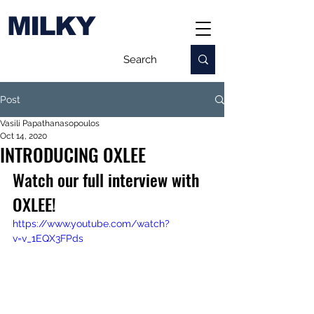
MILKY
Post
Vasili Papathanasopoulos
Oct 14, 2020
INTRODUCING OXLEE
Watch our full interview with 
OXLEE!
https://www.youtube.com/watch?
v=v_1EQX3FPds