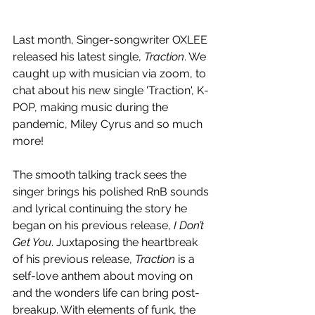
Last month, Singer-songwriter OXLEE 
released his latest single, 
Traction
. We 
caught up with musician via zoom, to 
chat about his new single 'Traction', K-
POP, making music during the 
pandemic, Miley Cyrus and so much 
more! 
The smooth talking track sees the 
singer brings his polished RnB sounds 
and lyrical continuing the story he 
began on his previous release, 
I Don’t 
Get You
. Juxtaposing the heartbreak 
of his previous release, 
Traction 
is a 
self-love anthem about moving on 
and the wonders life can bring post-
breakup. With elements of funk, the 