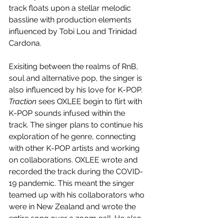
track floats upon a stellar melodic 
bassline with production elements 
influenced by Tobi Lou and Trinidad 
Cardona.
Exisiting between the realms of RnB, 
soul and alternative pop, the singer is 
also influenced by his love for K-POP. 
Traction
 sees OXLEE begin to flirt with 
K-POP sounds infused within the 
track. The singer plans to continue his 
exploration of he genre, connecting 
with other K-POP artists and working 
on collaborations. OXLEE wrote and 
recorded the track during the COVID-
19 pandemic. This meant the singer 
teamed up with his collaborators who 
were in New Zealand and wrote the 