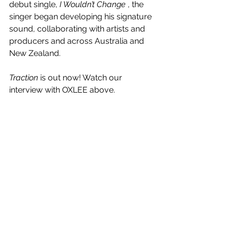
debut single, 
I Wouldn’t Change 
, the 
singer began developing his signature 
sound, collaborating with artists and 
producers and across Australia and 
New Zealand.
Traction
 is out now! Watch our 
interview with OXLEE above.
See All
Recent Posts