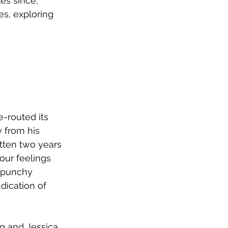
les since, 
s, exploring 
-routed its 
 from his 
tten two years 
our feelings 
 punchy 
dication of 
 and Jessica 