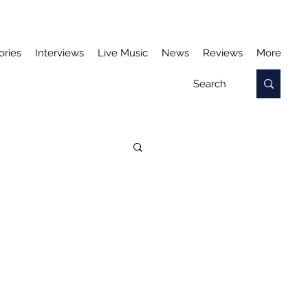
ories
Interviews
Live Music
News
Reviews
More