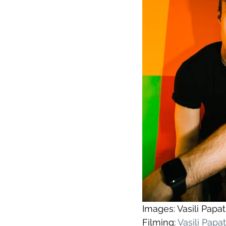
Images: Vasili Pap
Filming: 
Vasili Pap