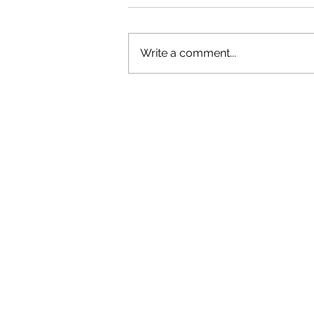
Write a comment...
GAZAL'S TOP 5 FEMALE 'ONES TO
WATCH'