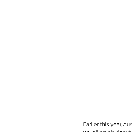
Earlier this year, A