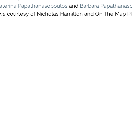
aterina Papathanasopoulos
 and 
Barbara Papathanas
ine
 courtesy of Nicholas Hamilton and On The Map P