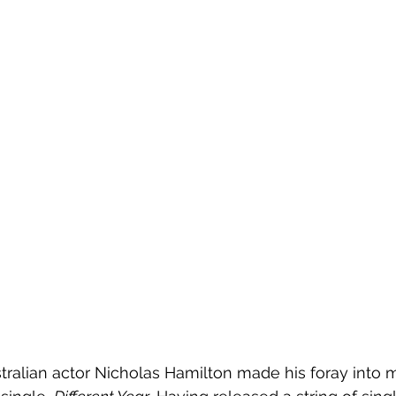
ustralian actor Nicholas Hamilton made his foray into m