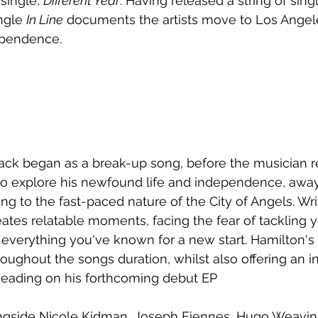
single, 
Different Year
. Having released a string of sing
ngle 
In Line
 documents the artists move to Los Angele
ependence.
ck began as a break-up song, before the musician re
to explore his newfound life and independence, away
ng to the fast-paced nature of the City of Angels. Wri
eates relatable moments, facing the fear of tackling y
 everything you've known for a new start. Hamilton's
oughout the songs duration, whilst also offering an in
 heading on his forthcoming debut EP
gside Nicole Kidman, Joseph Fiennes, Hugo Weaving