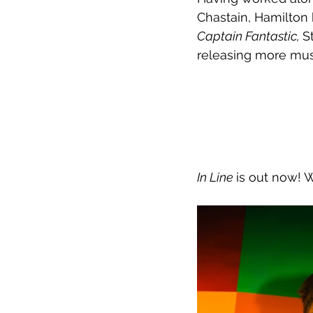
Chastain, Hamilton 
Captain Fantastic, 
S
releasing more musi
In Line 
is out now! 