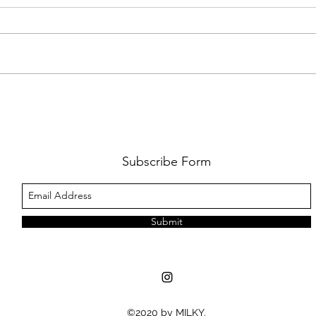
AMY SHARK: THE FUN OF IT ALL
BEHI
LUCHI
WHAT
Subscribe Form
Submit
©2020 by MILKY.