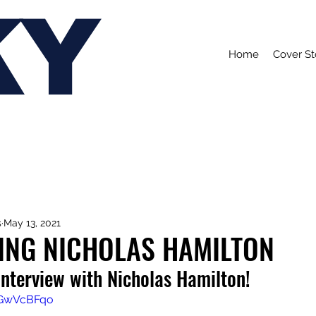
KY
Home
Cover St
s
May 13, 2021
ING NICHOLAS HAMILTON
interview with Nicholas Hamilton!
SGwVcBFqo