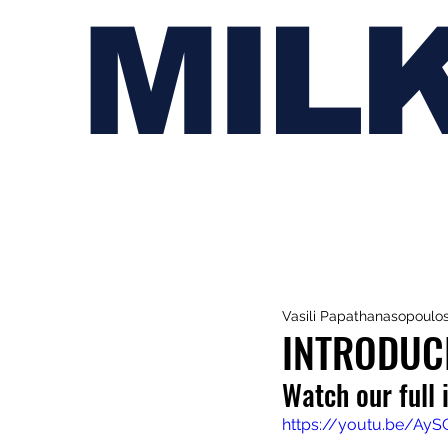
MIL
Vasili Papathanasopoulo
INTRODUC
Watch our full 
https://youtu.be/Ay