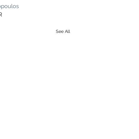
opoulos
R
See All