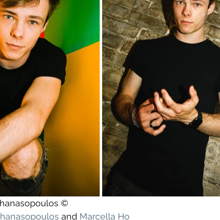
athanasopoulos ©
athanasopoulos
 and 
Marcella Ho