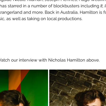
has starred in a number of blockbusters including 
It,
trangerland and more. Back in Australia, Hamilton is 
c, as well as taking on local productions.
Watch our interview with Nicholas Hamilton above.