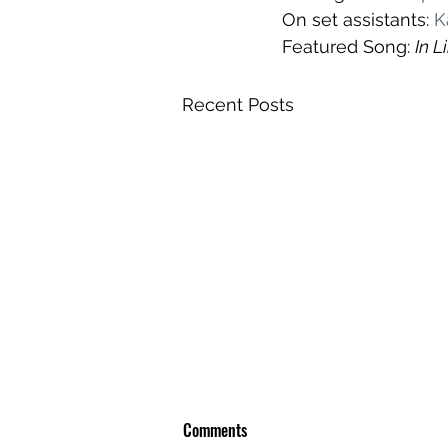
On set assistants: 
K
Featured Song: 
In L
Recent Posts
Comments