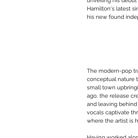
unveiling his debut 
Hamilton's latest si
his new found ind
The modern-pop tra
conceptual nature 
small town upbringi
ago, the release cr
and leaving behind
vocals captivate thr
where the artist is
Having worked alon