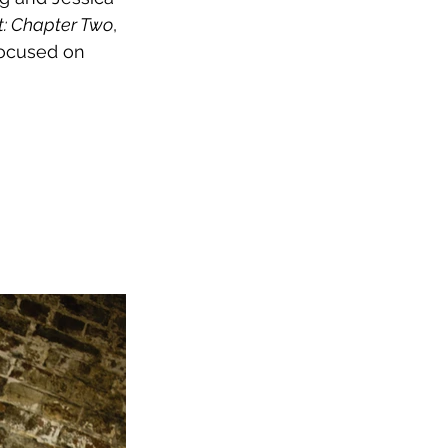
 It: Chapter Two
, 
focused on 