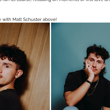
w with Matt Schuster above!