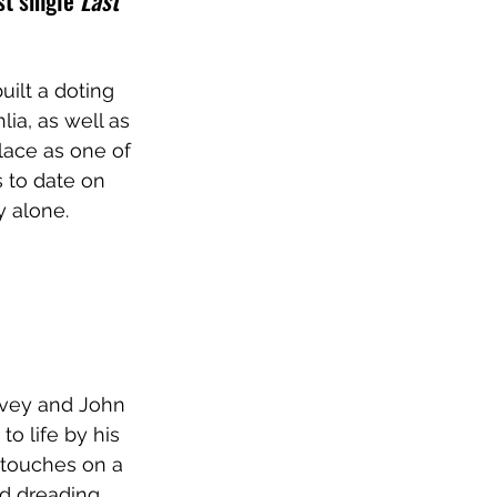
t single 
Last 
uilt a doting 
ia, as well as 
lace as one of 
s to date on 
y alone.
lvey and John 
to life by his 
touches on a 
nd dreading 