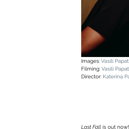
Images: 
Vasili Pap
Filming: 
Vasili Pap
Director: 
Katerina 
Last Fall
 is out now