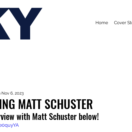
KY
Home
Cover St
s
Nov 6, 2023
ING MATT SCHUSTER
rview with Matt Schuster below!
3e0quyYA