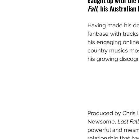
caught up with the m
Fall
, his Australian
Having made his deb
fanbase with tracks
his engaging onlin
country musics most
his growing discogr
Produced by Chris 
Newsome, 
Last Fall
powerful and mesme
relationship that ha