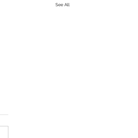
See All