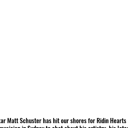
ar Matt Schuster has hit our shores for Ridin Hearts 