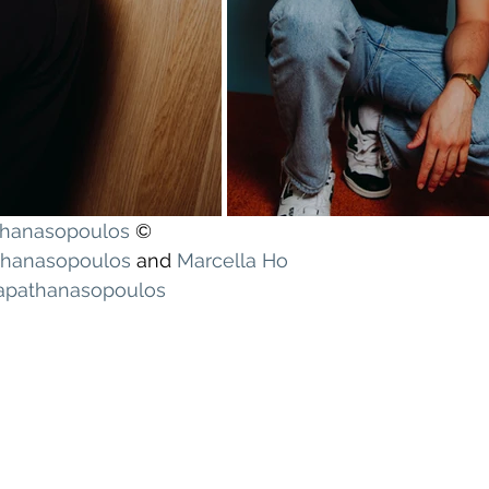
athanasopoulos
 ©
athanasopoulos
 and 
Marcella Ho
Papathanasopoulos
!