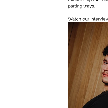
parting ways.
Watch our intervie