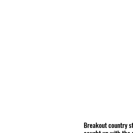
Breakout country st