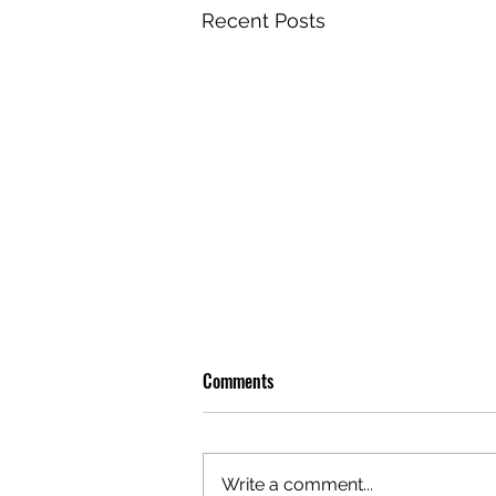
Recent Posts
Comments
Write a comment...