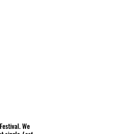
Festival. We 