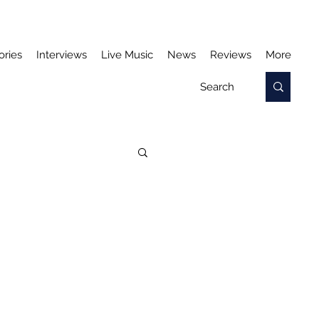
ories
Interviews
Live Music
News
Reviews
More