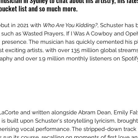
usician in Sydney to chat about his artistry, his lates
 bucket list and so much more.
ut in 2021 with 
Who Are You Kidding?
, Schuster has b
 such as Wasted Prayers, If I Was A Cowboy and Opehl
e presence. The musician has quickly cemented his p
 exciting artists, with over 135 million global stream
aphy and over 1.9 million monthly listeners on Spotif
LaCorte and written alongside Abram Dean, Emily Fa
 is built upon Schuster's storytelling lyricism, brought 
rising vocal performance. The stripped-down track 
s run its course, recalling on moments of first love a