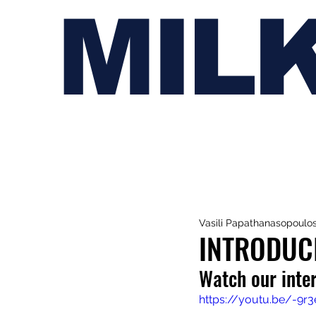
MIL
Vasili Papathanasopoulo
INTRODUC
Watch our inte
https://youtu.be/-9r