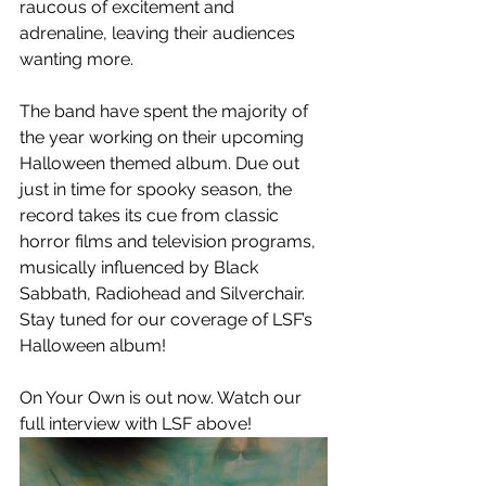
raucous of excitement and 
adrenaline, leaving their audiences 
wanting more. 
The band have spent the majority of 
the year working on their upcoming 
Halloween themed album. Due out 
just in time for spooky season, the 
record takes its cue from classic 
horror films and television programs, 
musically influenced by Black 
Sabbath, Radiohead and Silverchair. 
Stay tuned for our coverage of LSF’s 
Halloween album!
On Your Own is out now. Watch our 
full interview with LSF above! 