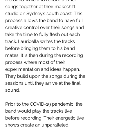
songs together at their makeshift 
studio on Sydney’s south coast. This 
process allows the band to have full 
creative control over their songs and 
take the time to fully flesh out each 
track. Lauricella writes the tracks 
before bringing them to his band 
mates. It is then during the recording 
process where most of their 
experimentation and ideas happen. 
They build upon the songs during the 
sessions until they arrive at the final 
sound.
Prior to the COVID-19 pandemic, the 
band would play the tracks live 
before recording. Their energetic live 
shows create an unparalleled 