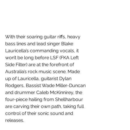
With their soaring guitar riffs, heavy 
bass lines and lead singer Blake 
Lauricella’s commanding vocals, it 
won’t be long before LSF (FKA Left 
Side Filter) are at the forefront of 
Australia’s rock music scene. Made 
up of Lauricella, guitarist Dylan 
Rodgers, Bassist Wade Miller-Duncan 
and drummer Caleb McKinnirey, the 
four-piece hailing from Shellharbour 
are carving their own path, taking full 
control of their sonic sound and 
releases.