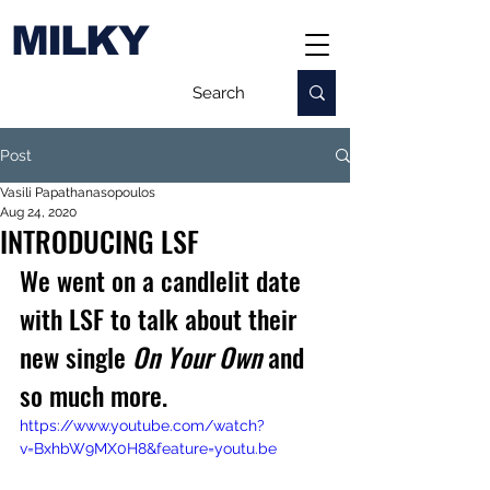
MILKY
Post
Vasili Papathanasopoulos
Aug 24, 2020
INTRODUCING LSF
We went on a candlelit date 
with LSF to talk about their 
new single 
On Your Own
 and 
so much more.
https://www.youtube.com/watch?
v=BxhbW9MX0H8&feature=youtu.be