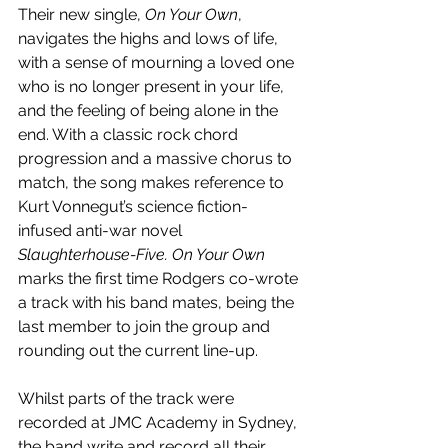
Their new single, 
On Your Own
, 
navigates the highs and lows of life, 
with a sense of mourning a loved one 
who is no longer present in your life, 
and the feeling of being alone in the 
end. With a classic rock chord 
progression and a massive chorus to 
match, the song makes reference to 
Kurt Vonnegut’s science fiction-
infused anti-war novel 
Slaughterhouse-Five. On Your Own 
marks the first time Rodgers co-wrote 
a track with his band mates, being the 
last member to join the group and 
rounding out the current line-up.
Whilst parts of the track were 
recorded at JMC Academy in Sydney, 
the band write and record all their 