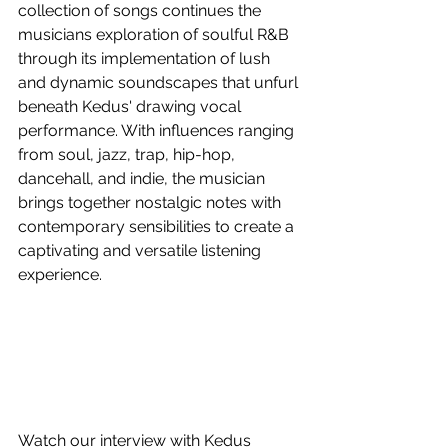
collection of songs continues the 
musicians exploration of soulful R&B 
through its implementation of lush 
and dynamic soundscapes that unfurl 
beneath Kedus' drawing vocal 
performance. With influences ranging 
from soul, jazz, trap, hip-hop, 
dancehall, and indie, the musician 
brings together nostalgic notes with 
contemporary sensibilities to create a 
captivating and versatile listening 
experience. 
Watch our interview with Kedus 