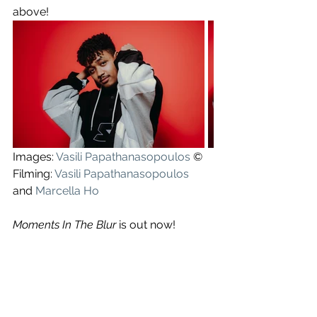
above!
Images: 
Vasili Papathanasopoulos
 ©
Filming: 
Vasili Papathanasopoulos
and 
Marcella Ho
Moments In The Blur
 is out now!