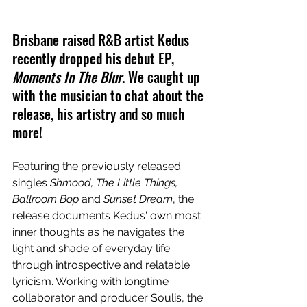
Brisbane raised R&B artist Kedus 
recently dropped his debut EP, 
Moments In The Blur
. We caught up 
with the musician to chat about the 
release, his artistry and so much 
more!
Featuring the previously released 
singles 
Shmood, The Little Things, 
Ballroom Bop 
and 
Sunset Dream
, the 
release documents Kedus' own most 
inner thoughts as he navigates the 
light and shade of everyday life 
through introspective and relatable 
lyricism. Working with longtime 
collaborator and producer Soulis, the 