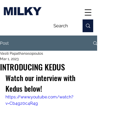
MILKY
Post
Vasili Papathanasopoulos
Mar 1, 2023
INTRODUCING KEDUS
Watch our interview with 
Kedus below!
https://www.youtube.com/watch?
v=Cb4gz0c4R4g