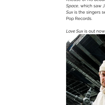
Space
, which saw J
Sux
 is the singers 
Pop Records.
Love Sux
 is out now