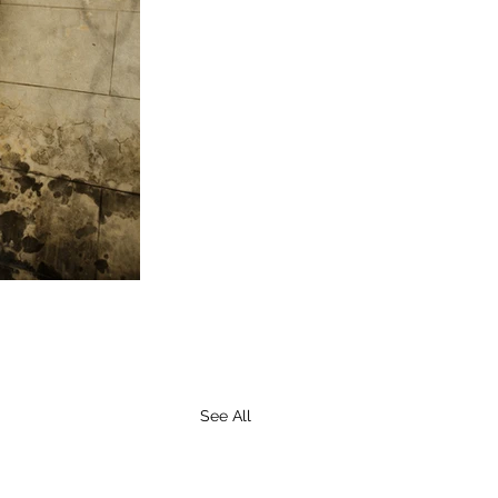
See All