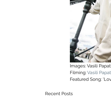
Images: Vasili Pap
Filming: 
Vasili Pap
Featured Song: 'Lo
Recent Posts