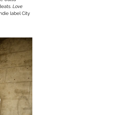
eats. 
Love 
die label City 