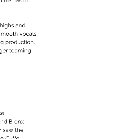
t he has in 
 highs and 
e smooth vocals 
g production. 
nger teaming 
ce 
and Bronx 
r saw the 
e 
Outta 