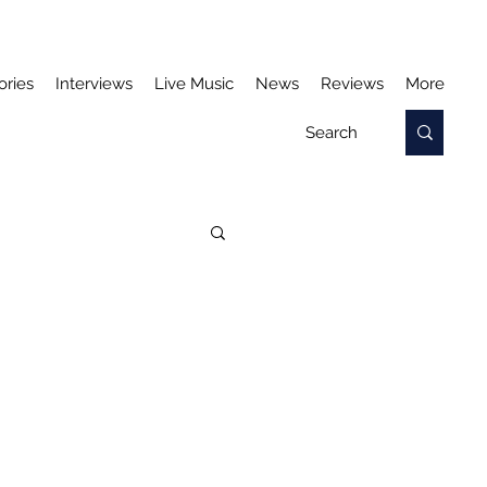
ories
Interviews
Live Music
News
Reviews
More