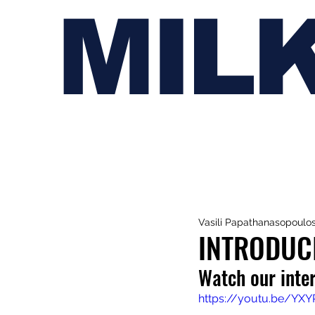
MIL
Vasili Papathanasopoulo
INTRODUC
Watch our inte
https://youtu.be/YX