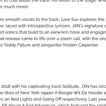
 to chat about the track, his return to the stage, wha
 so much more!
ure smooth vocals to the track, 
Love Sux
 explores the
ove, laced with introspective lyricism. JXN's signatur
led sonics that build to an earworm hook and engagin
al release came to life over a zoom call, with the si
 Teddy Failure and songwriter Kristen Carpenter. 
 2018 with his captivating track Solitude, JXN has sin
he likes of New York rapper A Boogie Wit Da Hoodie 
 on Red Lights and Going Off respectively. Last yea
t EP, Never A Sad Adventure, which featured the singl