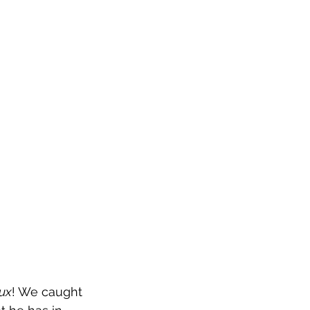
ux
! We caught 