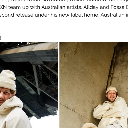
XN team up with Australian artists, Allday and Fossa B
second release under his new label home, Australian in
!