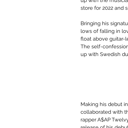
up with the musician
store for 2022 and
Bringing his signat
lows of falling in l
float above guitar-
The self-confession
up with Swedish duo
Making his debut in
collaborated with t
rapper A$AP Twelvyy
release of his debu