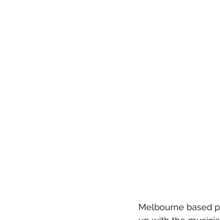
Melbourne based pop