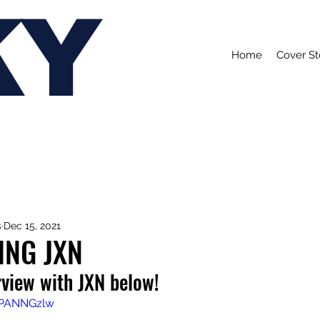
KY
Home
Cover St
s
Dec 15, 2021
ING JXN
rview with JXN below!
YPANNGzlw