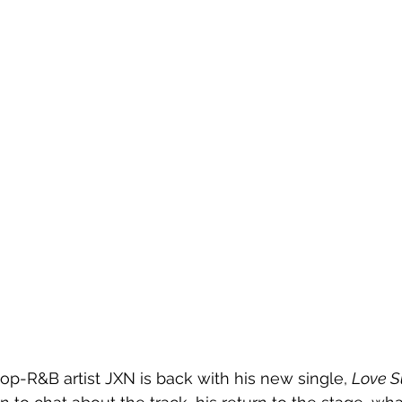
-R&B artist JXN is back with his new single, 
Love S