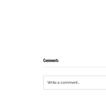
Comments
Write a comment...
GAZAL'S TOP 5 FEMALE 'ONES TO
WATCH'