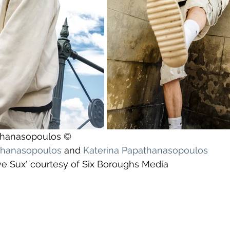
athanasopoulos ©
athanasopoulos
 and 
Katerina Papathanasopoulos
ve Sux' courtesy of Six Boroughs Media