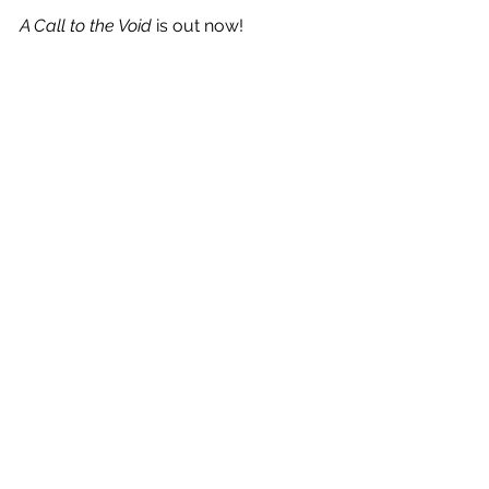
A Call to the Void
 is out now!