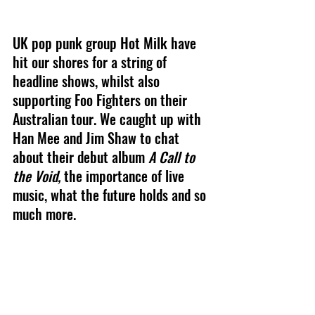
UK pop punk group Hot Milk have 
hit our shores for a string of 
headline shows, whilst also 
supporting Foo Fighters on their 
Australian tour. We caught up with 
Han Mee and Jim Shaw to chat 
about their debut album 
A Call to 
the Void, 
the importance of live 
music, what the future holds and so 
much more.