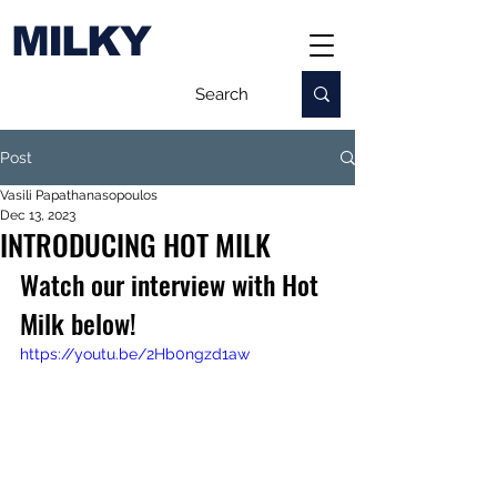
MILKY
Post
Vasili Papathanasopoulos
Dec 13, 2023
INTRODUCING HOT MILK
Watch our interview with Hot 
Milk below!
https://youtu.be/2Hb0ngzd1aw