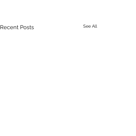
See All
Recent Posts