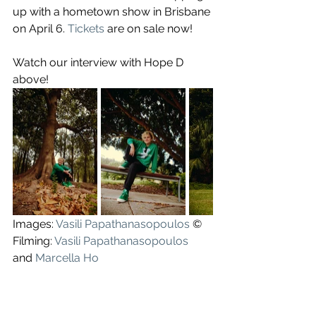
up with a hometown show in Brisbane 
on April 6. 
Tickets
 are on sale now!
Watch our interview with Hope D 
above!
Images: 
Vasili Papathanasopoulos
 ©
Filming: 
Vasili Papathanasopoulos
and 
Marcella Ho