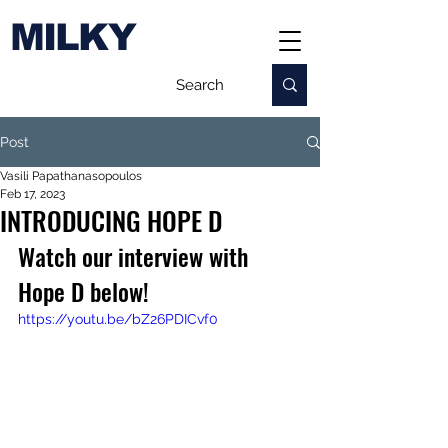
MILKY
Post
Vasili Papathanasopoulos
Feb 17, 2023
INTRODUCING HOPE D
Watch our interview with 
Hope D below!
https://youtu.be/bZ26PDICvf0