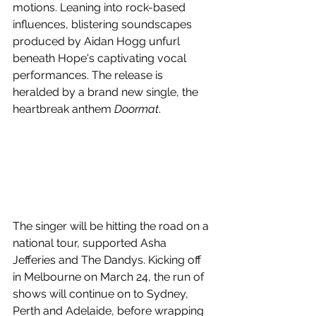
motions. Leaning into rock-based 
influences, blistering soundscapes 
produced by Aidan Hogg unfurl 
beneath Hope's captivating vocal 
performances. The release is 
heralded by a brand new single, the 
heartbreak anthem 
Doormat
.
The singer will be hitting the road on a 
national tour, supported Asha 
Jefferies and The Dandys. Kicking off 
in Melbourne on March 24, the run of 
shows will continue on to Sydney, 
Perth and Adelaide, before wrapping 