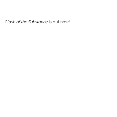
Clash of the Substance
 is out now!