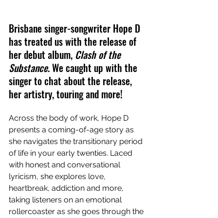
Brisbane singer-songwriter Hope D 
has treated us with the release of 
her debut album, 
Clash of the 
Substance
. We caught up with the 
singer to chat about the release, 
her artistry, touring and more!
Across the body of work, Hope D 
presents a coming-of-age story as 
she navigates the transitionary period 
of life in your early twenties. Laced 
with honest and conversational 
lyricism, she explores love, 
heartbreak, addiction and more, 
taking listeners on an emotional 
rollercoaster as she goes through the 