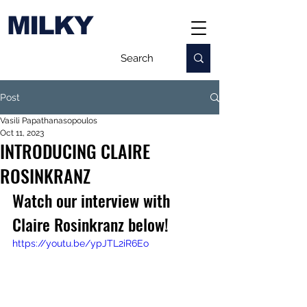
MILKY
Post
Vasili Papathanasopoulos
Oct 11, 2023
INTRODUCING CLAIRE
ROSINKRANZ
Watch our interview with 
Claire Rosinkranz below!
https://youtu.be/ypJTL2iR6Eo