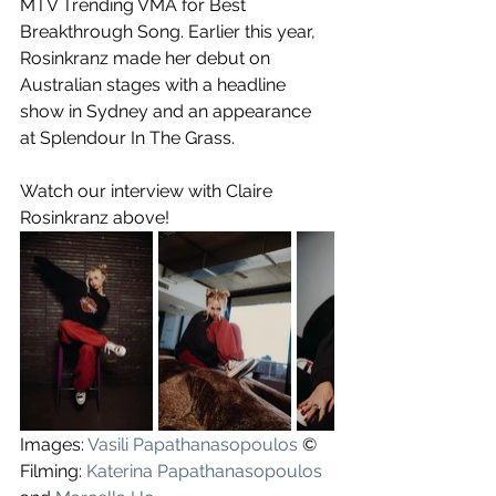
MTV Trending VMA for Best 
Breakthrough Song. Earlier this year, 
Rosinkranz made her debut on 
Australian stages with a headline 
show in Sydney and an appearance 
at Splendour In The Grass.
Watch our interview with Claire 
Rosinkranz above!
Images: 
Vasili Papathanasopoulos
 ©
Filming: 
Katerina Papathanasopoulos