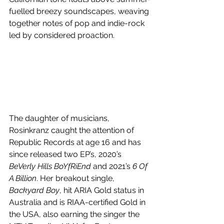
fuelled breezy soundscapes, weaving 
together notes of pop and indie-rock 
led by considered proaction. 
The daughter of musicians, 
Rosinkranz caught the attention of 
Republic Records at age 16 and has 
since released two EP’s, 2020’s 
BeVerly Hills BoYfRiEnd 
and 2021’s 
6 Of 
A Billion
. Her breakout single, 
Backyard Boy
, hit ARIA Gold status in 
Australia and is RIAA-certified Gold in 
the USA, also earning the singer the 