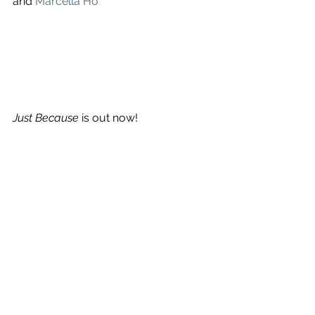
and 
Marcella Ho
Just Because
 is out now!