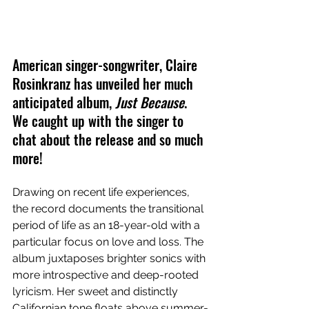
American singer-songwriter, Claire 
Rosinkranz has unveiled her much 
anticipated album, 
Just Because
. 
We caught up with the singer to 
chat about the release and so much 
more!
Drawing on recent life experiences, 
the record documents the transitional 
period of life as an 18-year-old with a 
particular focus on love and loss. The 
album juxtaposes brighter sonics with 
more introspective and deep-rooted 
lyricism. Her sweet and distinctly 
Californian tone floats above summer-