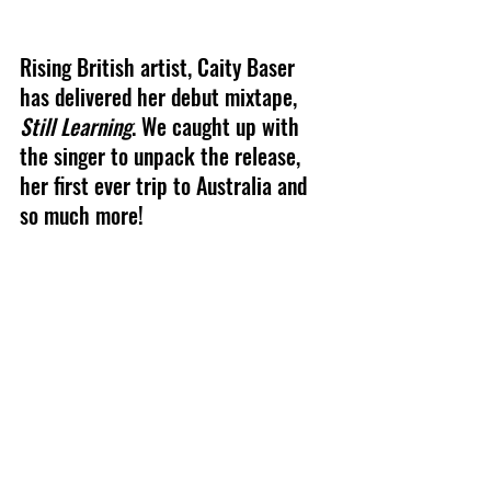
Rising British artist, Caity Baser 
has delivered her debut mixtape, 
Still Learning
. We caught up with 
the singer to unpack the release, 
her first ever trip to Australia and 
so much more!