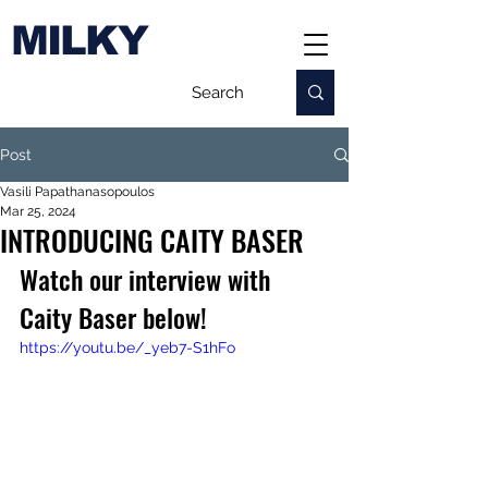
MILKY
Post
Vasili Papathanasopoulos
Mar 25, 2024
INTRODUCING CAITY BASER
Watch our interview with 
Caity Baser below!
https://youtu.be/_yeb7-S1hFo