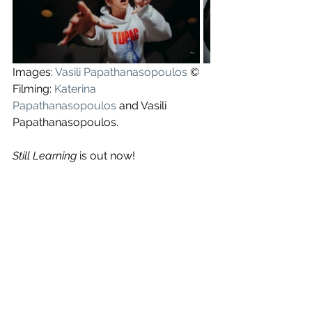
Images: 
Vasili Papathanasopoulos
 ©
Filming: 
Katerina 
Papathanasopoulos
 and Vasili 
Papathanasopoulos.
Still Learning
 is out now!