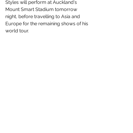
Styles will perform at Auckland's 
Mount Smart Stadium tomorrow 
night, before travelling to Asia and 
Europe for the remaining shows of his 
world tour.