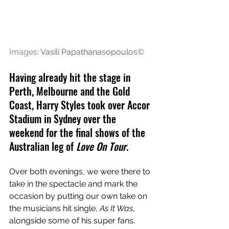
Images: 
Vasili Papathanasopoulos
©
Having already hit the stage in 
Perth, Melbourne and the Gold 
Coast, Harry Styles took over Accor 
Stadium in Sydney over the 
weekend for the final shows of the 
Australian leg of 
Love On Tour
.
Over both evenings, we were there to 
take in the spectacle and mark the 
occasion by putting our own take on 
the musicians hit single, 
As It Was
, 
alongside some of his super fans. 