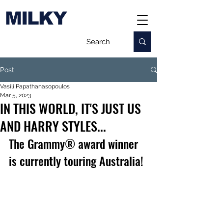
MILKY
Post
Vasili Papathanasopoulos
Mar 5, 2023
IN THIS WORLD, IT'S JUST US
AND HARRY STYLES...
The Grammy® award winner 
is currently touring Australia!