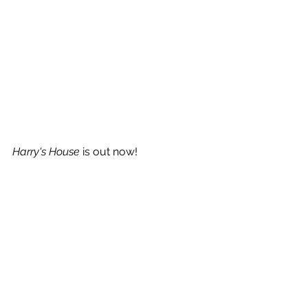
Harry's House
 is out now!