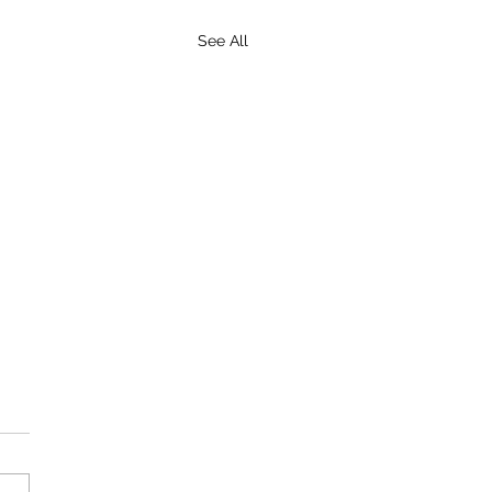
See All