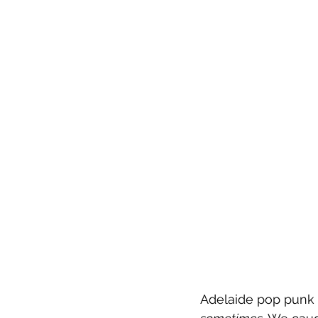
Adelaide pop punk