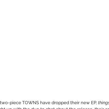
 two-piece TOWNS have dropped their new EP, 
thing