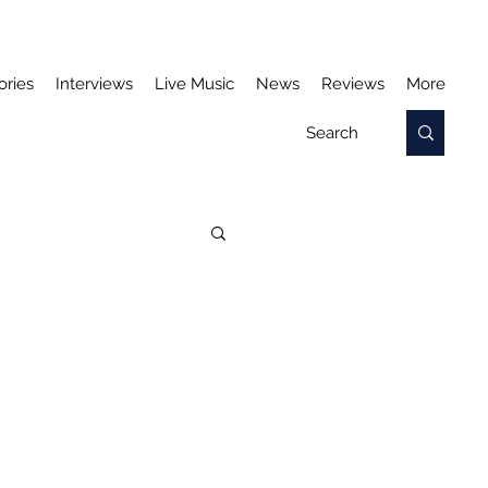
ories
Interviews
Live Music
News
Reviews
More