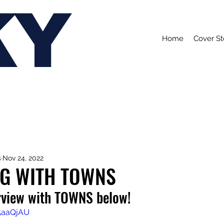
KY
Home
Cover St
s
Nov 24, 2022
NG WITH TOWNS
rview with TOWNS below!
C5aaQjAU