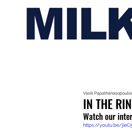
MIL
Vasili Papathanasopoulo
IN THE RI
Watch our inte
https://youtu.be/jie