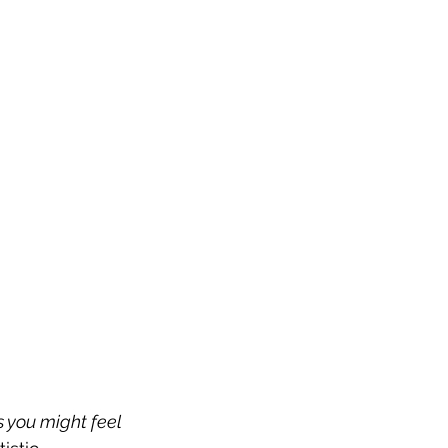
s you might feel 