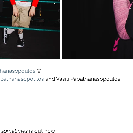
athanasopoulos
 ©
apathanasopoulos
 and Vasili Papathanasopoulos
el sometimes
 is out now!