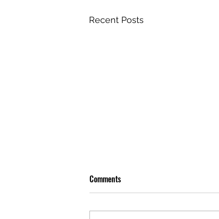
Recent Posts
Comments