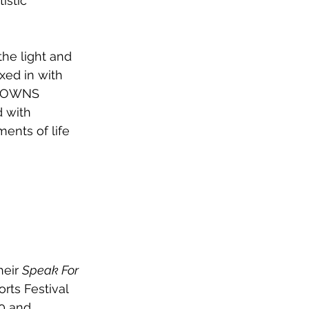
istic 
he light and 
xed in with 
, TOWNS 
 with 
ents of life 
eir 
Speak For 
rts Festival 
0 and 