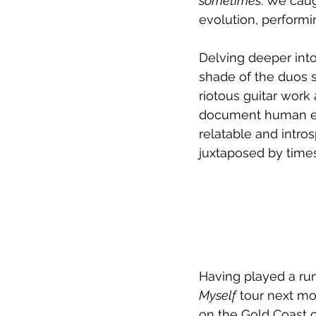
sometimes
. We caug
evolution, perform
Delving deeper into
shade of the duos s
riotous guitar work
document human expe
relatable and intro
juxtaposed by times
Having played a run
Myself
 tour next mo
on the Gold Coast 