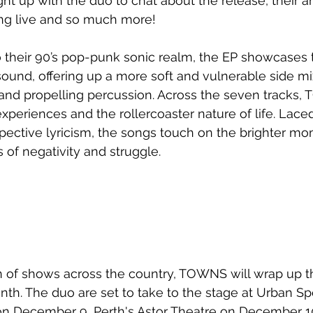
ht up with the duo to chat about the release, their art
ing live and so much more!
 their 90’s pop-punk sonic realm, the EP showcases t
ound, offering up a more soft and vulnerable side mi
 and propelling percussion. Across the seven tracks
riences and the rollercoaster nature of life. Laced
spective lyricism, the songs touch on the brighter mom
 of negativity and struggle. 
 of shows across the country, TOWNS will wrap up th
nth. The duo are set to take to the stage at Urban Spo
on December 9, Perth's Astor Theatre on December 1