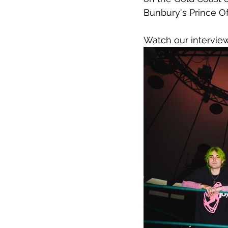
Bunbury's Prince O
Watch our intervi