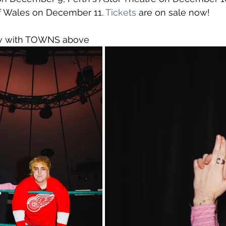
f Wales on December 11. 
Tickets
 are on sale now!
ew with TOWNS above