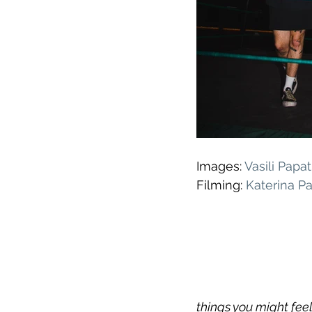
Images: 
Vasili Pap
Filming: 
Katerina P
things you might fe