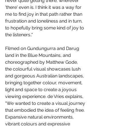
never quite getting there, wherever 
'there' even is. I think it was a way for 
me to find joy in that path rather than 
frustration and loneliness and in turn, 
to hopefully bring some kind of joy to 
the listeners.."
Filmed on Gundungurra and Darug 
land in the Blue Mountains, and 
choreographed by Matthew Gode, 
the colourful visual showcases lush 
and gorgeous Australian landscapes, 
bringing together colour, movement, 
light and space to create a joyous 
viewing experience. de Vries explains, 
“We wanted to create a visual journey 
that embodied the idea of feeling free. 
Expansive natural environments, 
vibrant colours and expressive 