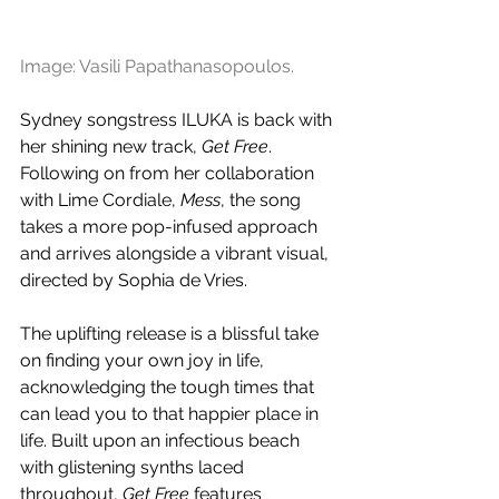
Image: Vasili Papathanasopoulos.
Sydney songstress ILUKA is back with 
her shining new track, 
Get Free
. 
Following on from her collaboration 
with Lime Cordiale, 
Mess
, the song 
takes a more pop-infused approach 
and arrives alongside a vibrant visual, 
directed by Sophia de Vries.
The uplifting release is a blissful take 
on finding your own joy in life, 
acknowledging the tough times that 
can lead you to that happier place in 
life. Built upon an infectious beach 
with glistening synths laced 
throughout, 
Get Free
 features 