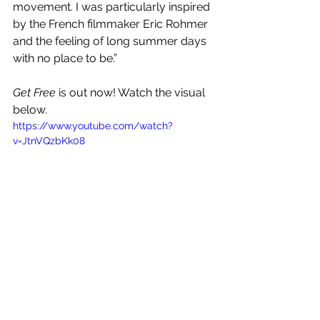
movement. I was particularly inspired 
by the French filmmaker Eric Rohmer 
and the feeling of long summer days 
with no place to be.” 
Get Free
 is out now! Watch the visual 
below.
https://www.youtube.com/watch?
v=JtnVQzbKk08
See All
Recent Posts