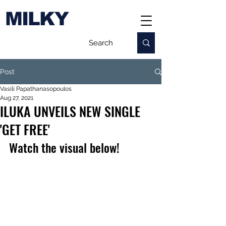
MILKY
Post
Vasili Papathanasopoulos
Aug 27, 2021
ILUKA UNVEILS NEW SINGLE
'GET FREE'
Watch the visual below!