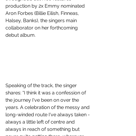
production by 2x Emmy nominated 
Aron Forbes (Billie Eilish, Finneas, 
Halsey, Banks), the singers main 
collaborator on her forthcoming 
debut album.
Speaking of the track, the singer 
shares: “I think it was a confession of 
the journey I've been on over the 
years. A celebration of the messy and 
long-winded route I've always taken - 
always a little left of centre and 
always in reach of something but 