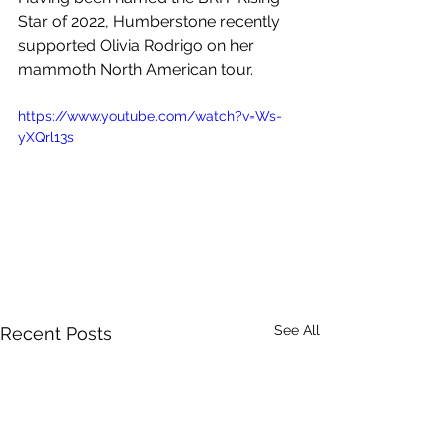
Star of 2022, 
Humberstone recently 
supported 
Olivia Rodrigo on her 
mammoth North American tour. 
https://www.youtube.com/watch?v=Ws-
yXQrl13s
See All
Recent Posts