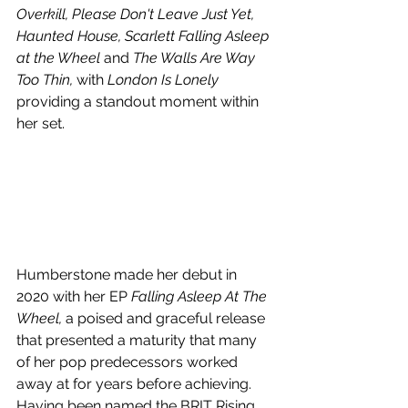
Overkill, Please Don't Leave Just Yet, 
Haunted House, Scarlett Falling Asleep 
at the Wheel 
and
 The Walls Are Way 
Too Thin, 
with
 London Is Lonely
providing a standout moment within 
her set.
Humberstone
 made her debut in 
2020 with her EP 
Falling Asleep At The 
Wheel, 
a poised and graceful release 
that presented a maturity that many 
of her pop predecessors worked 
away at for years before achieving. 
Having been named the BRIT Rising 