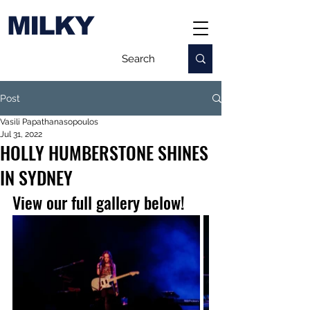
MILKY
Post
Vasili Papathanasopoulos
Jul 31, 2022
HOLLY HUMBERSTONE SHINES
IN SYDNEY
View our full gallery below!