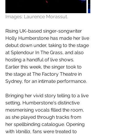
Images: Laurence Morassut.
Rising UK-based singer-songwriter 
Holly Humberstone has made her live 
debut down under, taking to the stage 
at Splendour In The Grass, and also 
hosting a handful of live shows. 
Earlier this week, the singer took to 
the stage at The Factory Theatre in 
Sydney, for an intimate performance.
Bringing her
 vivid story telling to a live 
setting,
Humberstone's distinctive 
mesmerising vocals filled the room, 
as she played through tracks from 
her spellbinding catalogue. Opening 
with 
Vanilla
, fans were treated to 