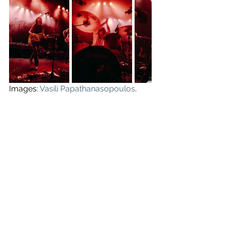
Images: 
Vasili Papathanasopoulos
.