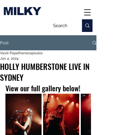
MILKY
Post
Vasili Papathanasopoulos
Jan 4, 2024
HOLLY HUMBERSTONE LIVE IN
SYDNEY
View our full gallery below!