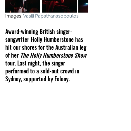
Images: 
Vasili Papathanasopoulos
.
A
ward-winning British singer-
songwriter 
Holly Humberstone has 
hit our shores for the Australian leg 
of her 
The Holly Humberstone Show
tour. Last night, the singer 
performed to a sold-out crowd in 
Sydney, supported by Felony.