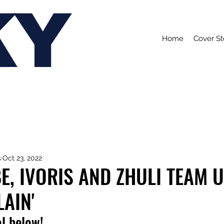
KY
Home
Cover St
s
Oct 23, 2022
E, IVORIS AND ZHULI TEAM 
LAIN'
l below!