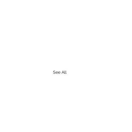
See All