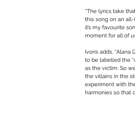
“The lyrics take th
this song on an all-f
it’s my favourite s
moment for all of us
Ivoris adds, “Alana
to be labelled the 
as the victim. So w
the villains in the 
experiment with the 
harmonies so that o