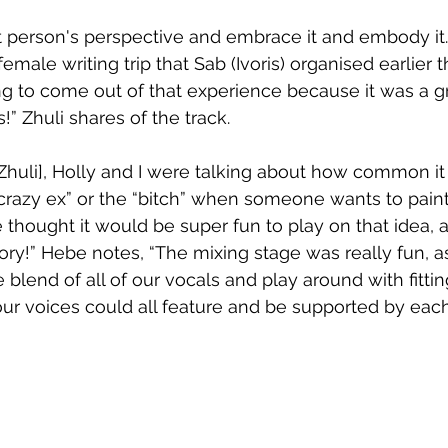
at person's perspective and embrace it and embody it
emale writing trip that Sab (Ivoris) organised earlier t
ong to come out of that experience because it was a g
!” Zhuli shares of the track.
 [Zhuli], Holly and I were talking about how common i
“crazy ex” or the “bitch” when someone wants to pain
e thought it would be super fun to play on that idea
story!” Hebe notes, “The mixing stage was really fun, a
blend of all of our vocals and play around with fittin
ur voices could all feature and be supported by each