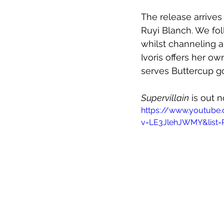
The release arrives 
Ruyi Blanch. We fol
whilst channeling a
Ivoris offers her o
serves Buttercup g
Supervillain
 is out 
https://www.youtube
v=LE3JlehJWMY&list=