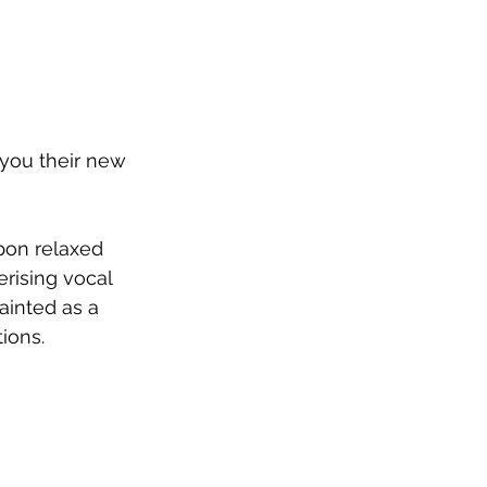
 you their new 
pon relaxed 
rising vocal 
ainted as a 
tions.