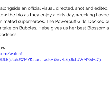
alongside an official visual, directed, shot and edited
low the trio as they enjoy a girls day, wrecking havo
nimated superheroes, The Powerpuff Girls. Decked out
wn take on Bubbles, Hebe gives us her best Blossom a
oodness.
now!
.com/watch?
RDLE3JlehJWMY&start_radio=1&rv=LE3JlehJWMY&t=173