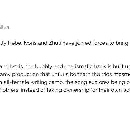
ilva.
olly Hebe, Ivoris and Zhuli have joined forces to bring
d Ivoris, the bubbly and charismatic track is built u
amy production that unfurls beneath the trios mesme
an all-female writing camp, the song explores being p
of others, instead of taking ownership for their own ac