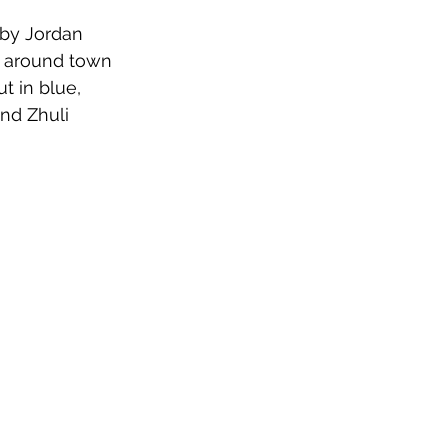
 by Jordan 
c around town 
 in blue, 
nd Zhuli 