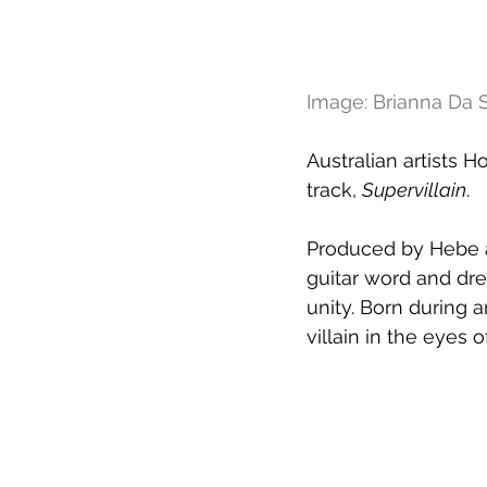
Image: Brianna Da S
Australian artists H
track, 
Supervillain
. 
Produced by Hebe an
guitar word and dre
unity. Born during 
villain in the eyes 