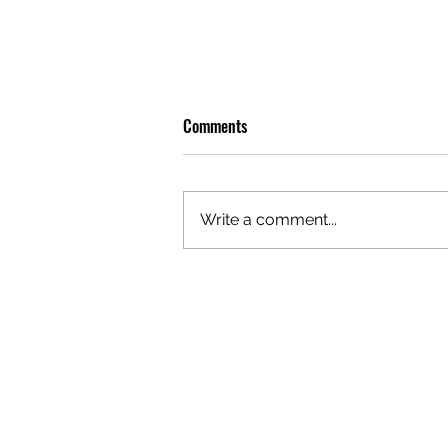
Comments
Write a comment...
OLIVER TREE: A LEGACY