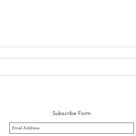
FKJ RETURNS WITH 'SOULMATES'
CULT
AND 
‘EVO
Subscribe Form