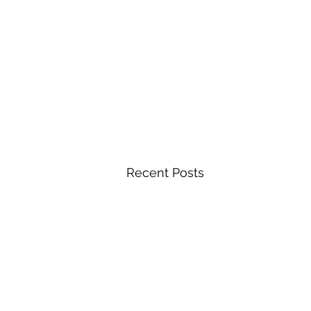
Recent Posts