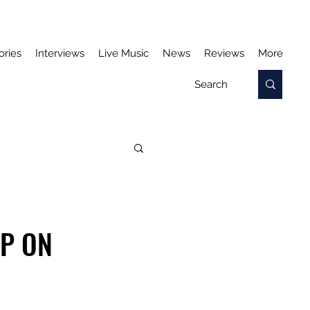
ories
Interviews
Live Music
News
Reviews
More
UP ON