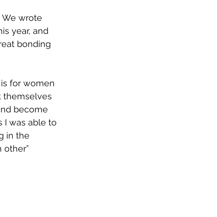
. We wrote 
his year, and 
reat bonding 
t is for women 
t themselves 
, and become 
s I was able to 
g in the 
 other”