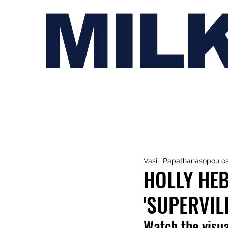
MIL
Vasili Papathanasopoulo
HOLLY HEB
'SUPERVIL
Watch the visua