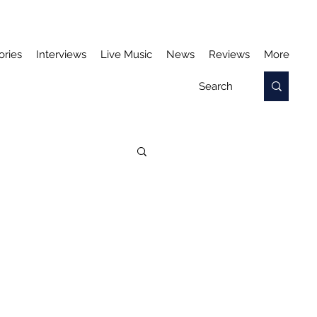
ories
Interviews
Live Music
News
Reviews
More