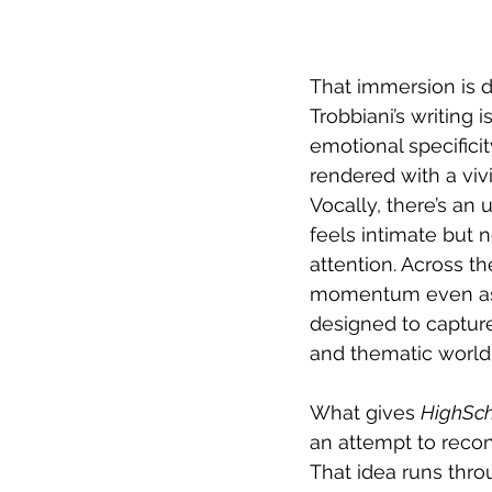
That immersion is dr
Trobbiani’s writing
emotional specificit
rendered with a viv
Vocally, there’s an 
feels intimate but 
attention. Across t
momentum even as t
designed to capture 
and thematic world 
What gives 
HighSc
an attempt to recon
That idea runs thro