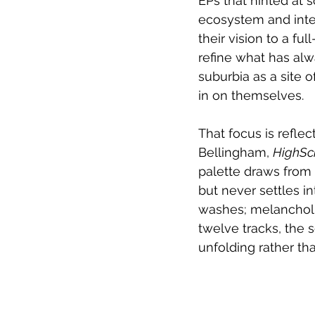
EPs that hinted at 
ecosystem and inter
their vision to a fu
refine what has alw
suburbia as a site 
in on themselves.
That focus is refle
Bellingham, 
HighSc
palette draws from 
but never settles in
washes; melancholi
twelve tracks, the s
unfolding rather t