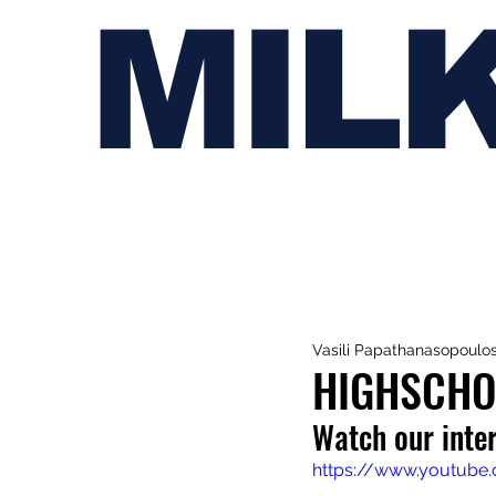
MIL
Vasili Papathanasopoulo
HIGHSCHO
Watch our inte
https://www.youtube