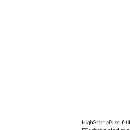
HighSchool’s self-ti