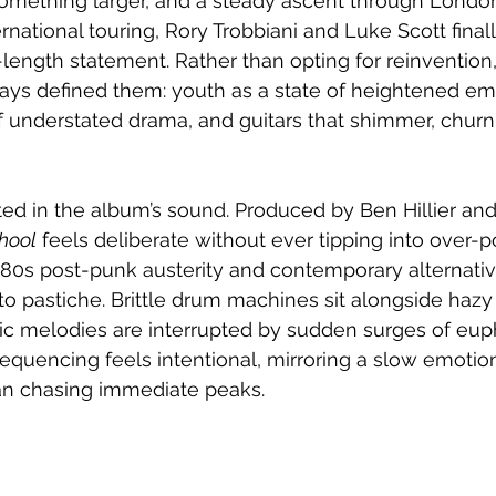
something larger, and a steady ascent through London
national touring, Rory Trobbiani and Luke Scott final
ll-length statement. Rather than opting for reinvention
ays defined them: youth as a state of heightened em
of understated drama, and guitars that shimmer, churn
cted in the album’s sound. Produced by Ben Hillier and
hool
 feels deliberate without ever tipping into over-pol
80s post-punk austerity and contemporary alternative
to pastiche. Brittle drum machines sit alongside hazy 
c melodies are interrupted by sudden surges of euph
equencing feels intentional, mirroring a slow emotiona
han chasing immediate peaks.