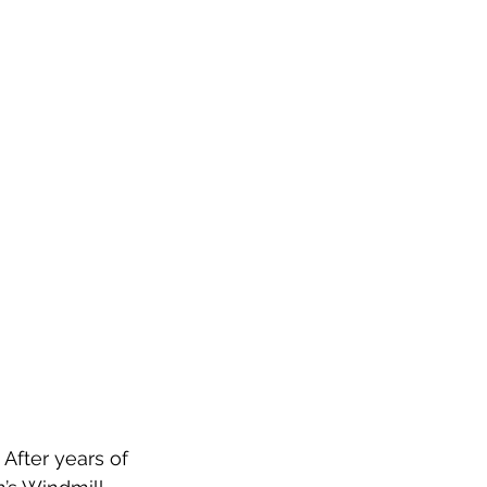
 After years of 