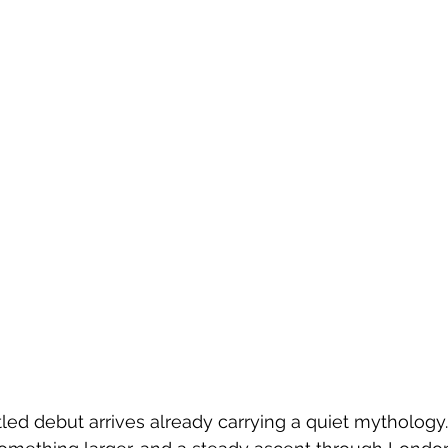
tled debut arrives already carrying a quiet mythology.