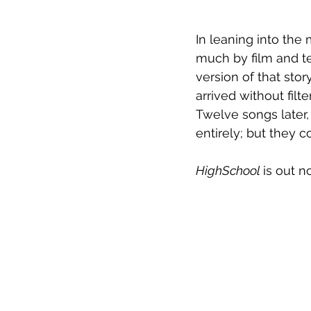
In leaning into the
much by film and te
version of that sto
arrived without fil
Twelve songs later,
entirely; but they 
HighSchool 
is out n