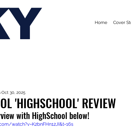
KY
Home
Cover St
s
Oct 30, 2025
OL 'HIGHSCHOOL' REVIEW
rview with HighSchool below!
.com/watch?v=K2bnFHn12JI&t=16s