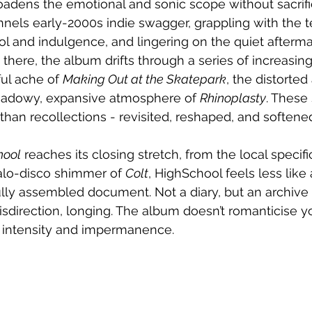
adens the emotional and sonic scope without sacrifi
nnels early-2000s indie swagger, grappling with the t
l and indulgence, and lingering on the quiet afterma
om there, the album drifts through a series of increasin
ul ache of 
Making Out at the Skatepark
, the distorte
shadowy, expansive atmosphere of 
Rhinoplasty
. These
 than recollections - revisited, reshaped, and softene
hool
 reaches its closing stretch, from the local specific
talo-disco shimmer of 
Colt
, HighSchool feels less like 
lly assembled document. Not a diary, but an archive 
sdirection, longing. The album doesn’t romanticise 
 intensity and impermanence.