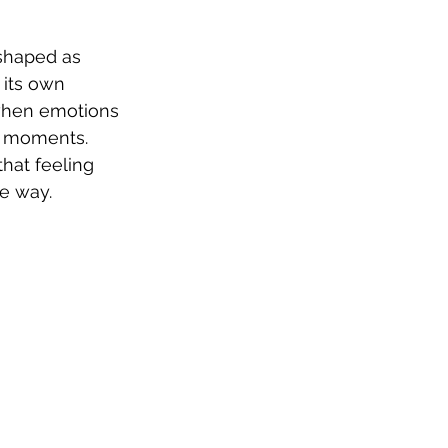
(shaped as 
 its own 
 when emotions 
t moments. 
hat feeling 
le way.