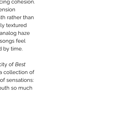
cing cohesion. 
ension 
th rather than 
gly textured 
d analog haze 
 songs feel 
d by time.
ity of 
Best 
a collection of 
of sensations: 
youth so much 