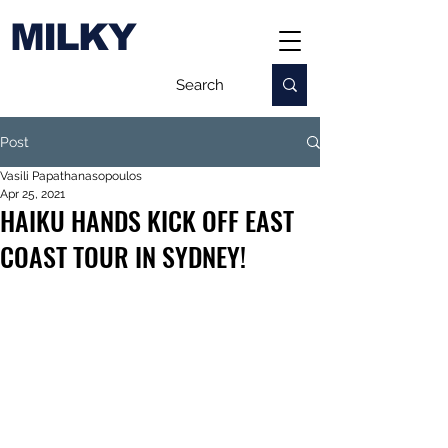
MILKY
Post
Vasili Papathanasopoulos
Apr 25, 2021
HAIKU HANDS KICK OFF EAST
COAST TOUR IN SYDNEY!