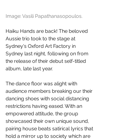
Image: Vasili Papathanasopoulos.
Haiku Hands are back! The beloved 
Aussie trio took to the stage at 
Sydney's Oxford Art Factory in 
Sydney last night, following on from 
the release of their debut self-titled 
album, late last year. 
The dance floor was alight with 
audience members breaking our their 
dancing shoes with social distancing 
restrictions having eased. With an 
empowered attitude, the group 
showcased their own unique sound, 
pairing house beats satirical lyrics that 
hold a mirror up to society which are 