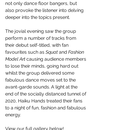
not only dance floor bangers, but 
also provoke the listener into delving 
deeper into the topics present. 
The jovial evening saw the group 
perform a number of tracks from 
their debut self-titled, with fan 
favourites such as 
Squat
 and 
Fashion 
Model Art 
causing audience members 
to lose their minds, going hard out 
whilst the group delivered some 
fabulous dance moves set to the 
avant-garde sounds. A light at the 
end of the socially distanced tunnel of 
2020, Haiku Hands treated their fans 
to a night of fun, fashion and fabulous 
energy.
View our full gallery below!