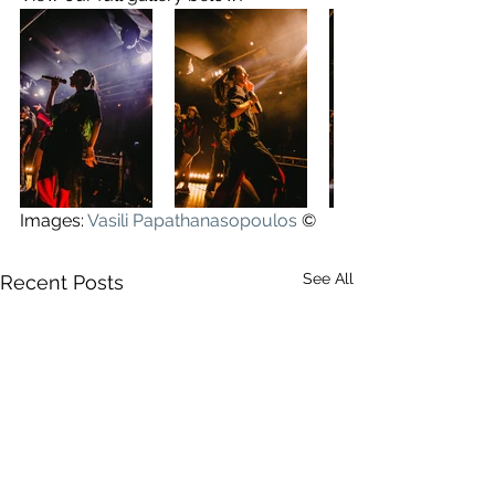
Images: 
Vasili Papathanasopoulos
©
See All
Recent Posts