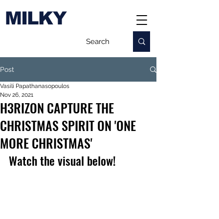
MILKY
Post
Vasili Papathanasopoulos
Nov 26, 2021
H3RIZON CAPTURE THE
CHRISTMAS SPIRIT ON 'ONE
MORE CHRISTMAS'
Watch the visual below!