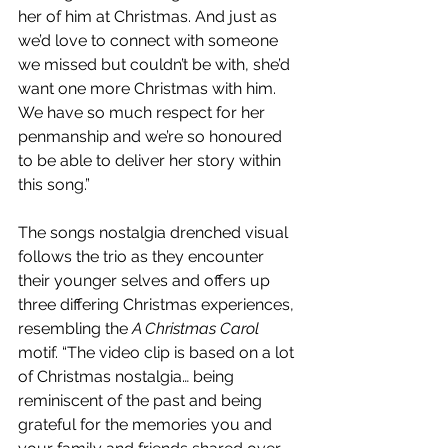
her of him at Christmas. And just as 
we’d love to connect with someone 
we missed but couldn’t be with, she’d 
want one more Christmas with him. 
We have so much respect for her 
penmanship and we’re so honoured 
to be able to deliver her story within 
this song.”
The songs nostalgia drenched visual 
follows the trio as they encounter 
their younger selves and offers up 
three differing Christmas experiences, 
resembling the 
A Christmas Carol
motif. “The video clip is based on a lot 
of Christmas nostalgia… being 
reminiscent of the past and being 
grateful for the memories you and 