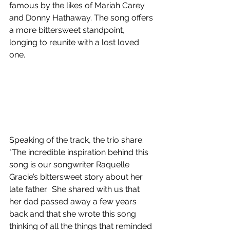
famous by the likes of Mariah Carey 
and Donny Hathaway. The song offers 
a more bittersweet standpoint, 
longing to reunite with a lost loved 
one.
Speaking of the track, the trio share: 
"The incredible inspiration behind this 
song is our songwriter Raquelle 
Gracie’s bittersweet story about her 
late father.  She shared with us that 
her dad passed away a few years 
back and that she wrote this song 
thinking of all the things that reminded 