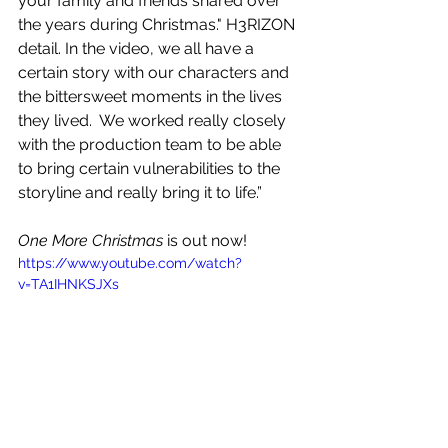
your family and friends shared over 
the years during Christmas." H3RIZON 
detail. In the video, we all have a 
certain story with our characters and 
the bittersweet moments in the lives 
they lived.  We worked really closely 
with the production team to be able 
to bring certain vulnerabilities to the 
storyline and really bring it to life.”
One More Christmas
 is out now!
https://www.youtube.com/watch?
v=TA1IHNKSJXs