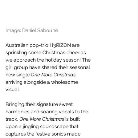
Image: Daniel Sabouné
Australian pop-trio H3RIZON are 
sprinkling some Christmas cheer as 
we approach the holiday season! The 
girl group have shared their seasonal 
new single 
One More Christmas
, 
arriving alongside a wholesome 
visual.
Bringing their signature sweet 
harmonies and soaring vocals to the 
track, 
One More Christmas 
is built 
upon a jingling soundscape that 
captures the festive sonics made 