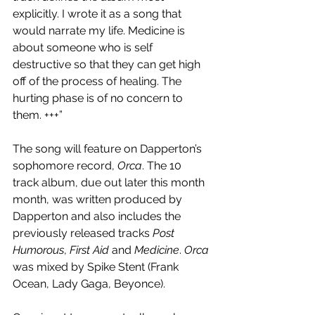
explicitly. I wrote it as a song that 
would narrate my life. Medicine is 
about someone who is self 
destructive so that they can get high 
off of the process of healing. The 
hurting phase is of no concern to 
them. +++”
The song will feature on Dapperton’s 
sophomore record, 
Orca
. The 10 
track album, due out later this month 
month, was written produced by 
Dapperton and also includes the 
previously released tracks 
Post 
Humorous
, 
First Aid
 and 
Medicine
. 
Orca
was mixed by Spike Stent (Frank 
Ocean, Lady Gaga, Beyonce).