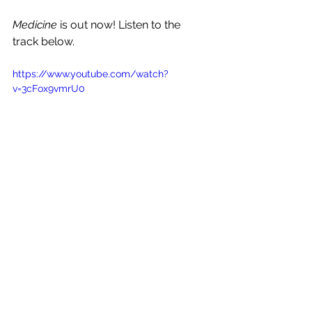
Medicine
 is out now! Listen to the 
track below.
https://www.youtube.com/watch?
v=3cFox9vmrU0
See All
Recent Posts