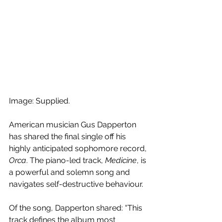
Image: Supplied.
American musician Gus Dapperton 
has shared the final single off his 
highly anticipated sophomore record, 
Orca
. The piano-led track, 
Medicine
, is 
a powerful and solemn song and 
navigates self-destructive behaviour.
Of the song, Dapperton shared: “This 
track defines the album most 