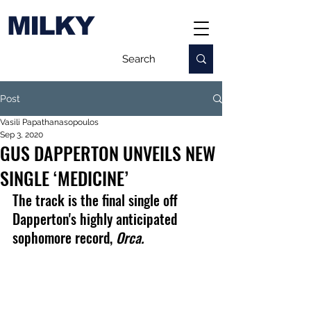
MILKY
Post
Vasili Papathanasopoulos
Sep 3, 2020
GUS DAPPERTON UNVEILS NEW
SINGLE ‘MEDICINE’
The track is the final single off 
Dapperton's highly anticipated 
sophomore record, 
Orca.