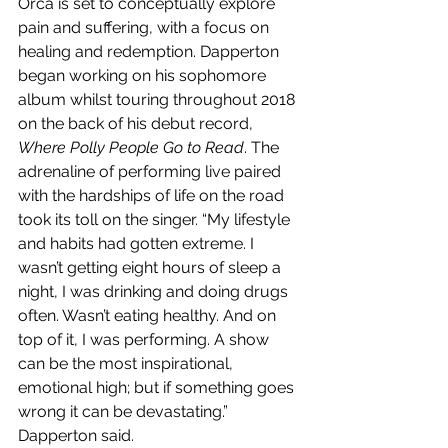
Orca is set to conceptually explore 
pain and suffering, with a focus on 
healing and redemption. Dapperton 
began working on his sophomore 
album whilst touring throughout 2018 
on the back of his debut record, 
Where Polly People Go to Read
. The 
adrenaline of performing live paired 
with the hardships of life on the road 
took its toll on the singer. “My lifestyle 
and habits had gotten extreme. I 
wasn’t getting eight hours of sleep a 
night, I was drinking and doing drugs 
often. Wasn’t eating healthy. And on 
top of it, I was performing. A show 
can be the most inspirational, 
emotional high; but if something goes 
wrong it can be devastating.” 
Dapperton said.