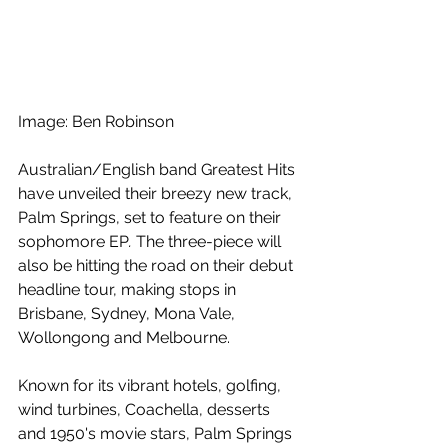
Image: Ben Robinson
Australian/English band Greatest Hits 
have unveiled their breezy new track, 
Palm Springs, set to feature on their 
sophomore EP
. 
The three-piece will 
also be hitting the road on their debut 
headline tour, making stops in 
Brisbane, Sydney, Mona Vale, 
Wollongong and Melbourne.  
Known for its vibrant hotels, golfing, 
wind turbines, Coachella, desserts 
and 1950's movie stars, Palm Springs 