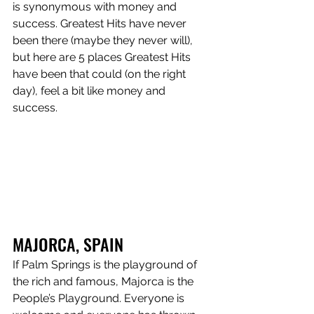
is synonymous with money and 
success. Greatest Hits have never 
been there (maybe they never will), 
but here are 5 places Greatest Hits 
have been that could (on the right 
day), feel a bit like money and 
success.
MAJORCA, SPAIN 
If Palm Springs is the playground of 
the rich and famous, Majorca is the 
People’s Playground. Everyone is 