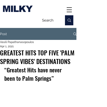
MILKY
Post
Vasili Papathanasopoulos
Apr 1, 2021
GREATEST HITS TOP FIVE 'PALM
SPRING VIBES' DESTINATIONS
“Greatest Hits have never 
been to Palm Springs” 