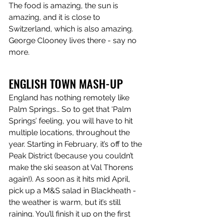
The food is amazing, the sun is 
amazing, and it is close to 
Switzerland, which is also amazing. 
George Clooney lives there - say no 
more.
ENGLISH TOWN MASH-UP
England has nothing remotely like 
Palm Springs… So to get that ‘Palm 
Springs’ feeling, you will have to hit 
multiple locations, throughout the 
year. Starting in February, it’s off to the 
Peak District (because you couldn’t 
make the ski season at Val Thorens 
again!). As soon as it hits mid April, 
pick up a M&S salad in Blackheath - 
the weather is warm, but it’s still 
raining. You’ll finish it up on the first 