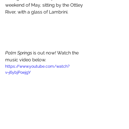
weekend of May, sitting by the Ottley 
River, with a glass of Lambrini.
Palm Springs
 is out now! Watch the 
music video below.
https://www.youtube.com/watch?
v=j6ybjPoejgY
GREATEST HITS 2021 EAST 
COAST TOUR