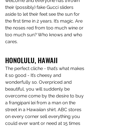
welcome and everyone has thrown 
their (possibly) fake Gucci sliders 
aside to let their feet see the sun for 
the first time in 2 years. It’s magic. Are 
the noses red from too much wine or 
too much sun? Who knows and who 
cares.
HONOLULU, HAWAII
The perfect cliche - that’s what makes 
it so good - It’s cheesy and 
wonderfully so. Overpriced and 
beautiful, you will suddenly be 
overcome come by the desire to buy 
a frangipani lei from a man on the 
street in a Hawaiian shirt. ABC stores 
on every corner sell everything you 
could ever want or need at 15 times 