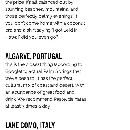
the price. It’s all balanced out by 
stunning beaches, mountains, and 
those perfectly balmy evenings. If 
you don’t come home with a coconut 
bra and a shirt saying ‘I got Lei’d in 
Hawaii’ did you even go?
ALGARVE, PORTUGAL
this is the closest thing (according to 
Google) to actual Palm Springs that 
we’ve been to. It has the perfect 
cultural mix of coast and desert, with 
an abundance of great food and 
drink. We recommend Pastel de nata’s 
at least 3 times a day.
LAKE COMO, ITALY