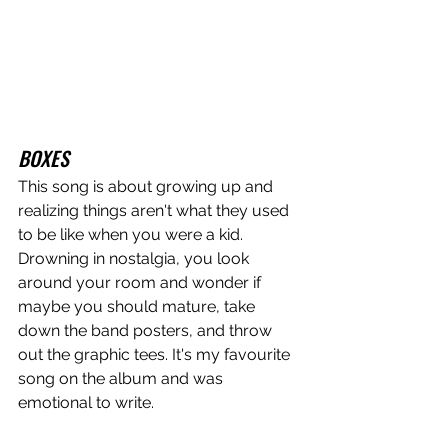
BOXES
This song is about growing up and 
realizing things aren't what they used 
to be like when you were a kid. 
Drowning in nostalgia, you look 
around your room and wonder if 
maybe you should mature, take 
down the band posters, and throw 
out the graphic tees. It's my favourite 
song on the album and was 
emotional to write. 