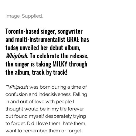
Image: Supplied.
Toronto-based singer, songwriter 
and multi-instrumentalist GRAE has 
today unveiled her debut album, 
Whiplash
. To celebrate the release, 
the singer is taking MILKY through 
the album, track by track!
“’
Whiplash
 was born during a time of 
confusion and indecisiveness. Falling 
in and out of love with people I 
thought would be in my life forever 
but found myself desperately trying 
to forget. Did I love them, hate them, 
want to remember them or forget 