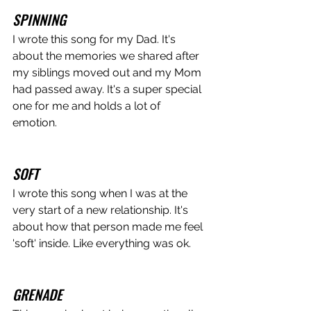
SPINNING
I wrote this song for my Dad. It's 
about the memories we shared after 
my siblings moved out and my Mom 
had passed away. It's a super special 
one for me and holds a lot of 
emotion. 
SOFT
I wrote this song when I was at the 
very start of a new relationship. It's 
about how that person made me feel 
'soft' inside. Like everything was ok.
GRENADE