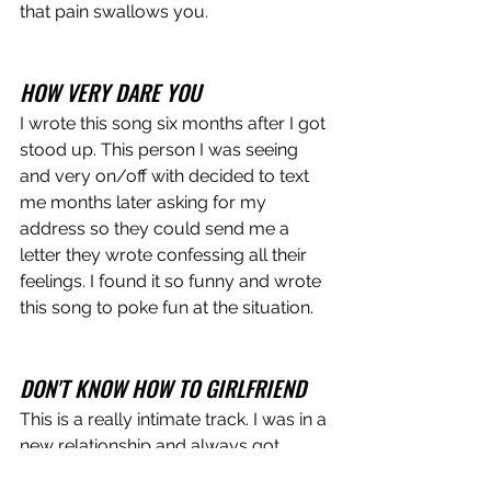
that pain swallows you. 
HOW VERY DARE YOU
I wrote this song six months after I got 
stood up. This person I was seeing 
and very on/off with decided to text 
me months later asking for my 
address so they could send me a 
letter they wrote confessing all their 
feelings. I found it so funny and wrote 
this song to poke fun at the situation. 
DON'T KNOW HOW TO GIRLFRIEND
This is a really intimate track. I was in a 
new relationship and always got 
anxious and insecure. Did this person 