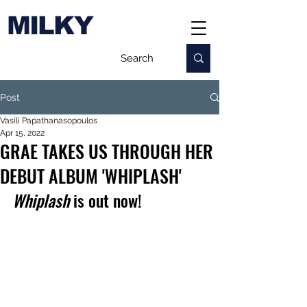
MILKY
Post
Vasili Papathanasopoulos
Apr 15, 2022
GRAE TAKES US THROUGH HER
DEBUT ALBUM 'WHIPLASH'
Whiplash
 is out now!