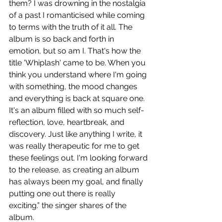
them? I was drowning in the nostalgia 
of a past I romanticised while coming 
to terms with the truth of it all. The 
album is so back and forth in 
emotion, but so am I. That's how the 
title 'Whiplash' came to be. When you 
think you understand where I'm going 
with something, the mood changes 
and everything is back at square one. 
It's an album filled with so much self-
reflection, love, heartbreak, and 
discovery. Just like anything I write, it 
was really therapeutic for me to get 
these feelings out. I'm looking forward 
to the release, as creating an album 
has always been my goal, and finally 
putting one out there is really 
exciting.” the singer shares of the 
album. 