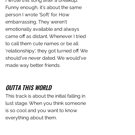
I wrote this song after a breakup. 
Funny enough, it's about the same 
person I wrote 'Soft' for. How 
embarrassing. They weren't 
emotionally available and always 
came off as distant. Whenever I tried 
to call them cute names or be all 
'relationshipy', they got turned off. We 
should've never dated. We would've 
made way better friends. 
OUTTA THIS WORLD
This track is about the initial falling in 
lust stage. When you think someone 
is so cool and you want to know 
everything about them. 