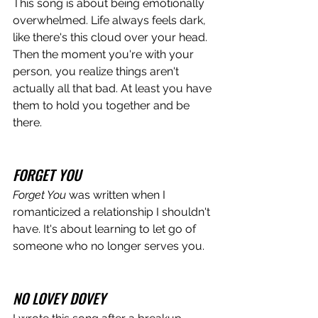
This song is about being emotionally 
overwhelmed. Life always feels dark, 
like there's this cloud over your head. 
Then the moment you're with your 
person, you realize things aren't 
actually all that bad. At least you have 
them to hold you together and be 
there.
FORGET YOU
Forget You 
was written when I 
romanticized a relationship I shouldn't 
have. It's about learning to let go of 
someone who no longer serves you. 
NO LOVEY DOVEY