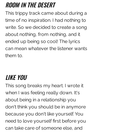
ROOM IN THE DESERT
This trippy track came about during a 
time of no inspiration. I had nothing to 
write. So we decided to create a song 
about nothing, from nothing, and it 
ended up being so cool! The lyrics 
can mean whatever the listener wants 
them to. 
LIKE YOU
This song breaks my heart. I wrote it 
when I was feeling really down. It's 
about being in a relationship you 
don't think you should be in anymore 
because you don't like yourself. You 
need to love yourself first before you 
can take care of someone else, and 