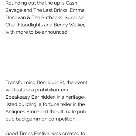
Rounding out the line up is Cash 
Savage and The Last Drinks, Emma 
Donovan & The Putbacks, Surprise 
Chef, Floodlights and Benny Walker, 
with more to be announced.
Transforming Deniliquin St, the event 
will feature a prohibition-era 
Speakeasy Bar hidden in a heritage-
listed building, a fortune teller in the 
Antiques Store and the ultimate pub 
pub backgammon competition.
Good Times Festival was created to 