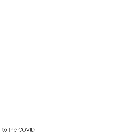
e to the COVID-