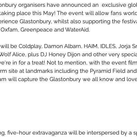
onbury organisers have announced an  exclusive glob
aking place this May! The event will allow fans worldw
rience Glastonbury, whilst also supporting the festiv
s, Oxfam, Greenpeace and WaterAid.
 will be Coldplay, Damon Albarn, HAIM, IDLES, Jorja S
olf Alice, plus DJ Honey Dijon and other very specia
 we're in for a treat! Not to mention, with the event fi
arm site at landmarks including the Pyramid Field and
ream will capture the Glastonbury we all know and love
g, five-hour extravaganza will be interspersed by a 