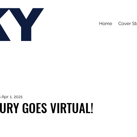
KY
Home
Cover St
s
Apr 1, 2021
URY GOES VIRTUAL!