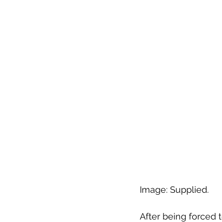
Image: Supplied.
After being forced 