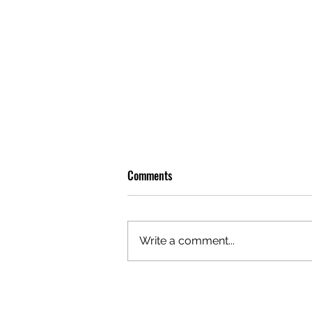
Comments
Write a comment...
GAZAL'S TOP 5 FEMALE 'ONES TO
WATCH'