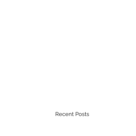
Recent Posts