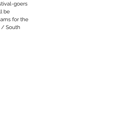
tival-goers 
l be 
eams for the 
 / South 