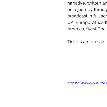
narrative, written 
on a journey throug
broadcast in full a
UK, Europe, Africa 
America, West Coast
Tickets are 
on sale
https://www.youtub