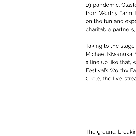
19 pandemic, Glast
from Worthy Farm, t
on the fun and expe
charitable partner
Taking to the stage
Michael Kiwanuka, W
a line up like that,
Festival’s Worthy F
Circle, the live-st
The ground-breakin