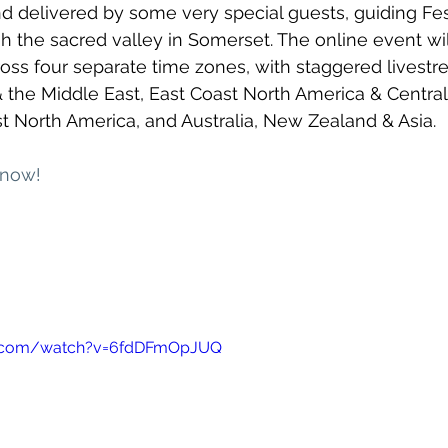
and delivered by some very special guests, guiding Fes
h the sacred valley in Somerset. The online event wil
cross four separate time zones, with staggered livestr
& the Middle East, East Coast North America & Central
 North America, and Australia, New Zealand & Asia. 
 now!
e.com/watch?v=6fdDFmOpJUQ