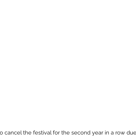
to cancel the festival for the second year in a row du