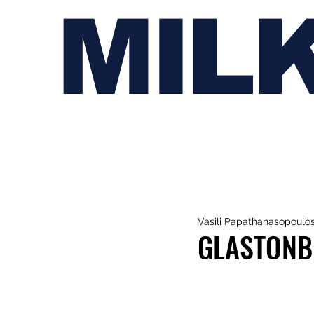
MIL
Vasili Papathanasopoulo
GLASTONB