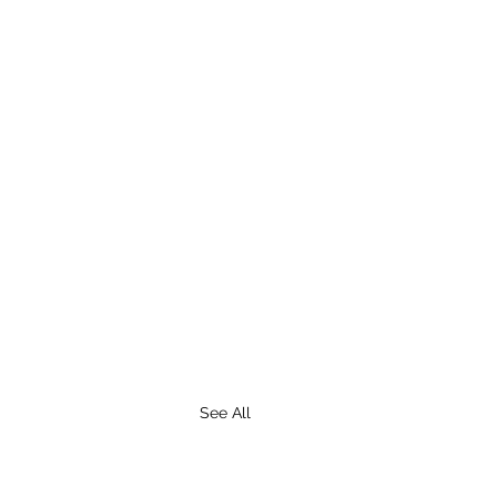
See All