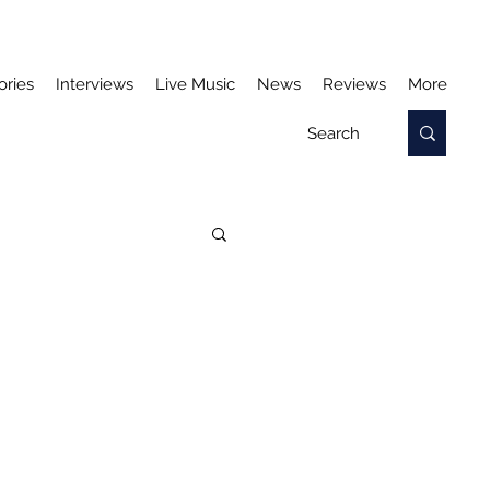
ories
Interviews
Live Music
News
Reviews
More