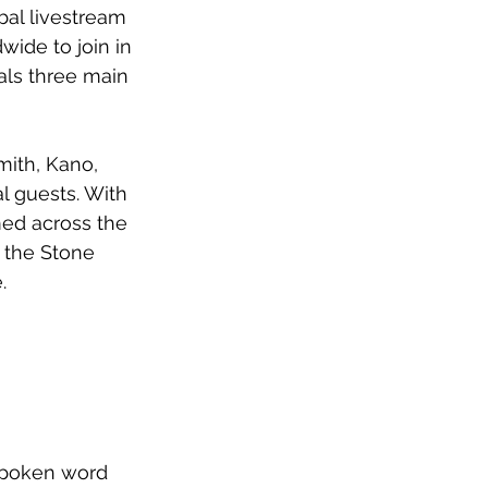
al livestream 
ide to join in 
als three main 
mith, Kano, 
l guests. With 
lmed across the 
 the Stone 
.
spoken word 