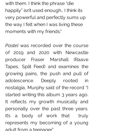
with them. I think the phrase “die 
happily” isn’t used enough… I think its 
very powerful and perfectly sums up 
the way I felt when I was living these 
moments with my friends."
Pastel 
was recorded over the course 
of 2019 and 2020 with Newcastle 
producer Fraser Marshall (Raave 
Tapes, Split Feed) and examines the 
growing pains, the push and pull of 
adolescence. Deeply rooted in 
nostalgia, Murphy said of the record “I 
started writing this album 3 years ago. 
It reflects my growth musically and 
personally over the past three years. 
It’s a body of work that  truly 
represents my becoming of a young 
adult from a teenager.”