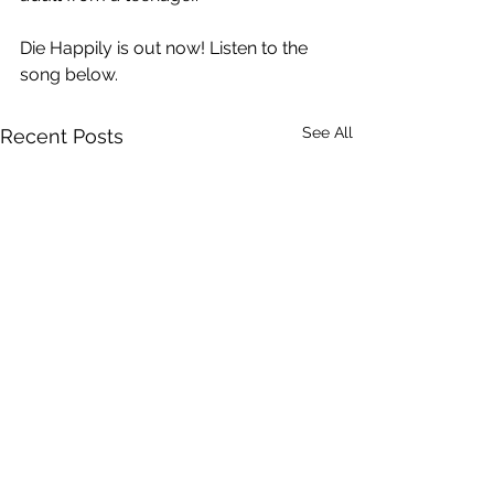
Die Happily is out now! Listen to the 
song below.
See All
Recent Posts