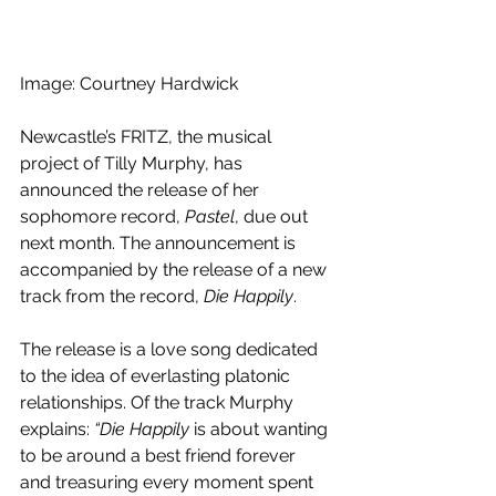
Image: Courtney Hardwick
Newcastle’s FRITZ, the musical 
project of Tilly Murphy, has 
announced the release of her 
sophomore record, 
Pastel
, due out 
next month. The announcement is 
accompanied by the release of a new 
track from the record, 
Die Happily
.
The release is a love song dedicated 
to the idea of everlasting platonic 
relationships. Of the track Murphy 
explains: 
“Die Happily
 is about wanting 
to be around a best friend forever 
and treasuring every moment spent 