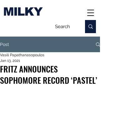
MILKY
Post
Vasili Papathanasopoulos
Jan 13, 2021
FRITZ ANNOUNCES
SOPHOMORE RECORD ‘PASTEL’