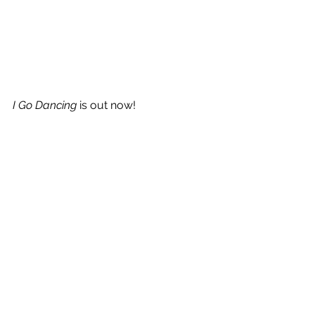
I Go Dancing
 is out now!