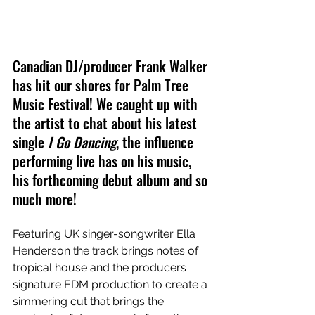
Canadian DJ/producer Frank Walker 
has hit our shores for Palm Tree 
Music Festival! We caught up with 
the artist to chat about his latest 
single 
I Go Dancing
, the influence 
performing live has on his music, 
his forthcoming debut album and so 
much more!
Featuring UK singer-songwriter Ella 
Henderson the track brings notes of 
tropical house and the producers 
signature EDM production to create a 
simmering cut that brings the 