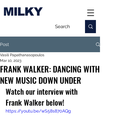
MILKY
Post
Vasili Papathanasopoulos
Mar 10, 2023
FRANK WALKER: DANCING WITH
NEW MUSIC DOWN UNDER
Watch our interview with 
Frank Walker below!
https://youtu.be/wS58s870AQg