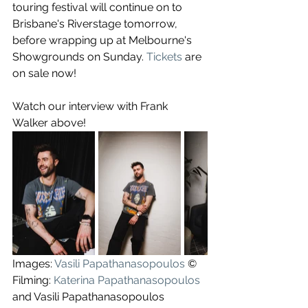
touring festival will continue on to 
Brisbane's Riverstage tomorrow, 
before wrapping up at Melbourne's 
Showgrounds on Sunday. 
Tickets
 are 
on sale now!
Watch our interview with Frank 
Walker above!
Images: 
Vasili Papathanasopoulos
 ©
Filming: 
Katerina Papathanasopoulos
and Vasili Papathanasopoulos