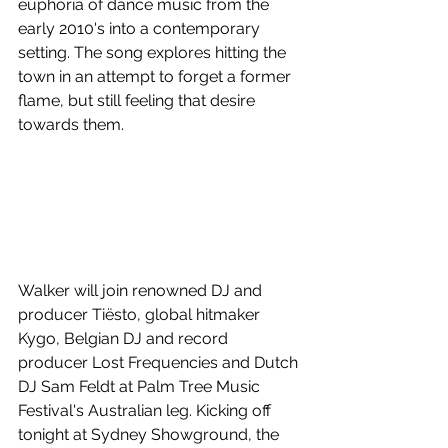
euphoria of dance music from the 
early 2010's into a contemporary 
setting. The song explores hitting the 
town in an attempt to forget a former 
flame, but still feeling that desire 
towards them. 
Walker will join renowned DJ and 
producer 
Tiësto
, global hitmaker 
Kygo, Belgian DJ and record 
producer Lost Frequencies and Dutch 
DJ Sam Feldt at 
Palm Tree Music 
Festival's Australian leg. Kicking off 
tonight at Sydney Showground, the 