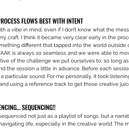
ROCESS FLOWS BEST WITH INTENT 
ith a vibe in mind, even if I don’t know what the messa
y craft. I think it became very clear early in the proce
ething different that tapped into the world outside
YAAK is always so seamless and we were able to mov
ive of the challenge we put ourselves to; so long as
d the session a little in advance. Before each session
a particular sound. For me personally, it took listening
and using a reference track to get those creative juic
ENCING… SEQUENCING!!
sequenced not just as a playlist of songs, but a narrat
avigating life, especially in the creative world. The