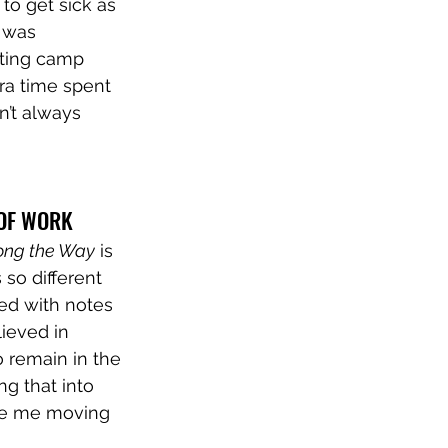
o get sick as 
t was 
iting camp 
ra time spent 
n’t always 
 OF WORK
ong the Way
 is 
 so different 
ed with notes 
ieved in 
 remain in the 
ng that into 
rage me moving 