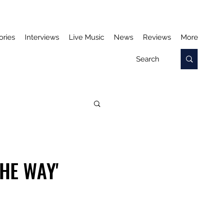
ories
Interviews
Live Music
News
Reviews
More
THE WAY'