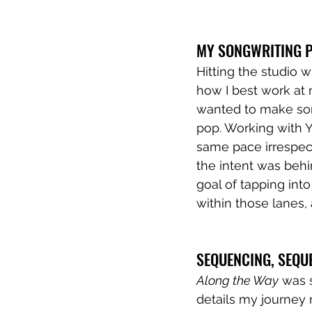
MY SONGWRITING P
Hitting the studio w
how I best work at m
wanted to make som
pop. Working with 
same pace irrespect
the intent was behin
goal of tapping into 
within those lanes, 
SEQUENCING, SEQU
Along the Way
 was 
details my journey n