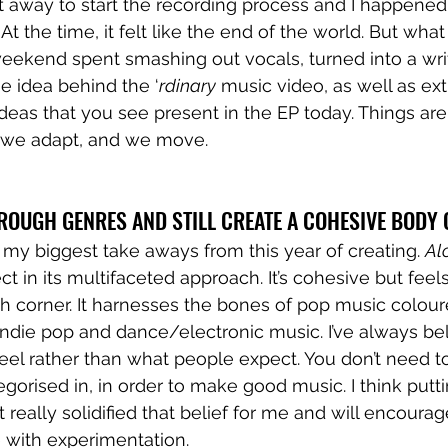
away to start the recording process and I happened t
At the time, it felt like the end of the world. But wha
eekend spent smashing out vocals, turned into a wr
he idea behind the ‘
rdinary
 music video, as well as ext
eas that you see present in the EP today. Things are
t we adapt, and we move.
ROUGH GENRES AND STILL CREATE A COHESIVE BODY
of my biggest take aways from this year of creating. 
Al
t in its multifaceted approach. It’s cohesive but feels
ch corner. It harnesses the bones of pop music colour
 indie pop and dance/electronic music. I’ve always bel
eel rather than what people expect. You don’t need to
egorised in, in order to make good music. I think putti
ct really solidified that belief for me and will encou
 with experimentation. 