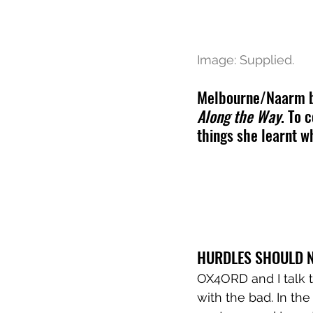
Image: Supplied.
Melbourne/Naarm bas
Along the Way
. To 
things she learnt wh
HURDLES SHOULD N
OX4ORD and I talk t
with the bad. In the