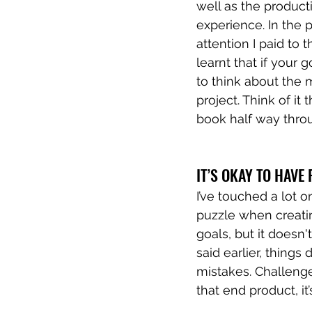
well as the producti
experience. In the 
attention I paid to 
learnt that if your g
to think about the 
project. Think of it
book half way thro
IT’S OKAY TO HAVE F
I’ve touched a lot o
puzzle when creatin
goals, but it doesn'
said earlier, things
mistakes. Challenge 
that end product, i