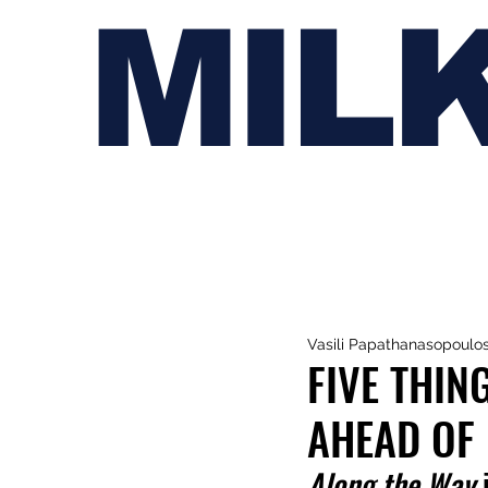
MIL
Vasili Papathanasopoulo
FIVE THIN
AHEAD OF 
Along the Way
 