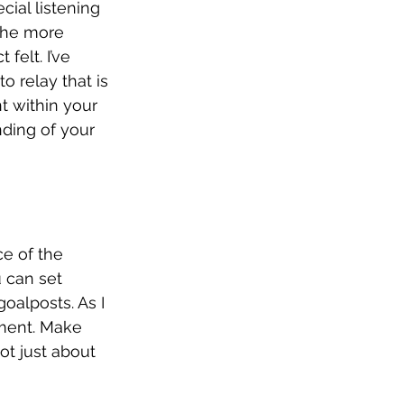
ial listening 
 the more 
felt. I’ve 
o relay that is 
t within your 
nding of your 
ce of the 
u can set 
oalposts. As I 
iment. Make 
ot just about 