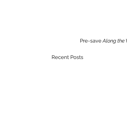
Pre-save
 Along the
Recent Posts