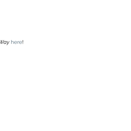
 Way
here
! 