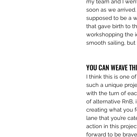
my team and I went 
soon as we arrived. 
supposed to be a w
that gave birth to t
workshopping the id
smooth sailing, bu
YOU CAN WEAVE TH
I think this is one 
such a unique projec
with the turn of ea
of alternative RnB,
creating what you f
lane that you’re cat
action in this proje
forward to be brave