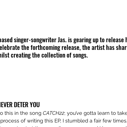
ed singer-songwriter Jas. is gearing up to release h
celebrate the forthcoming release, the artist has sha
ilst creating the collection of songs.
EVER DETER YOU
o this in the song 
CATCH22
; you’ve gotta learn to tak
 process of writing this EP, I stumbled a fair few times