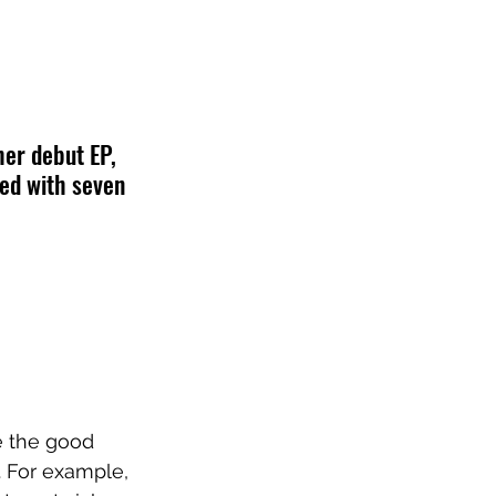
er debut EP, 
red with seven 
e the good 
. For example, 