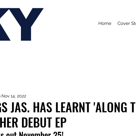
KY
Home
Cover St
s
Nov 14, 2022
GS JAS. HAS LEARNT 'ALONG 
HER DEBUT EP
is out November 25!