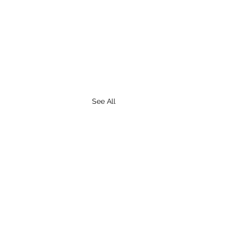
See All