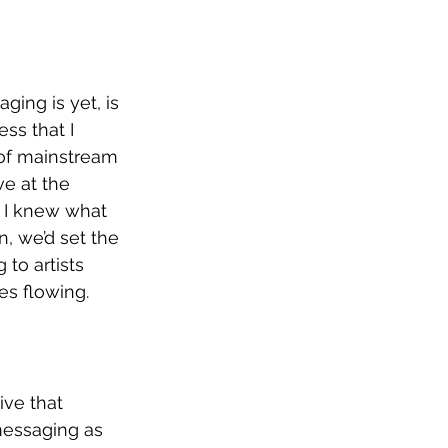
ging is yet, is 
ss that I 
 of mainstream 
e at the 
 I knew what 
, we’d set the 
 to artists 
es flowing. 
ive that 
 messaging as 