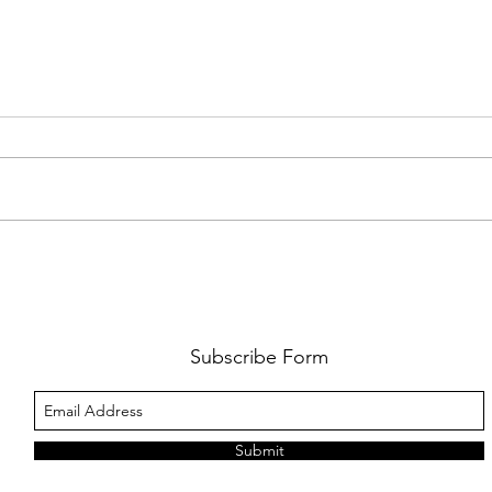
AMY SHARK: THE FUN OF IT ALL
BEHI
LUCHI
WHAT
Subscribe Form
Submit