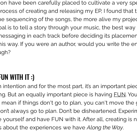
on have been carefully placed to cultivate a very spec
process of creating and releasing my EP, I found that
the sequencing of the songs, the more alive my project 
oal is to tell a story through your music, the best way t
messaging in each track before deciding its placemen
 this way. If you were an author, would you write the e
ugh? 
UN WITH IT :) 
n intention and for the most part, it’s an important pie
g. But an equally important piece is having 
FUN
. Yo
t mean if things don't go to plan, you can't move the g
 don’t always go to plan. Don’t be disheartened. Exper
yourself and have FUN with it. After all, creating is n
t’s about the experiences we have 
Along the Way
. 