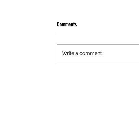
Comments
Write a comment...
GAZAL'S TOP 5 FEMALE 'ONES TO
WATCH'