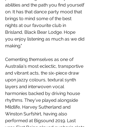
abilities and the path you find yourself 
on. It has that dance party mood that 
brings to mind some of the best 
nights at our favourite club in 
Brisland, Black Bear Lodge. Hope 
you enjoy listening as much as we did 
making."
Cementing themselves as one of 
Australia's most eclectic, transportive 
and vibrant acts, the six-piece draw 
upon jazzy colours, textural synth 
layers and interwoven vocal 
harmonies backed by driving house 
rhythms. They've played alongside 
Mildlife, Harvey Sutherland and 
Winston Surfshirt, having also 
performed at Bigsound 2019. Last 