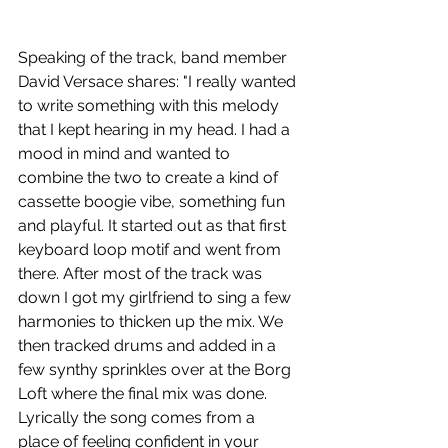
Speaking of the track, band member 
David Versace shares: "I
really wanted 
to write something with this melody 
that I kept hearing in my head. I had a 
mood in mind and wanted to 
combine the two to create a kind of 
cassette boogie vibe, something fun 
and playful. It started out as that first 
keyboard loop motif and went from 
there. After most of the track was 
down I got my girlfriend to sing a few 
harmonies to thicken up the mix. We 
then tracked drums and added in a 
few synthy sprinkles over at the Borg 
Loft where the final mix was done. 
Lyrically the song comes from a 
place of feeling confident in your 