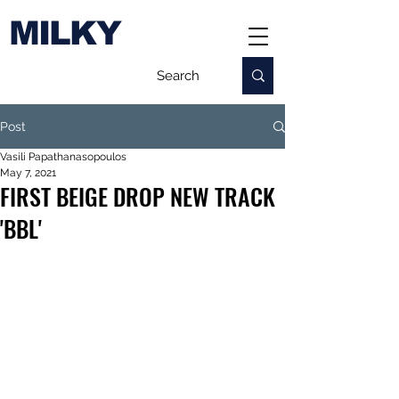
MILKY
Post
Vasili Papathanasopoulos
May 7, 2021
FIRST BEIGE DROP NEW TRACK
'BBL'