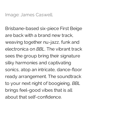
Image: James Caswell.
Brisbane-based six-piece First Beige 
are back with a brand new track, 
weaving together nu-jazz, funk and 
electronica on 
BBL
. The vibrant track 
sees the group bring their signature 
silky harmonies and captivating 
sonics, atop an intricate, dance-floor 
ready arrangement. The soundtrack 
to your next night of boogieing, 
BBL 
brings feel-good vibes that is all 
about that self-confidence.