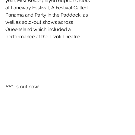
year, First Beige played euphoric slots 
at Laneway Festival, A Festival Called 
Panama and Party in the Paddock, as 
well as sold-out shows across 
Queensland which included a 
performance at the Tivoli Theatre.
BBL 
is out now!
See All
Recent Posts