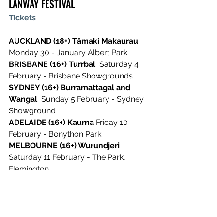
LANWAY FESTIVAL
Tickets
AUCKLAND (18+) Tāmaki Makaurau
Monday 30 - January Albert Park
BRISBANE (16+) Turrbal 
 Saturday 4 
February - Brisbane Showgrounds
SYDNEY (16+) Burramattagal and 
Wangal 
 Sunday 5 February - Sydney 
Showground
ADELAIDE (16+) Kaurna
 Friday 10 
February - Bonython Park
MELBOURNE (16+) Wurundjeri
Saturday 11 February - The Park, 
Flemington
PERTH (16+) Whadjuk
 Sunday 12 
February - Wellington Square