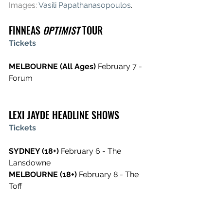
Images:
Vasili Papathanasopoulos
.
FINNEAS 
OPTIMIST
 TOUR
Tickets
MELBOURNE (All Ages) 
February 7 - 
Forum  
LEXI JAYDE HEADLINE SHOWS
Tickets
SYDNEY (18+) 
February 6 - The 
Lansdowne
MELBOURNE (18+) 
February 8 - The 
Toff