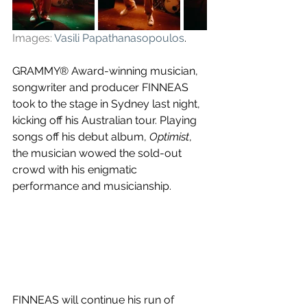
Images:
Vasili Papathanasopoulos
.
GRAMMY® Award-winning musician, 
songwriter and producer FINNEAS 
took to the stage in Sydney last night, 
kicking off his Australian tour. Playing 
songs off his debut album, 
Optimist
, 
the musician wowed the sold-out 
crowd with his enigmatic 
performance and musicianship.
FINNEAS will continue his run of 