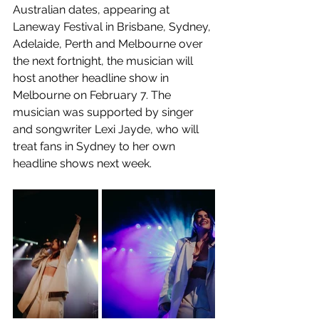
Australian dates, appearing at 
Laneway Festival in Brisbane, Sydney, 
Adelaide, Perth and Melbourne over 
the next fortnight, the musician will 
host another headline show in 
Melbourne on February 7. The 
musician was supported by singer 
and songwriter Lexi Jayde, who will 
treat fans in Sydney to her own 
headline shows next week. 