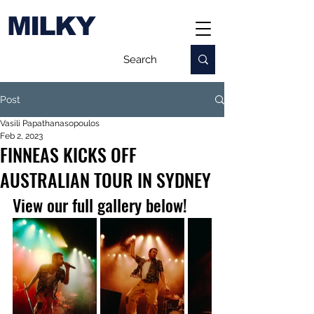
MILKY
Post
Vasili Papathanasopoulos
Feb 2, 2023
FINNEAS KICKS OFF
AUSTRALIAN TOUR IN SYDNEY
View our full gallery below!