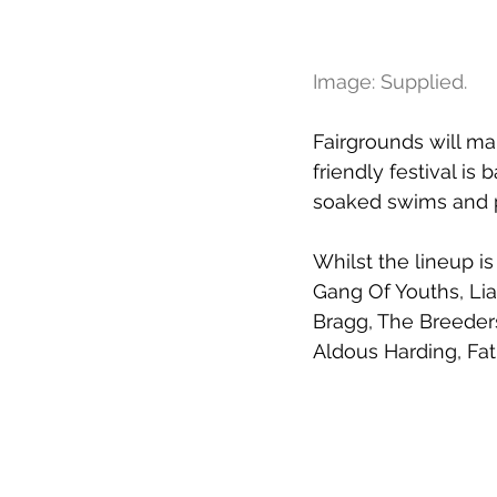
Image: Supplied.
Fairgrounds will ma
friendly festival is 
soaked swims and pi
Whilst the lineup is
Gang Of Youths, Lia
Bragg, The Breeders
Aldous Harding, Fa