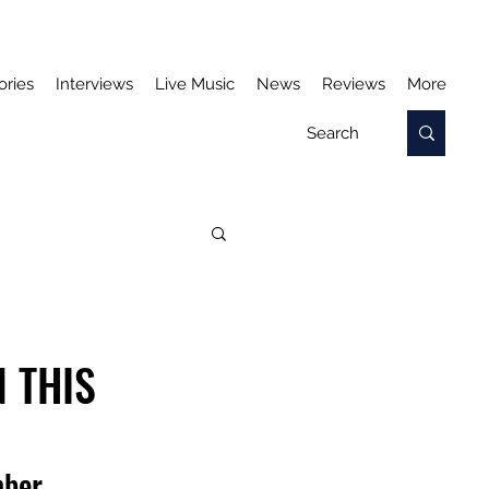
ories
Interviews
Live Music
News
Reviews
More
 THIS
mber