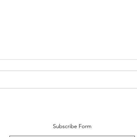
FKJ RETURNS WITH 'SOULMATES'
CULT
AND 
‘EVO
Subscribe Form