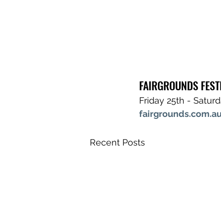
FAIRGROUNDS FEST
Friday 25th - Satur
fairgrounds.com.au
Recent Posts