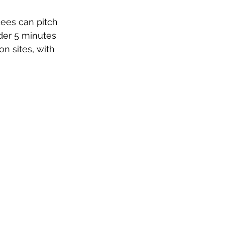
ees can pitch 
der 5 minutes 
on sites, with 