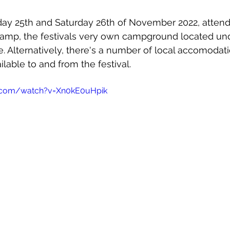
iday 25th and Saturday 26th of November 2022, attend
rcamp, the festivals very own campground located un
te. Alternatively, there's a number of local accomodati
ilable to and from the festival.
.com/watch?v=Xn0kE0uHpik