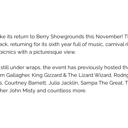
ke its return to Berry Showgrounds this November! T
back, returning for its sixth year full of music, carnival 
cnics with a picturesque view. 
 still under wraps, the event has previously hosted the
m Gallagher, King Gizzard & The Lizard Wizard, Rodrig
, Courtney Barnett, Julia Jacklin, Sampa The Great, T
ther John Misty and countless more.