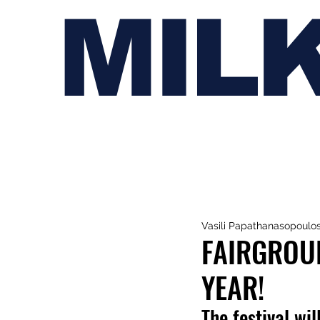
MIL
Vasili Papathanasopoulo
FAIRGROUN
YEAR!
The festival w