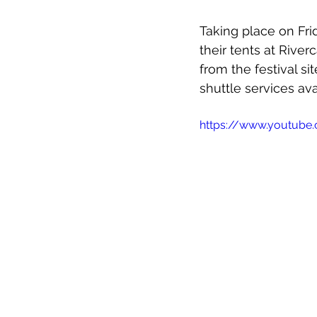
Taking place on Fr
their tents at Rive
from the festival si
shuttle services ava
https://www.youtube