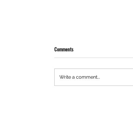
Comments
Write a comment...
OLIVER TREE: A LEGACY