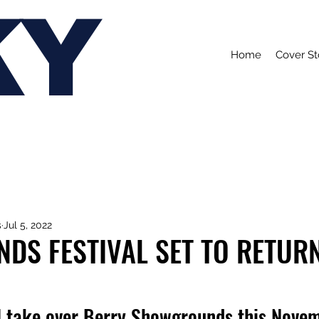
KY
Home
Cover St
s
Jul 5, 2022
DS FESTIVAL SET TO RETURN
ill take over Berry Showgrounds this Nove