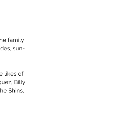
he family 
rides, sun-
 likes of 
uez, Billy 
he Shins, 