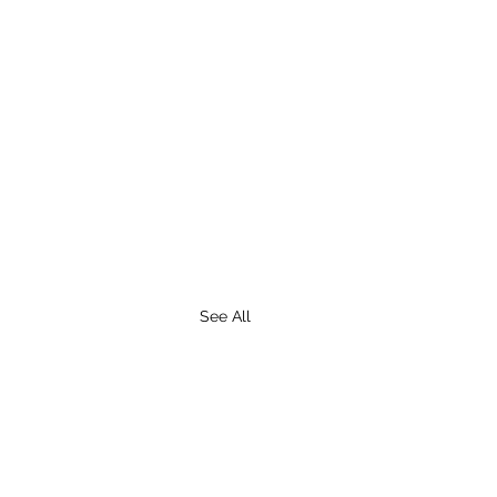
See All