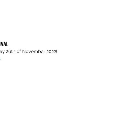
IVAL
day 26th of November 2022!
 