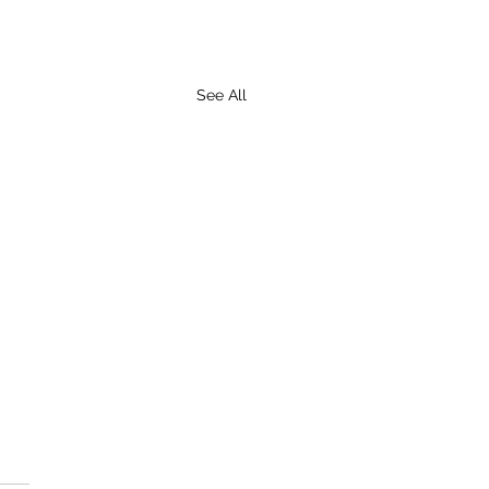
See All