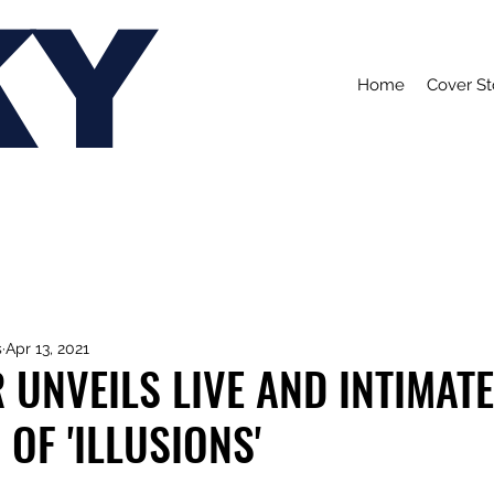
KY
Home
Cover St
s
Apr 13, 2021
 UNVEILS LIVE AND INTIMATE
 OF 'ILLUSIONS'