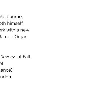
 Melbourne, 
oth himself 
ork with a new 
e James-Organ, 
n Reverse
 at Fall 
el 
ance), 
London 