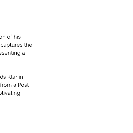
n of his 
 captures the 
esenting a 
ds Klar in 
from a Post 
tivating 