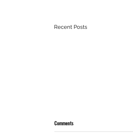
Recent Posts
Comments