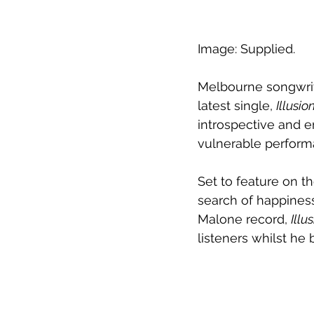
Image: Supplied.
Melbourne songwrit
latest single, 
Illusio
introspective and em
vulnerable perform
Set to feature on t
search of happiness
Malone record, 
Illu
listeners whilst he