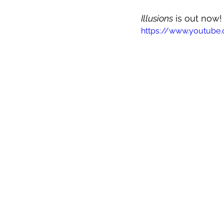
Illusions
 is out now
https://www.youtube