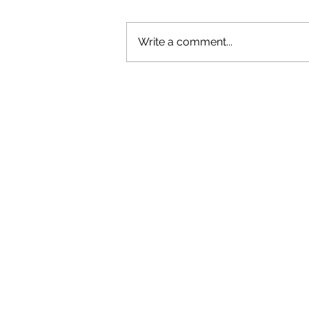
Write a comment...
OLIVER TREE: A LEGACY