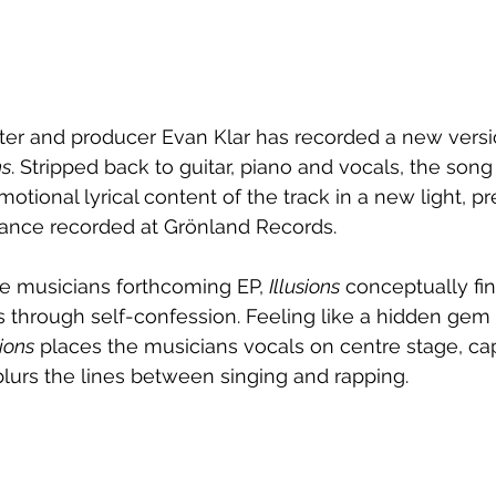
er and producer Evan Klar has recorded a new versio
ns
. Stripped back to guitar, piano and vocals, the song
otional lyrical content of the track in a new light, pr
ance recorded at Grönland Records.
he musicians forthcoming EP, 
Illusions
 conceptually fin
 through self-confession. Feeling like a hidden gem 
sions
 places the musicians vocals on centre stage, cap
 blurs the lines between singing and rapping.