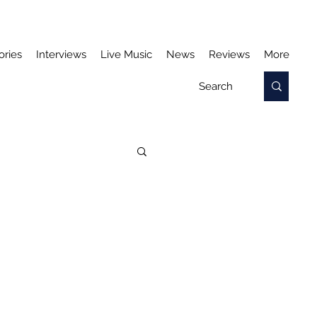
ories
Interviews
Live Music
News
Reviews
More