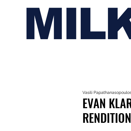
MIL
Vasili Papathanasopoulo
EVAN KLAR
RENDITION