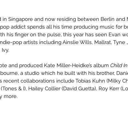
ed in Singapore and now residing between Berlin and
pop addict spends all his time producing music for b
ith his finger on the pulse, this year has seen Evan w
ndie-pop artists including Ainslie Wills, Mallrat, Tyn
Ivy.  
rote and produced Kate Miller-Heidke’s album 
Child I
bourne, a studio which he built with his brother, Dani
 recent collaborations include Tobias Kuhn (Milky Ch
(Tones & I), Hailey Collier (David Guetta), Roy Kerr (
y more.