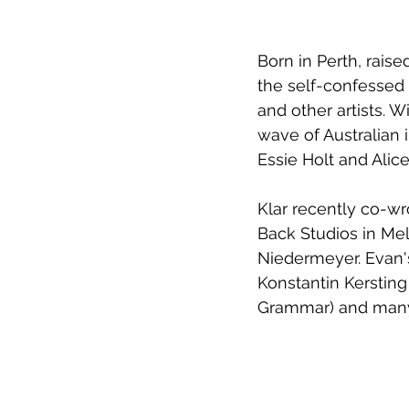
Born in Perth, rais
the self-confessed 
and other artists. W
wave of Australian i
Essie Holt and Alice 
Klar recently co-w
Back Studios in Mel
Niedermeyer. Evan's
Konstantin Kersting 
Grammar) and man