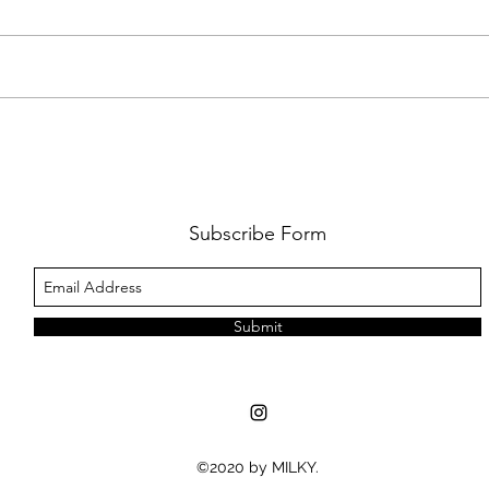
FKJ RETURNS WITH 'SOULMATES'
CULT
AND 
‘EVO
Subscribe Form
Submit
©2020 by MILKY.