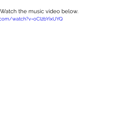
! Watch the music video below.
.com/watch?v=oCI2bYixUYQ