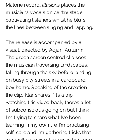
Malone record, 
Illusions
 places the 
musicians vocals on centre stage, 
captivating listeners whilst he blurs 
the lines between singing and rapping.
The release is accompanied by a 
visual, directed by Adjani Autumn. 
The green screen centred clip sees 
the musician traversing landscapes, 
falling through the sky before landing 
on busy city streets in a cardboard 
box home. Speaking of the creation 
the clip, Klar shares, "It’s a trip 
watching this video back, there’s a lot 
of subconscious going on but I think 
I'm trying to share what I’ve been 
learning in my own life. I’m practising 
self-care and I'm gathering tricks that 
are really working. I guess in the song 