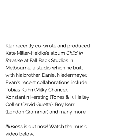
Klar recently co-wrote and produced 
Kate Miller-Heidke’s album 
Child In 
Reverse
 at Fall Back Studios in 
Melbourne, a studio which he built 
with his brother, Daniel Niedermeyer. 
Evan's recent collaborations include 
Tobias Kuhn (Milky Chance), 
Konstantin Kersting (Tones & I), Hailey 
Collier (David Guetta), Roy Kerr 
(London Grammar) and many more.
Illusions
 is out now! Watch the music 
video below.