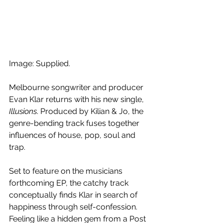
Image: Supplied.
Melbourne songwriter and producer 
Evan Klar returns with his new single, 
Illusions
. Produced by Kilian & Jo, the 
genre-bending track fuses together 
influences of house, pop, soul and 
trap.
Set to feature on the musicians 
forthcoming EP, the catchy track 
conceptually finds Klar in search of 
happiness through self-confession. 
Feeling like a hidden gem from a Post 