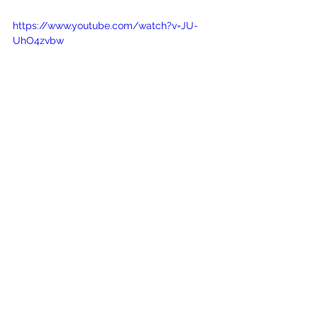
https://www.youtube.com/watch?v=JU-
UhO4zvbw
See All
Recent Posts