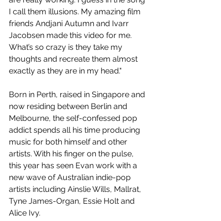
I call them illusions. My amazing film 
friends Andjani Autumn and Ivarr 
Jacobsen made this video for me. 
What’s so crazy is they take my 
thoughts and recreate them almost 
exactly as they are in my head."
Born in Perth, raised in Singapore and 
now residing between Berlin and 
Melbourne, the self-confessed pop 
addict spends all his time producing 
music for both himself and other 
artists. With his finger on the pulse, 
this year has seen Evan work with a 
new wave of Australian indie-pop 
artists including Ainslie Wills, Mallrat, 
Tyne James-Organ, Essie Holt and 
Alice Ivy.  