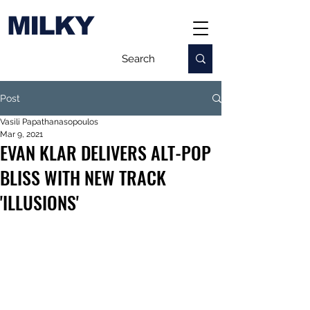
MILKY
Post
Vasili Papathanasopoulos
Mar 9, 2021
EVAN KLAR DELIVERS ALT-POP
BLISS WITH NEW TRACK
'ILLUSIONS'